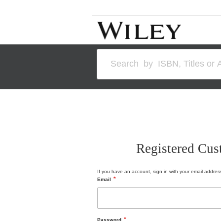
Skip
to
Content
Search
Registered Cus
If you have an account, sign in with your email addres
Email
Password