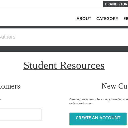
ABOUT
CATEGORY
E
Student Resources
tomers
New Cu
s.
Creating an account has many benefits: chec
orders and more.
CREATE AN ACCOUNT