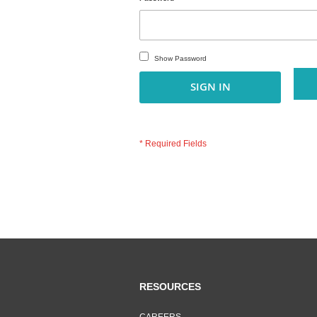
Show Password
SIGN IN
RESOURCES