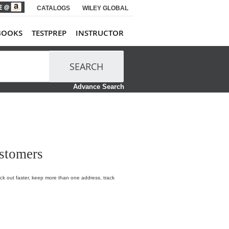
CATALOGS
WILEY GLOBAL
BOOKS
TESTPREP
INSTRUCTOR
SEARCH
Advance Search
stomers
k out faster, keep more than one address, track