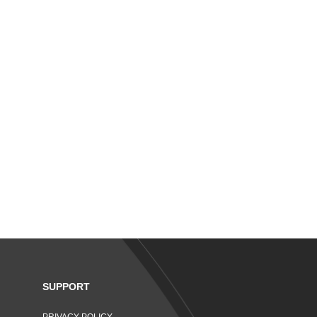
SUPPORT