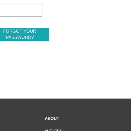
FORGOT YOUR
PASSWORD?
ABOUT