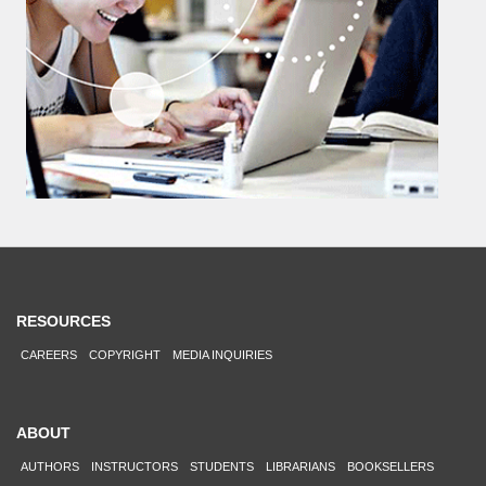
RESOURCES
CAREERS
COPYRIGHT
MEDIA INQUIRIES
ABOUT
AUTHORS
INSTRUCTORS
STUDENTS
LIBRARIANS
BOOKSELLERS