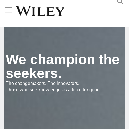
Skip
to
Content
We champion the
seekers.
The changemakers. The innovators.
Those who see knowledge as a force for good.