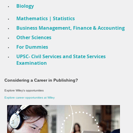
Biology
Mathematics | Statistics
Business Management, Finance & Accounting
Other Sciences
For Dummies
UPSC- Civil Services and State Services
Examination
Considering a Career in Publishing?
Explore Wiley's opportunities
Explore career opportunities at Wiley