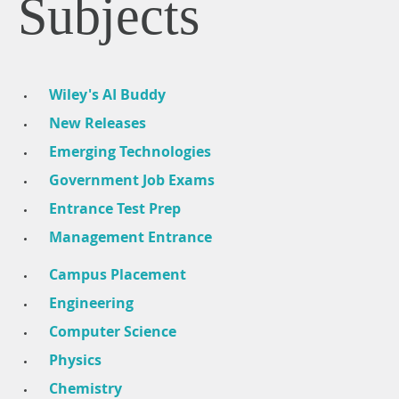
Subjects
Wiley's AI Buddy
New Releases
Emerging Technologies
Government Job Exams
Entrance Test Prep
Management Entrance
Campus Placement
Engineering
Computer Science
Physics
Chemistry