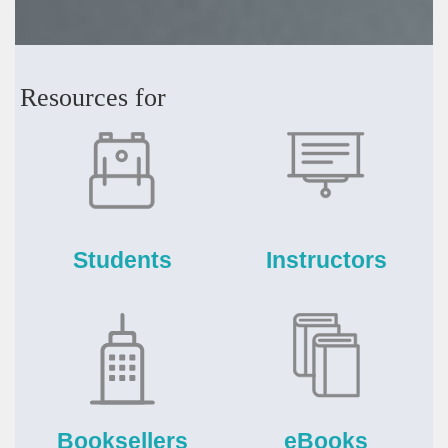
Resources for
Students
Instructors
Booksellers
eBooks