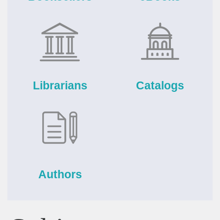
Librarians
Catalogs
Authors