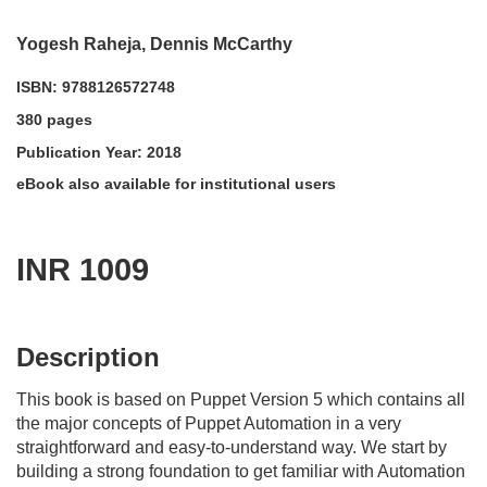
Yogesh Raheja, Dennis McCarthy
ISBN: 9788126572748
380 pages
Publication Year: 2018
eBook also available for institutional users
INR 1009
acadmktg@wiley.com
For more information write to us at:
Description
This book is based on Puppet Version 5 which contains all
the major concepts of Puppet Automation in a very
straightforward and easy-to-understand way. We start by
building a strong foundation to get familiar with Automation