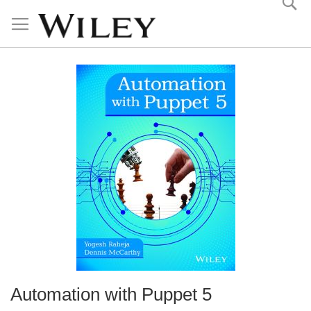
Skip
to
Content
Automation with Puppet 5