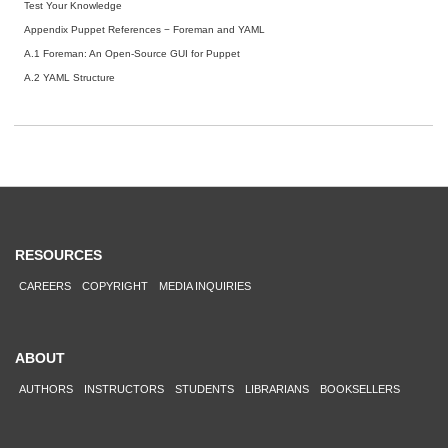
Test Your Knowledge
Appendix Puppet References − Foreman and YAML
A.1 Foreman: An Open-Source GUI for Puppet
A.2 YAML Structure
RESOURCES
CAREERS
COPYRIGHT
MEDIA INQUIRIES
ABOUT
AUTHORS
INSTRUCTORS
STUDENTS
LIBRARIANS
BOOKSELLERS