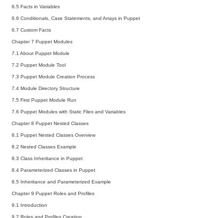
6.5 Facts in Variables
6.6 Conditionals, Case Statements, and Arrays in Puppet
6.7 Custom Facts
Chapter 7 Puppet Modules
7.1 About Puppet Module
7.2 Puppet Module Tool
7.3 Puppet Module Creation Process
7.4 Module Directory Structure
7.5 First Puppet Module Run
7.6 Puppet Modules with Static Files and Variables
Chapter 8 Puppet Nested Classes
8.1 Puppet Nested Classes Overview
8.2 Nested Classes Example
8.3 Class Inheritance in Puppet
8.4 Parameterized Classes in Puppet
8.5 Inheritance and Parameterized Example
Chapter 9 Puppet Roles and Profiles
9.1 Introduction
9.2 Roles and Profiles Creation