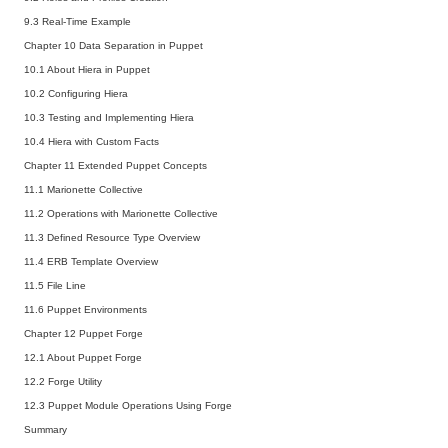
9.3 Real-Time Example
Chapter 10 Data Separation in Puppet
10.1 About Hiera in Puppet
10.2 Configuring Hiera
10.3 Testing and Implementing Hiera
10.4 Hiera with Custom Facts
Chapter 11 Extended Puppet Concepts
11.1 Marionette Collective
11.2 Operations with Marionette Collective
11.3 Defined Resource Type Overview
11.4 ERB Template Overview
11.5 File Line
11.6 Puppet Environments
Chapter 12 Puppet Forge
12.1 About Puppet Forge
12.2 Forge Utility
12.3 Puppet Module Operations Using Forge
Summary