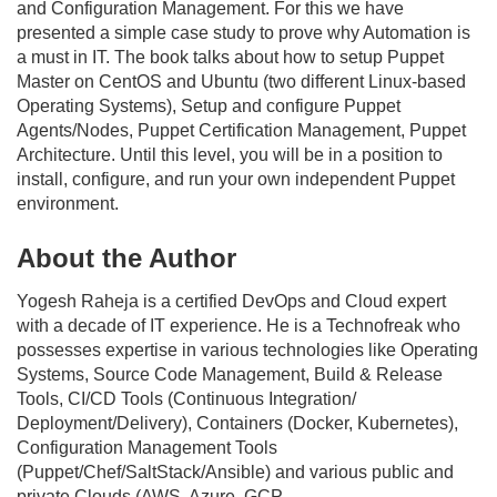
and Configuration Management. For this we have
presented a simple case study to prove why Automation is
a must in IT. The book talks about how to setup Puppet
Master on CentOS and Ubuntu (two different Linux-based
Operating Systems), Setup and configure Puppet
Agents/Nodes, Puppet Certification Management, Puppet
Architecture. Until this level, you will be in a position to
install, configure, and run your own independent Puppet
environment.
About the Author
Yogesh Raheja is a certified DevOps and Cloud expert
with a decade of IT experience. He is a Technofreak who
possesses expertise in various technologies like Operating
Systems, Source Code Management, Build & Release
Tools, CI/CD Tools (Continuous Integration/
Deployment/Delivery), Containers (Docker, Kubernetes),
Configuration Management Tools
(Puppet/Chef/SaltStack/Ansible) and various public and
private Clouds (AWS, Azure, GCP