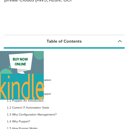
Table of Contents
Preface
Acknowledgments
About the Authors
Chapter 0 Defining IT Automation
0.1 What is “IT Automation”?
Chapter 1 Introduction to Puppet
1.1 Puppet: An Introduction
1.2 Current IT Automation State
1.3 Why Configuration Management?
1.4 Why Puppet?
1.5 How Puppet Works