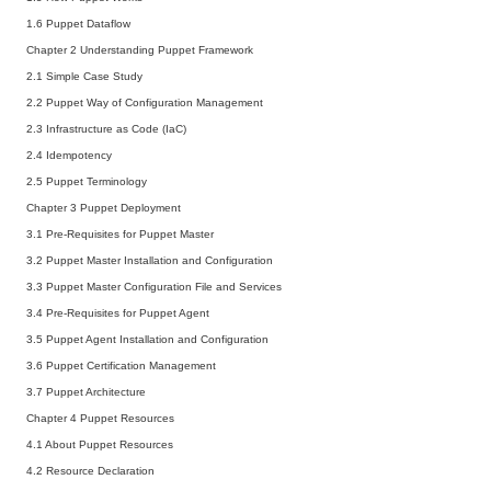
1.6 Puppet Dataflow
Chapter 2 Understanding Puppet Framework
2.1 Simple Case Study
2.2 Puppet Way of Configuration Management
2.3 Infrastructure as Code (IaC)
2.4 Idempotency
2.5 Puppet Terminology
Chapter 3 Puppet Deployment
3.1 Pre-Requisites for Puppet Master
3.2 Puppet Master Installation and Configuration
3.3 Puppet Master Configuration File and Services
3.4 Pre-Requisites for Puppet Agent
3.5 Puppet Agent Installation and Configuration
3.6 Puppet Certification Management
3.7 Puppet Architecture
Chapter 4 Puppet Resources
4.1 About Puppet Resources
4.2 Resource Declaration