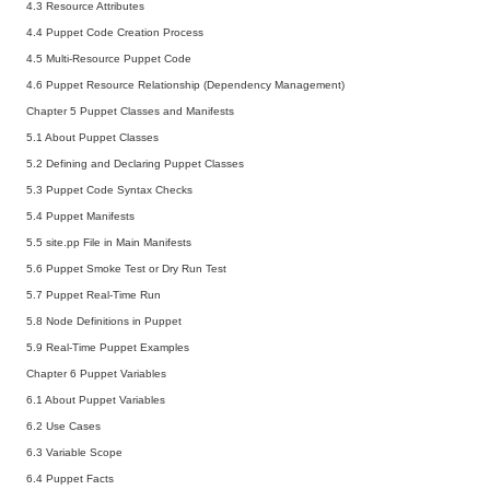
4.3 Resource Attributes
4.4 Puppet Code Creation Process
4.5 Multi-Resource Puppet Code
4.6 Puppet Resource Relationship (Dependency Management)
Chapter 5 Puppet Classes and Manifests
5.1 About Puppet Classes
5.2 Defining and Declaring Puppet Classes
5.3 Puppet Code Syntax Checks
5.4 Puppet Manifests
5.5 site.pp File in Main Manifests
5.6 Puppet Smoke Test or Dry Run Test
5.7 Puppet Real-Time Run
5.8 Node Definitions in Puppet
5.9 Real-Time Puppet Examples
Chapter 6 Puppet Variables
6.1 About Puppet Variables
6.2 Use Cases
6.3 Variable Scope
6.4 Puppet Facts