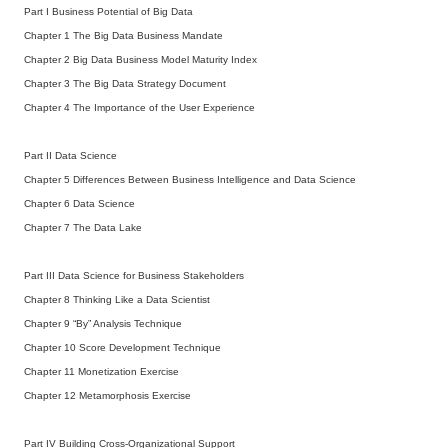
Part I Business Potential of Big Data
Chapter 1 The Big Data Business Mandate
Chapter 2 Big Data Business Model Maturity Index
Chapter 3 The Big Data Strategy Document
Chapter 4 The Importance of the User Experience
Part II Data Science
Chapter 5 Differences Between Business Intelligence and Data Science
Chapter 6 Data Science
Chapter 7 The Data Lake
Part III Data Science for Business Stakeholders
Chapter 8 Thinking Like a Data Scientist
Chapter 9 “By” Analysis Technique
Chapter 10 Score Development Technique
Chapter 11 Monetization Exercise
Chapter 12 Metamorphosis Exercise
Part IV Building Cross-Organizational Support