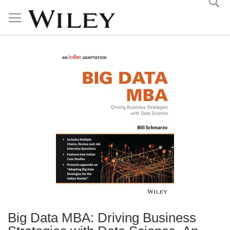
Skip
to
Content
Big Data MBA: Driving Business