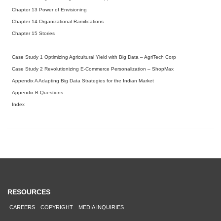
Chapter 13 Power of Envisioning
Chapter 14 Organizational Ramifications
Chapter 15 Stories
Case Study 1 Optimizing Agricultural Yield with Big Data – AgriTech Corp
Case Study 2 Revolutionizing E-Commerce Personalization – ShopMax
Appendix A Adapting Big Data Strategies for the Indian Market
Appendix B Questions
Index
RESOURCES
CAREERS
COPYRIGHT
MEDIA INQUIRIES