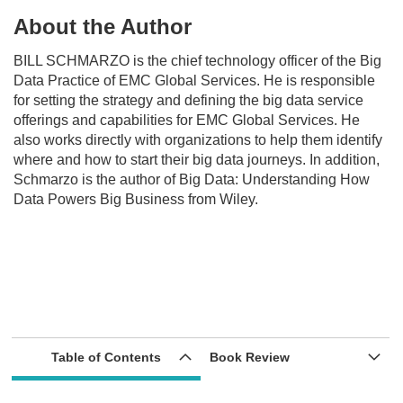
About the Author
BILL SCHMARZO
is the chief technology officer of the Big
Data Practice of EMC Global Services. He is responsible
for setting the strategy and defining the big data service
offerings and capabilities for EMC Global Services. He
also works directly with organizations to help them identify
where and how to start their big data journeys. In addition,
Schmarzo is the author of
Big Data: Understanding How
Data Powers Big Business
from Wiley.
Table of Contents
Book Review