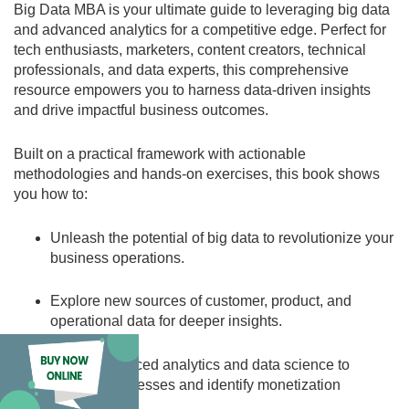
Big Data MBA is your ultimate guide to leveraging big data
and advanced analytics for a competitive edge. Perfect for
tech enthusiasts, marketers, content creators, technical
professionals, and data experts, this comprehensive
resource empowers you to harness data-driven insights
and drive impactful business outcomes.
Built on a practical framework with actionable
methodologies and hands-on exercises, this book shows
you how to:
Unleash the potential of big data
to revolutionize your
business operations.
Explore new sources of customer, product, and
operational data
for deeper insights.
Utilize advanced analytics and data science
to
optimize processes and identify monetization
opportunities.