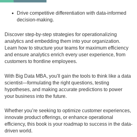
Drive competitive differentiation
with data-informed
decision-making.
Discover step-by-step strategies for operationalizing
analytics and embedding them into your organization.
Learn how to structure your teams for maximum efficiency
and ensure analytics enrich every user experience, from
customers to frontline employees.
With
Big Data MBA
, you'll gain the tools to think like a data
scientist—formulating the right questions, testing
hypotheses, and making accurate predictions to power
your business into the future.
Whether you’re seeking to optimize customer experiences,
innovate product offerings, or enhance operational
efficiency, this book is your roadmap to success in the data-
driven world.