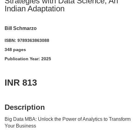
Strategies with Data Science, An
Indian Adaptation
Bill Schmarzo
ISBN: 9789363863088
348 pages
Publication Year: 2025
INR 813
acadmktg@wiley.com
For more information write to us at:
Description
Big Data MBA: Unlock the Power of Analytics to Transform
Your Business