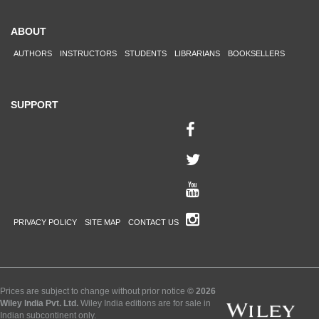
ABOUT
AUTHORS
INSTRUCTORS
STUDENTS
LIBRARIANS
BOOKSELLERS
SUPPORT
PRIVACY POLICY
SITE MAP
CONTACT US
Prices are subject to change without prior notice
© 2026
Wiley India Pvt. Ltd.
Wiley India editions are for sale in
Indian subcontinent only.