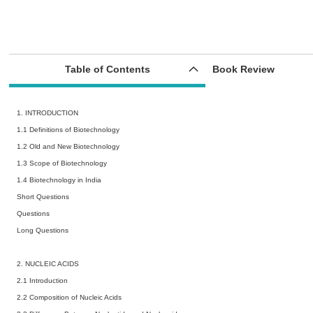
Table of Contents
Book Review
1. INTRODUCTION
1.1 Definitions of Biotechnology
1.2 Old and New Biotechnology
1.3 Scope of Biotechnology
1.4 Biotechnology in India
Short Questions
Questions
Long Questions
2. NUCLEIC ACIDS
2.1 Introduction
2.2 Composition of Nucleic Acids