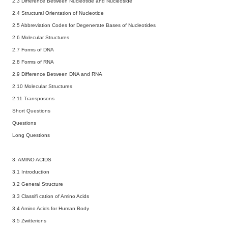
2.3 Difference Between Nucleotide and Nucleoside
2.4 Structural Orientation of Nucleotide
2.5 Abbreviation Codes for Degenerate Bases of Nucleotides
2.6 Molecular Structures
2.7 Forms of DNA
2.8 Forms of RNA
2.9 Difference Between DNA and RNA
2.10 Molecular Structures
2.11 Transposons
Short Questions
Questions
Long Questions
3. AMINO ACIDS
3.1 Introduction
3.2 General Structure
3.3 Classifi cation of Amino Acids
3.4 Amino Acids for Human Body
3.5 Zwitterions