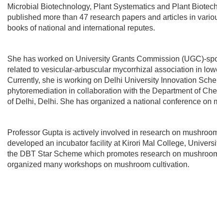
Microbial Biotechnology, Plant Systematics and Plant Biotec
published more than 47 research papers and articles in vario
books of national and international reputes.
She has worked on University Grants Commission (UGC)-spo
related to vesicular-arbuscular mycorrhizal association in low
Currently, she is working on Delhi University Innovation Sch
phytoremediation in collaboration with the Department of Chem
of Delhi, Delhi. She has organized a national conference on 
Professor Gupta is actively involved in research on mushroo
developed an incubator facility at Kirori Mal College, Universi
the DBT Star Scheme which promotes research on mushroo
organized many workshops on mushroom cultivation.