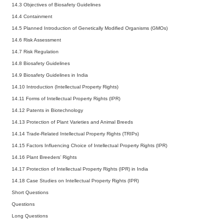
14.3 Objectives of Biosafety Guidelines
14.4 Containment
14.5 Planned Introduction of Genetically Modified Organisms (GMOs)
14.6 Risk Assessment
14.7 Risk Regulation
14.8 Biosafety Guidelines
14.9 Biosafety Guidelines in India
14.10 Introduction (Intellectual Property Rights)
14.11 Forms of Intellectual Property Rights (IPR)
14.12 Patents in Biotechnology
14.13 Protection of Plant Varieties and Animal Breeds
14.14 Trade-Related Intellectual Property Rights (TRIPs)
14.15 Factors Influencing Choice of Intellectual Property Rights (IPR)
14.16 Plant Breeders’ Rights
14.17 Protection of Intellectual Property Rights (IPR) in India
14.18 Case Studies on Intellectual Property Rights (IPR)
Short Questions
Questions
Long Questions