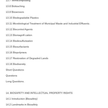
13.7 Vermicomposting
13.8 Bioleaching
13.9 Biosensors
13.10 Biodegradable Plastics
13.11 Microbiological Treatment of Municipal Waste and Industrial Effluents
13.12 Biocontrol Agents
13.13 Biomagnifi cation
13.14 Biodesulfurization
13.15 Biosurfactants
13.16 Biopolymers
13.17 Restoration of Degraded Lands
13.18 Biodiversity
Short Questions
Questions
Long Questions
14. BIOSAFETY AND INTELLECTUAL PROPERTY RIGHTS
14.1 Introduction (Biosafety)
14.2 Landmarks in Biosafety