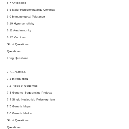
6.7 Antibodies
6.8 Major Histocompatibilty Complex
6.9 Immunological Tolerance
6.10 Hypersensitivity
6.11 Autoimmunity
6.12 Vaccines
Short Questions
Questions
Long Questions
7. GENOMICS
7.1 Introduction
7.2 Types of Genomics
7.3 Genome Sequencing Projects
7.4 Single-Nucleotide Polymorphism
7.5 Genetic Maps
7.6 Genetic Marker
Short Questions
Questions