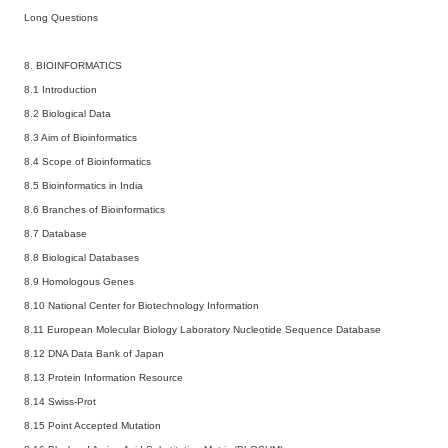
Long Questions
8. BIOINFORMATICS
8.1 Introduction
8.2 Biological Data
8.3 Aim of Bioinformatics
8.4 Scope of Bioinformatics
8.5 Bioinformatics in India
8.6 Branches of Bioinformatics
8.7 Database
8.8 Biological Databases
8.9 Homologous Genes
8.10 National Center for Biotechnology Information
8.11 European Molecular Biology Laboratory Nucleotide Sequence Database
8.12 DNA Data Bank of Japan
8.13 Protein Information Resource
8.14 Swiss-Prot
8.15 Point Accepted Mutation