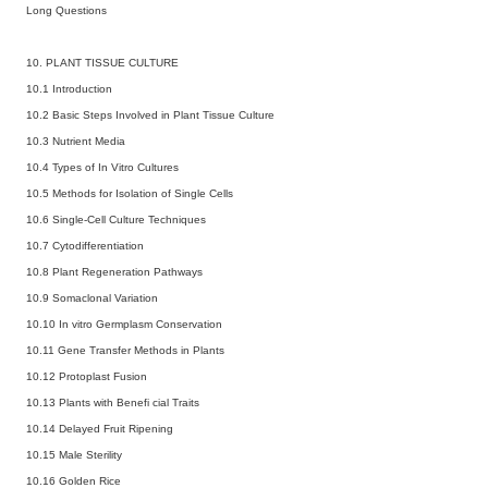
Long Questions
10. PLANT TISSUE CULTURE
10.1 Introduction
10.2 Basic Steps Involved in Plant Tissue Culture
10.3 Nutrient Media
10.4 Types of In Vitro Cultures
10.5 Methods for Isolation of Single Cells
10.6 Single-Cell Culture Techniques
10.7 Cytodifferentiation
10.8 Plant Regeneration Pathways
10.9 Somaclonal Variation
10.10 In vitro Germplasm Conservation
10.11 Gene Transfer Methods in Plants
10.12 Protoplast Fusion
10.13 Plants with Benefi cial Traits
10.14 Delayed Fruit Ripening
10.15 Male Sterility
10.16 Golden Rice