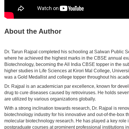
About the Author
Dr. Tarun Rajpal
completed his schooling at Salwan Public S
where he achieved the highest marks in the CBSE annual ex
Biotechnology, becoming the All India CBSE topper in the su
higher studies in Life Sciences at Kirori Mal College, Universi
was a Gold Medallist and college topper throughout his acad
Dr. Rajpal is an academician par excellence, known for deve
drug to cure diseases caused by retroviruses. He holds seven
are utilized by various organizations globally.
With a strong inclination towards research, Dr. Rajpal is reno
biotechnology industry for his innovative and out-of-the-box th
molecular biotechnology research. He has played a key role 
postgraduate courses at prominent professional institutions in