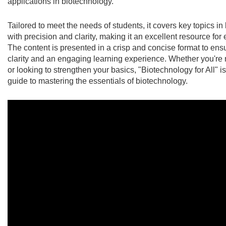
applications in biotechnology.
Tailored to meet the needs of students, it covers key topics i
with precision and clarity, making it an excellent resource for
The content is presented in a crisp and concise format to en
clarity and an engaging learning experience. Whether you're 
or looking to strengthen your basics, "Biotechnology for All" is
guide to mastering the essentials of biotechnology.