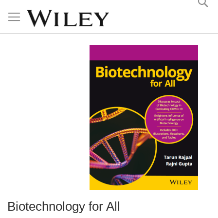
Skip
to
Content
Biotechnology for All