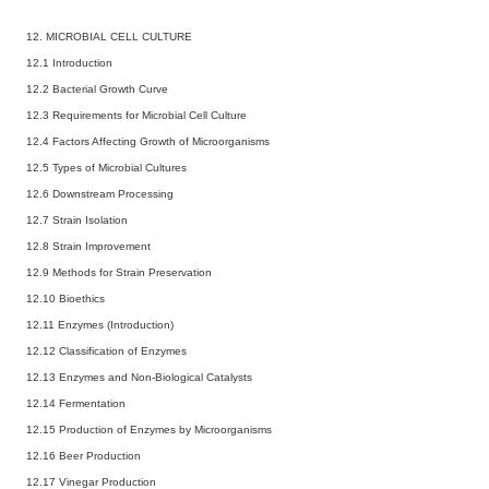
12. MICROBIAL CELL CULTURE
12.1 Introduction
12.2 Bacterial Growth Curve
12.3 Requirements for Microbial Cell Culture
12.4 Factors Affecting Growth of Microorganisms
12.5 Types of Microbial Cultures
12.6 Downstream Processing
12.7 Strain Isolation
12.8 Strain Improvement
12.9 Methods for Strain Preservation
12.10 Bioethics
12.11 Enzymes (Introduction)
12.12 Classification of Enzymes
12.13 Enzymes and Non-Biological Catalysts
12.14 Fermentation
12.15 Production of Enzymes by Microorganisms
12.16 Beer Production
12.17 Vinegar Production