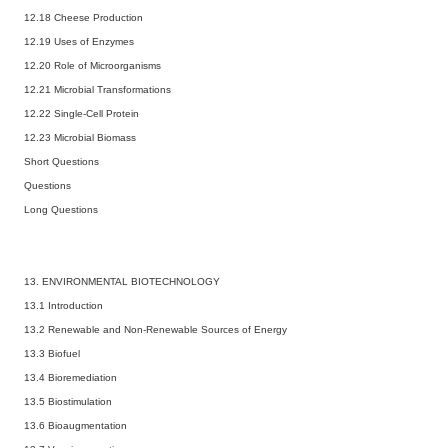
12.18 Cheese Production
12.19 Uses of Enzymes
12.20 Role of Microorganisms
12.21 Microbial Transformations
12.22 Single-Cell Protein
12.23 Microbial Biomass
Short Questions
Questions
Long Questions
13. ENVIRONMENTAL BIOTECHNOLOGY
13.1 Introduction
13.2 Renewable and Non-Renewable Sources of Energy
13.3 Biofuel
13.4 Bioremediation
13.5 Biostimulation
13.6 Bioaugmentation