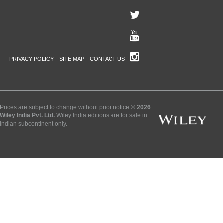
PRIVACY POLICY
SITE MAP
CONTACT US
Prices are subject to change without prior notice
© 2026
Wiley India Pvt. Ltd.
Wiley India editions are for sale in
Indian subcontinent only.