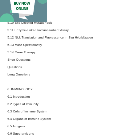
5.7 DNA Sequencing
5.8 DNA Fingerprinting
5.9 DNA Microarray
5.10 Site-Directed Mutagenesis
5.11 Enzyme-Linked Immunosorbent Assay
5.12 Nick Translation and Fluorescence In Situ Hybridization
5.13 Mass Spectrometry
5.14 Gene Therapy
Short Questions
Questions
Long Questions
6. IMMUNOLOGY
6.1 Introduction
6.2 Types of Immunity
6.3 Cells of Immune System
6.4 Organs of Immune System
6.5 Antigens
6.6 Superantigens