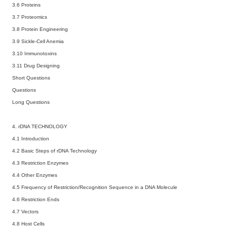
3.6 Proteins
3.7 Proteomics
3.8 Protein Engineering
3.9 Sickle-Cell Anemia
3.10 Immunotoxins
3.11 Drug Designing
Short Questions
Questions
Long Questions
4. rDNA TECHNOLOGY
4.1 Introduction
4.2 Basic Steps of rDNA Technology
4.3 Restriction Enzymes
4.4 Other Enzymes
4.5 Frequency of Restriction/Recognition Sequence in a DNA Molecule
4.6 Restriction Ends
4.7 Vectors
4.8 Host Cells