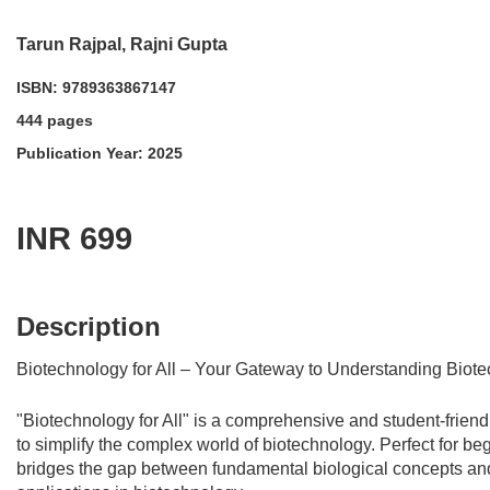
Tarun Rajpal, Rajni Gupta
ISBN: 9789363867147
444 pages
Publication Year: 2025
INR 699
acadmktg@wiley.com
For more information write to us at:
Description
Biotechnology for All – Your Gateway to Understanding Biot
"Biotechnology for All" is a comprehensive and student-frien
to simplify the complex world of biotechnology. Perfect for be
bridges the gap between fundamental biological concepts and