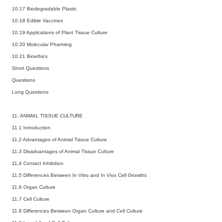
10.17 Biodegradable Plastic
10.18 Edible Vaccines
10.19 Applications of Plant Tissue Culture
10.20 Molecular Pharming
10.21 Bioethics
Short Questions
Questions
Long Questions
11. ANIMAL TISSUE CULTURE
11.1 Introduction
11.2 Advantages of Animal Tissue Culture
11.3 Disadvantages of Animal Tissue Culture
11.4 Contact Inhibition
11.5 Differences Between In Vitro and In Vivo Cell Growths
11.6 Organ Culture
11.7 Cell Culture
11.8 Differences Between Organ Culture and Cell Culture