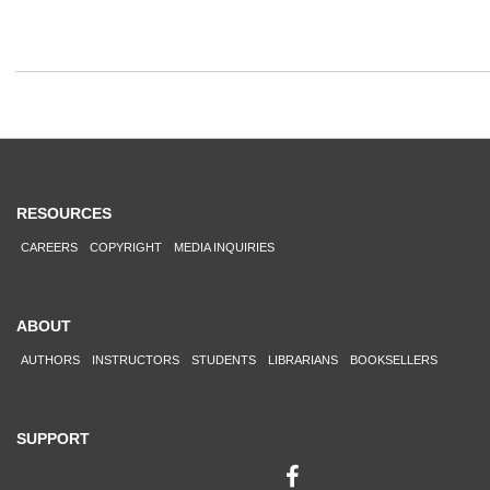
RESOURCES
CAREERS
COPYRIGHT
MEDIA INQUIRIES
ABOUT
AUTHORS
INSTRUCTORS
STUDENTS
LIBRARIANS
BOOKSELLERS
SUPPORT