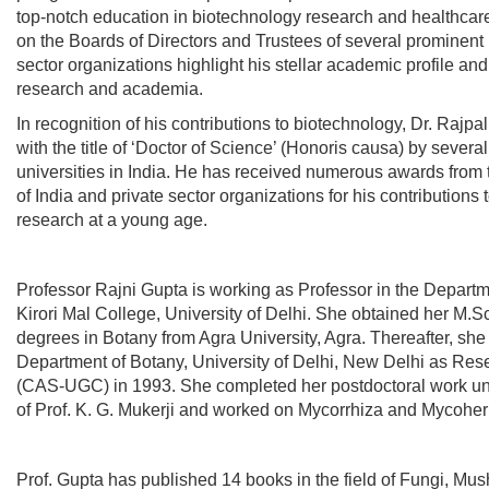
top-notch education in biotechnology research and healthcare.
on the Boards of Directors and Trustees of several prominent 
sector organizations highlight his stellar academic profile and
research and academia.
In recognition of his contributions to biotechnology, Dr. Rajp
with the title of ‘Doctor of Science’ (Honoris causa) by severa
universities in India. He has received numerous awards fro
of India and private sector organizations for his contributions
research at a young age.
Professor Rajni Gupta
is working as Professor in the Departm
Kirori Mal College, University of Delhi. She obtained her M.S
degrees in Botany from Agra University, Agra. Thereafter, she
Department of Botany, University of Delhi, New Delhi as Res
(CAS-UGC) in 1993. She completed her postdoctoral work un
of Prof. K. G. Mukerji and worked on Mycorrhiza and Mycoher
Prof. Gupta has published 14 books in the field of Fungi, Mus