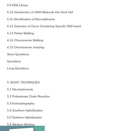
4.9 DNA Library
4.10 Introduction of rDNA Molecule into Host Cell
4.11 Identification of Recombinants
4.12 Selection of Clone Containing Specific DNA Insert
4.13 Primer Walking
4.14 Chromosome Walking
4.15 Chromosome Jumping
Short Questions
Questions
Long Questions
5. BASIC TECHNIQUES
5.1 Electrophoresis
5.2 Polymerase Chain Reaction
5.3 Autoradiography
5.4 Southern Hybridization
5.5 Northern Hybridization
5.6 Western Blotting