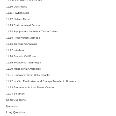
11.9 Immobilized Cell Cultures
11.10 Gas Phase
11.11 Hayflick Limit
11.12 Culture Media
11.13 Environmental Factors
11.14 Equipments for Animal Tissue Culture
11.15 Preservation Methods
11.16 Transgenic Animals
11.17 Interferon
11.18 Somatic Cell Fusion
11.19 Hybridoma Technology
11.20 Monoclonal Antibodies
11.21 Embryonic Stem Cells Transfer
11.22 In Vitro Fertilization and Embryo Transfer in Humans
11.23 Products of Animal Tissue Culture
11.24 Bioethics
Short Questions
Questions
Long Questions