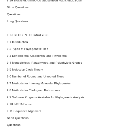
8.16 Blocks of Amino Acid Substitution Matrix (BLOSUM)
Short Questions
Questions
Long Questions
9. PHYLOGENETIC ANALYSIS
9.1 Introduction
9.2 Types of Phylogenetic Tree
9.3 Dendrogram, Cladogram, and Phylogram
9.4 Monophyletic, Paraphyletic, and Polyphyletic Groups
9.5 Molecular Clock Theory
9.6 Number of Rooted and Unrooted Trees
9.7 Methods for Inferring Molecular Phylogenies
9.8 Methods for Cladogram Robustness
9.9 Software Programs Available for Phylogenetic Analysis
9.10 FASTA Format
9.11 Sequence Alignment
Short Questions
Questions