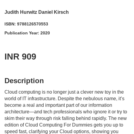
Judith Hurwitz Daniel Kirsch
ISBN: 9788126570553
Publication Year: 2020
INR 909
acadmktg@wiley.com
For more information write to us at:
Description
Cloud computing is no longer just a clever new toy in the
world of IT infrastructure. Despite the nebulous name, it’s
become a real and important part of our information
architecture—and tech professionals who ignore it or try to
skim their way through risk falling behind rapidly. The new
edition of
Cloud Computing For Dummies
gets you up to
speed fast, clarifying your Cloud options, showing you