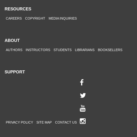
RESOURCES
CAREERS
COPYRIGHT
MEDIA INQUIRIES
ABOUT
AUTHORS
INSTRUCTORS
STUDENTS
LIBRARIANS
BOOKSELLERS
SUPPORT
PRIVACY POLICY
SITE MAP
CONTACT US