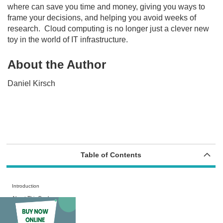
where can save you time and money, giving you ways to
frame your decisions, and helping you avoid weeks of
research.
Cloud computing is no longer just a clever new
toy in the world of IT infrastructure.
About the Author
Daniel Kirsch
Table of Contents
Introduction
About This Book
Foolish Assumptions
Icons Used in This Book