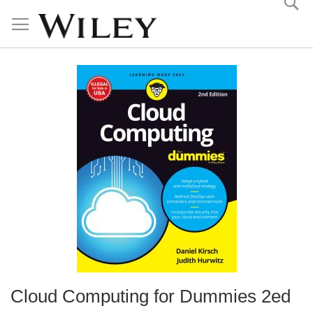
Skip
to
Content
Cloud Computing for Dummies 2ed