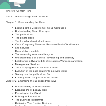
Beyond the Book
Where to Go from Here
Part 1: Understanding Cloud Concepts
Chapter 1: Understanding the Cloud
Looking at the Ecosystem of Cloud Computing
Understanding Cloud Concepts
The public cloud
The private cloud
The hybrid and multi cloud model
Cloud Computing Elements: Resource Pools/Cloud Models
and Services
Cloud delivery models
The computing resources life cycle
Understanding Self-Service Provisioning and Elasticity
Establishing a Dynamic Life Cycle across Workloads and Data
Management Services
The Changing Role of the Data Center
Evolution of the data center into a private cloud
Seeing how the public cloud fits
Knowing when the private cloud shines
Chapter 2: Embracing the Business Imperative
Understanding IT Transformation
Escaping the IT Legacy Trap
Preparing for the Cloud
Building for Innovation
The Business Imperatives
Optimizing Your Existing Business