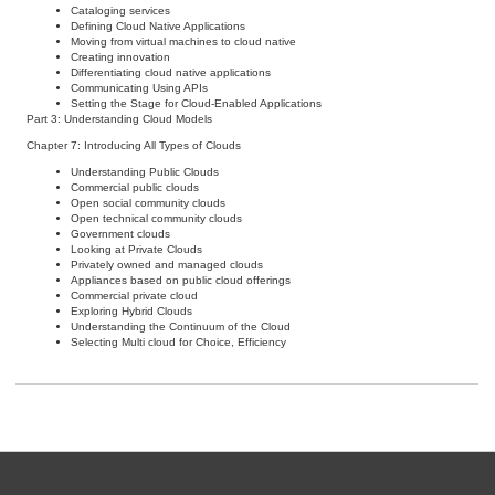
Cataloging services
Defining Cloud Native Applications
Moving from virtual machines to cloud native
Creating innovation
Differentiating cloud native applications
Communicating Using APIs
Setting the Stage for Cloud-Enabled Applications
Part 3: Understanding Cloud Models
Chapter 7: Introducing All Types of Clouds
Understanding Public Clouds
Commercial public clouds
Open social community clouds
Open technical community clouds
Government clouds
Looking at Private Clouds
Privately owned and managed clouds
Appliances based on public cloud offerings
Commercial private cloud
Exploring Hybrid Clouds
Understanding the Continuum of the Cloud
Selecting Multi cloud for Choice, Efficiency