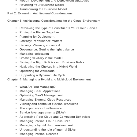
Modern Development and Deployment Strategies
Revisiting Your Business Model
Transforming the Business Model
Part 2: Examining Architectural Considerations
Chapter 3: Architectural Considerations for the Cloud Environment
Rethinking the Type of Constituents Your Cloud Serves
Putting the Pieces Together
Planning for Deployment
Latency: Performance matters
Security: Planning in context
Governance: Getting the right balance
Managing colocation
Creating flexibility in the model
Setting the Right Policies and Business Rules
Navigating the Choices in a Hybrid World
Optimizing for Workloads
Supporting a Dynamic Life Cycle
Chapter 4: Managing a Hybrid and Multi cloud Environment
What Are You Managing?
Managing SaaS Applications
Optimizing SaaS Management
Managing External Cloud Resources
Visibility and control of external resources
The importance of self-service
Service level agreements (SLAs)
Addressing Poor Cloud and Computing Behaviors
Managing Internal Cloud Resources
Managing a hybrid cloud environment
Understanding the role of internal SLAs
Managing Internal Services