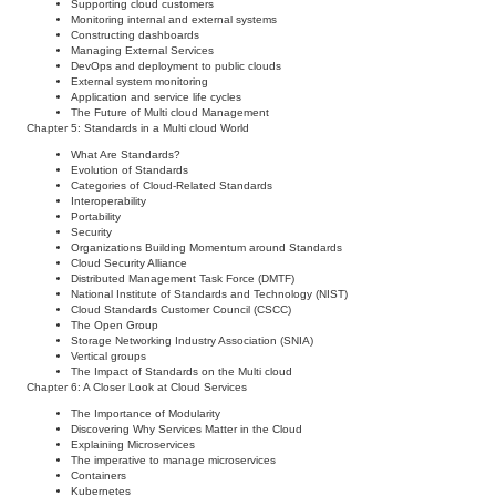
Supporting cloud customers
Monitoring internal and external systems
Constructing dashboards
Managing External Services
DevOps and deployment to public clouds
External system monitoring
Application and service life cycles
The Future of Multi cloud Management
Chapter 5: Standards in a Multi cloud World
What Are Standards?
Evolution of Standards
Categories of Cloud-Related Standards
Interoperability
Portability
Security
Organizations Building Momentum around Standards
Cloud Security Alliance
Distributed Management Task Force (DMTF)
National Institute of Standards and Technology (NIST)
Cloud Standards Customer Council (CSCC)
The Open Group
Storage Networking Industry Association (SNIA)
Vertical groups
The Impact of Standards on the Multi cloud
Chapter 6: A Closer Look at Cloud Services
The Importance of Modularity
Discovering Why Services Matter in the Cloud
Explaining Microservices
The imperative to manage microservices
Containers
Kubernetes