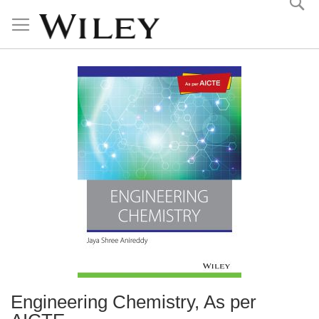
Skip
to
Content
Engineering Chemistry, As per