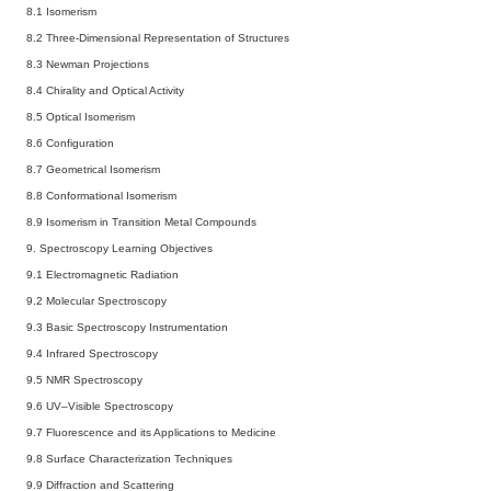
8.1 Isomerism
8.2 Three-Dimensional Representation of Structures
8.3 Newman Projections
8.4 Chirality and Optical Activity
8.5 Optical Isomerism
8.6 Configuration
8.7 Geometrical Isomerism
8.8 Conformational Isomerism
8.9 Isomerism in Transition Metal Compounds
9. Spectroscopy
Learning Objectives
9.1 Electromagnetic Radiation
9.2 Molecular Spectroscopy
9.3 Basic Spectroscopy Instrumentation
9.4 Infrared Spectroscopy
9.5 NMR Spectroscopy
9.6 UV–Visible Spectroscopy
9.7 Fluorescence and its Applications to Medicine
9.8 Surface Characterization Techniques
9.9 Diffraction and Scattering