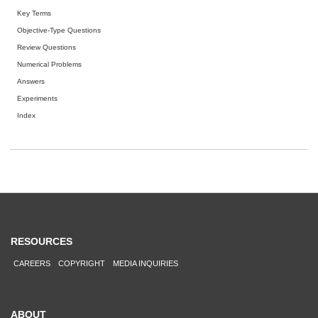
Key Terms
Objective-Type Questions
Review Questions
Numerical Problems
Answers
Experiments
Index
RESOURCES
CAREERS
COPYRIGHT
MEDIA INQUIRIES
ABOUT