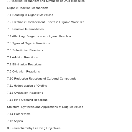
7. Reaction Mechanism and Synthesis of Drug Molecules
Organic Reaction Mechanisms
7.1 Bonding in Organic Molecules
7.2 Electronic Displacement Effects in Organic Molecules
7.3 Reactive Intermediates
7.4 Attacking Reagents in an Organic Reaction
7.5 Types of Organic Reactions
7.6 Substitution Reactions
7.7 Addition Reactions
7.8 Elimination Reactions
7.9 Oxidation Reactions
7.10 Reduction Reactions of Carbonyl Compounds
7.11 Hydroboration of Olefins
7.12 Cyclization Reactions
7.13 Ring Opening Reactions
Structure, Synthesis and Applications of Drug Molecules
7.14 Paracetamol
7.15 Aspirin
8. Stereochemistry
Learning Objectives