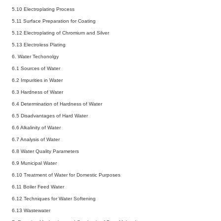
5.10 Electroplating Process
5.11 Surface Preparation for Coating
5.12 Electroplating of Chromium and Silver
5.13 Electroless Plating
6. Water Techonolgy
6.1 Sources of Water
6.2 Impurities in Water
6.3 Hardness of Water
6.4 Determination of Hardness of Water
6.5 Disadvantages of Hard Water
6.6 Alkalinity of Water
6.7 Analysis of Water
6.8 Water Quality Parameters
6.9 Municipal Water
6.10 Treatment of Water for Domestic Purposes
6.11 Boiler Feed Water
6.12 Techniques for Water Softening
6.13 Wastewater