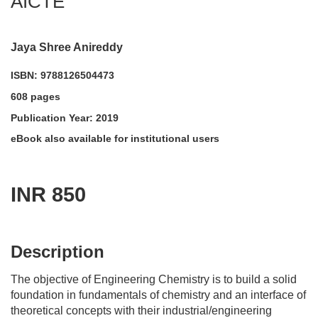
AICTE
Jaya Shree Anireddy
ISBN: 9788126504473
608 pages
Publication Year: 2019
eBook also available for institutional users
INR 850
acadmktg@wiley.com
For more information write to us at:
Description
The objective of Engineering Chemistry is to build a solid
foundation in fundamentals of chemistry and an interface of
theoretical concepts with their industrial/engineering