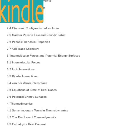
2 Periodic Properties of Elements
2.1 Effective Nuclear Charge
2.2 Penetration of Orbitals
2.3 Orbital Energies
2.4 Electronic Configuration of an Atom
2.5 Modern Periodic Law and Periodic Table
2.6 Periodic Trends in Properties
2.7 Acid-Base Chemistry
3. Intermolecular Forces and Potential Energy Surfaces
3.1 Intermolecular Forces
3.2 Ionic Interactions
3.3 Dipolar Interactions
3.4 van der Waals Interactions
3.5 Equations of State of Real Gases
3.6 Potential Energy Surfaces
4. Thermodynamics
4.1 Some Important Terms in Thermodynamics
4.2 The First Law of Thermodynamics
4.3 Enthalpy or Heat Content