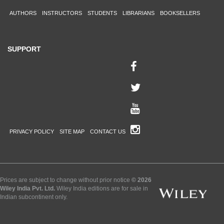
AUTHORS
INSTRUCTORS
STUDENTS
LIBRARIANS
BOOKSELLERS
SUPPORT
PRIVACY POLICY
SITE MAP
CONTACT US
Prices are subject to change without prior notice
© 2026
Wiley India Pvt. Ltd.
Wiley India editions are for sale in
Indian subcontinent only.