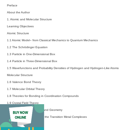
Preface
About the Author
1. Atomic and Molecular Structure
Learning Objectives
Atomic Structure
1.1 Atomic Model– from Classical Mechanics to Quantum Mechanics
1.2 The Schrödinger Equation
1.3 Particle in One-Dimensional Box
1.4 Particle in Three-Dimensional Box
1.5 Wavefunctions and Probability Densities of Hydrogen and Hydrogen-Like Atoms
Molecular Structure
1.6 Valence Bond Theory
1.7 Molecular Orbital Theory
1.8 Theories for Bonding in Coordination Compounds
1.9 Crystal Field Theory
1.10 Coordination Number and Geometry
1.11 Magnetic Properties of the Transition Metal Complexes
1.12 Metallic Bond