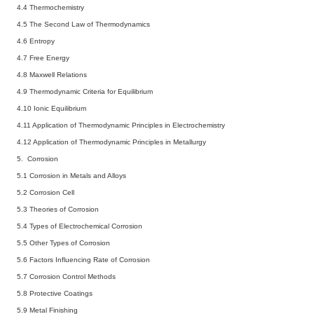
4.4 Thermochemistry
4.5 The Second Law of Thermodynamics
4.6 Entropy
4.7 Free Energy
4.8 Maxwell Relations
4.9 Thermodynamic Criteria for Equilibrium
4.10 Ionic Equilibrium
4.11 Application of Thermodynamic Principles in Electrochemistry
4.12 Application of Thermodynamic Principles in Metallurgy
5. Corrosion
5.1 Corrosion in Metals and Alloys
5.2 Corrosion Cell
5.3 Theories of Corrosion
5.4 Types of Electrochemical Corrosion
5.5 Other Types of Corrosion
5.6 Factors Influencing Rate of Corrosion
5.7 Corrosion Control Methods
5.8 Protective Coatings
5.9 Metal Finishing