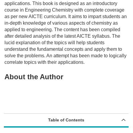
applications. This book is designed as an introductory
course in Engineering Chemistry with complete coverage
as per
new AICTE curriculum
. It aims to impart students an
in-depth knowledge of various aspects of chemistry as
applied to engineering. The content has been compiled
after detailed analysis of the latest AICTE syllabus. The
lucid explanation of the topics will help students
understand the fundamental concepts and apply them to
solve the problems. An attempt has been made to logically
correlate topics with their applications.
About the Author
Table of Contents