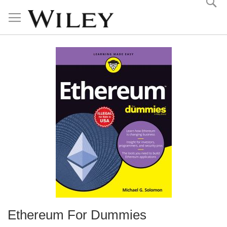
Skip
to
Content
Ethereum For Dummies