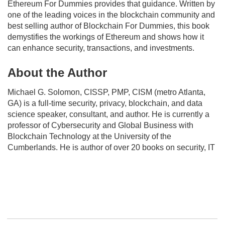
Ethereum For Dummies
provides that guidance. Written by
one of the leading voices in the blockchain community and
best selling author of
Blockchain For Dummies
, this book
demystifies the workings of Ethereum and shows how it
can enhance security, transactions, and investments.
About the Author
Michael G. Solomon, CISSP, PMP, CISM (metro Atlanta,
GA) is a full-time security, privacy, blockchain, and data
science speaker, consultant, and author. He is currently a
professor of Cybersecurity and Global Business with
Blockchain Technology at the University of the
Cumberlands. He is author of over 20 books on security, IT