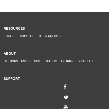
RESOURCES
CAREERS
COPYRIGHT
MEDIA INQUIRIES
ABOUT
AUTHORS
INSTRUCTORS
STUDENTS
LIBRARIANS
BOOKSELLERS
SUPPORT