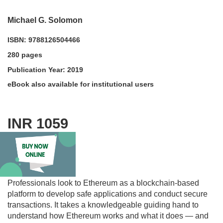
Michael G. Solomon
ISBN: 9788126504466
280 pages
Publication Year: 2019
eBook also available for institutional users
INR 1059
acadmktg@wiley.com
For more information write to us at:
Description
Professionals look to Ethereum as a blockchain-based
platform to develop safe applications and conduct secure
transactions. It takes a knowledgeable guiding hand to
understand how Ethereum works and what it does — and