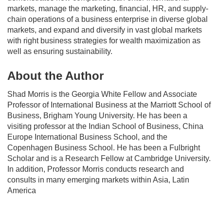
markets, manage the marketing, financial, HR, and supply-
chain operations of a business enterprise in diverse global
markets, and expand and diversify in vast global markets
with right business strategies for wealth maximization as
well as ensuring sustainability.
About the Author
Shad Morris
is the Georgia White Fellow and Associate
Professor of International Business at the Marriott School of
Business, Brigham Young University. He has been a
visiting professor at the Indian School of Business, China
Europe International Business School, and the
Copenhagen Business School. He has been a Fulbright
Scholar and is a Research Fellow at Cambridge University.
In addition, Professor Morris conducts research and
consults in many emerging markets within Asia, Latin
America