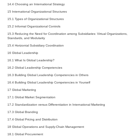
14.4
Choosing an International Strategy
15 International Organizational Structures
15.1
Types of Organizational Structures
15.2
Informal Organizational Controls
15.3
Reducing the Need for Coordination among Subsidiaries: Virtual Organizations,
Standards, and Modularity
15.4
Horizontal Subsidiary Coordination
16 Global Leadership
16.1
What Is Global Leadership?
16.2
Global Leadership Competencies
16.3
Building Global Leadership Competencies in Others
16.4
Building Global Leadership Competencies in Yourself
17 Global Marketing
17.1
Global Market Segmentation
17.2
Standardization versus Differentiation in International Marketing
17.3
Global Branding
17.4
Global Pricing and Distribution
18 Global Operations and Supply-Chain Management
18.1
Global Procurement