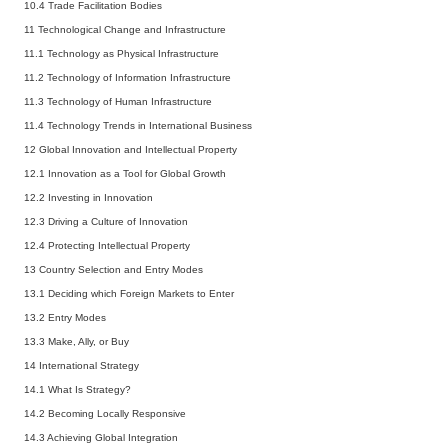
10.4
Trade Facilitation Bodies
11 Technological Change and Infrastructure
11.1
Technology as Physical Infrastructure
11.2
Technology of Information Infrastructure
11.3
Technology of Human Infrastructure
11.4
Technology Trends in International Business
12 Global Innovation and Intellectual Property
12.1
Innovation as a Tool for Global Growth
12.2
Investing in Innovation
12.3
Driving a Culture of Innovation
12.4
Protecting Intellectual Property
13 Country Selection and Entry Modes
13.1
Deciding which Foreign Markets to Enter
13.2
Entry Modes
13.3
Make, Ally, or Buy
14 International Strategy
14.1
What Is Strategy?
14.2
Becoming Locally Responsive
14.3
Achieving Global Integration