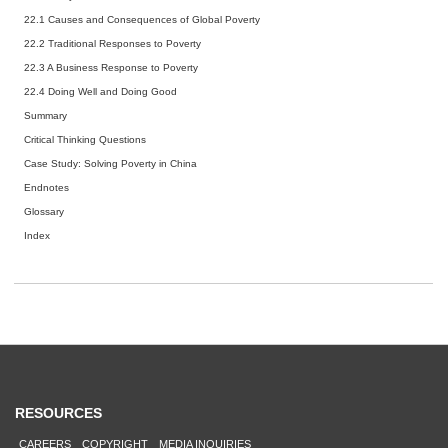
22.1
Causes and Consequences of Global Poverty
22.2
Traditional Responses to Poverty
22.3
A Business Response to Poverty
22.4
Doing Well and Doing Good
Summary
Critical Thinking Questions
Case Study: Solving Poverty in China
Endnotes
Glossary
Index
RESOURCES
CAREERS
COPYRIGHT
MEDIA INQUIRIES