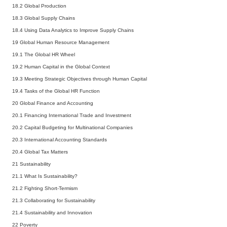
18.2
Global Production
18.3
Global Supply Chains
18.4
Using Data Analytics to Improve Supply Chains
19 Global Human Resource Management
19.1
The Global HR Wheel
19.2
Human Capital in the Global Context
19.3
Meeting Strategic Objectives through Human Capital
19.4
Tasks of the Global HR Function
20 Global Finance and Accounting
20.1
Financing International Trade and Investment
20.2
Capital Budgeting for Multinational Companies
20.3
International Accounting Standards
20.4
Global Tax Matters
21 Sustainability
21.1
What Is Sustainability?
21.2
Fighting Short-Termism
21.3
Collaborating for Sustainability
21.4
Sustainability and Innovation
22 Poverty