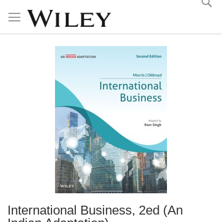
Skip
to
Content
International Business, 2ed (An