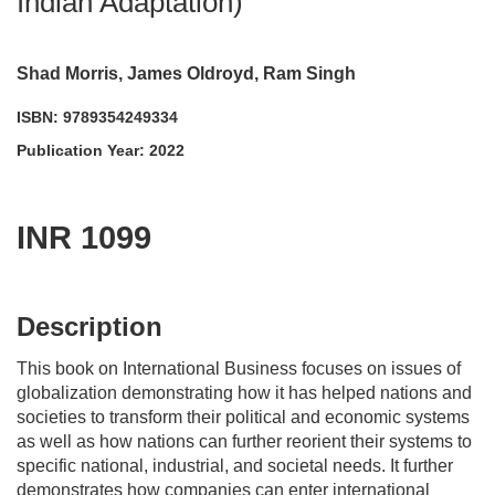
Indian Adaptation)
Shad Morris, James Oldroyd, Ram Singh
ISBN: 9789354249334
Publication Year: 2022
INR 1099
acadmktg@wiley.com
For more information write to us at:
Description
This book on
International Business
focuses on issues of
globalization demonstrating how it has helped nations and
societies to transform their political and economic systems
as well as how nations can further reorient their systems to
specific national, industrial, and societal needs. It further
demonstrates how companies can enter international