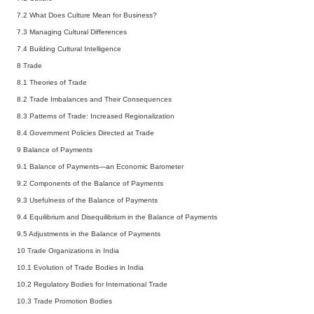
7.2
What Does Culture Mean for Business?
7.3
Managing Cultural Differences
7.4
Building Cultural Intelligence
8 Trade
8.1
Theories of Trade
8.2
Trade Imbalances and Their Consequences
8.3
Patterns of Trade: Increased Regionalization
8.4
Government Policies Directed at Trade
9 Balance of Payments
9.1
Balance of Payments—an Economic Barometer
9.2
Components of the Balance of Payments
9.3
Usefulness of the Balance of Payments
9.4
Equilibrium and Disequilibrium in the Balance of Payments
9.5
Adjustments in the Balance of Payments
10 Trade Organizations in India
10.1
Evolution of Trade Bodies in India
10.2
Regulatory Bodies for International Trade
10.3
Trade Promotion Bodies