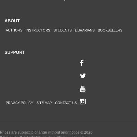
ABOUT
AUTHORS
INSTRUCTORS
STUDENTS
LIBRARIANS
BOOKSELLERS
SUPPORT
PRIVACY POLICY
SITE MAP
CONTACT US
Prices are subject to change without prior notice
© 2026