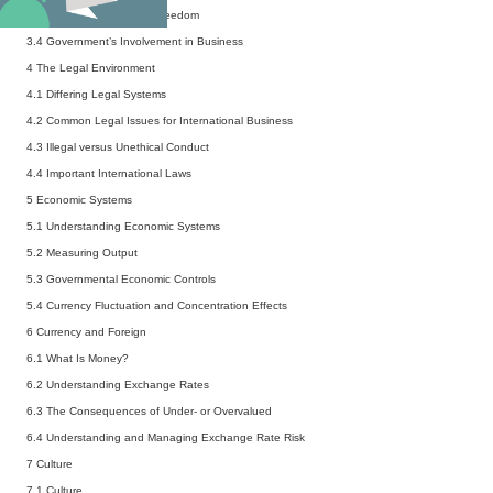
3.3
Measures of Political Freedom
3.4
Government’s Involvement in Business
4 The Legal Environment
4.1
Differing Legal Systems
4.2
Common Legal Issues for International Business
4.3
Illegal versus Unethical Conduct
4.4
Important International Laws
5 Economic Systems
5.1
Understanding Economic Systems
5.2
Measuring Output
5.3
Governmental Economic Controls
5.4
Currency Fluctuation and Concentration Effects
6 Currency and Foreign
6.1
What Is Money?
6.2
Understanding Exchange Rates
6.3
The Consequences of Under- or Overvalued
6.4
Understanding and Managing Exchange Rate Risk
7 Culture
7.1
Culture