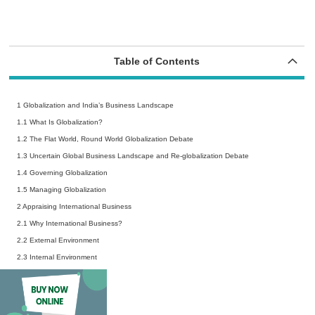
Table of Contents
1 Globalization and India’s Business Landscape
1.1
What Is Globalization?
1.2
The Flat World, Round World Globalization Debate
1.3
Uncertain Global Business Landscape and Re-globalization Debate
1.4
Governing Globalization
1.5
Managing Globalization
2 Appraising International Business
2.1
Why International Business?
2.2
External Environment
2.3
Internal Environment
3 Political Systems
3.1
The Political Spectrum
3.2
Political Risks