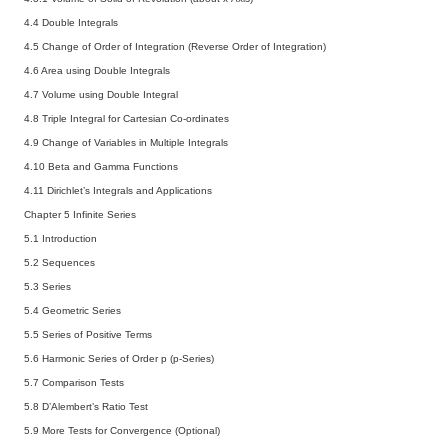
4.4 Double Integrals
4.5 Change of Order of Integration (Reverse Order of Integration)
4.6 Area using Double Integrals
4.7 Volume using Double Integral
4.8 Triple Integral for Cartesian Co-ordinates
4.9 Change of Variables in Multiple Integrals
4.10 Beta and Gamma Functions
4.11 Dirichlet’s Integrals and Applications
Chapter 5 Infinite Series
5.1 Introduction
5.2 Sequences
5.3 Series
5.4 Geometric Series
5.5 Series of Positive Terms
5.6 Harmonic Series of Order p (p-Series)
5.7 Comparison Tests
5.8 D’Alembert’s Ratio Test
5.9 More Tests for Convergence (Optional)