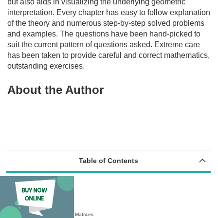
but also aids in visualizing the underlying geometric
interpretation. Every chapter has easy to follow explanation
of the theory and numerous step-by-step solved problems
and examples. The questions have been hand-picked to
suit the current pattern of questions asked. Extreme care
has been taken to provide careful and correct mathematics,
outstanding exercises.
About the Author
Table of Contents
Chapter 1 Linear Algebra
1.1 Introduction to Matrices
1.2 Definition and Notation: Matrices