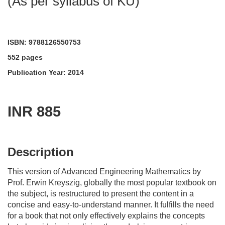
(As per syllabus of KU)
ISBN: 9788126550753
552 pages
Publication Year: 2014
INR 885
acadmktg@wiley.com
For more information write to us at:
Description
This version of Advanced Engineering Mathematics by
Prof. Erwin Kreyszig, globally the most popular textbook on
the subject, is restructured to present the content in a
concise and easy-to-understand manner. It fulfills the need
for a book that not only effectively explains the concepts