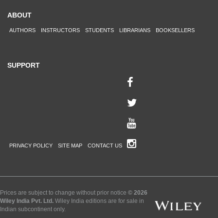
ABOUT
AUTHORS
INSTRUCTORS
STUDENTS
LIBRARIANS
BOOKSELLERS
SUPPORT
PRIVACY POLICY
SITE MAP
CONTACT US
Prices are subject to change without prior notice
© 2026
Wiley India Pvt. Ltd.
Wiley India editions are for sale in
Indian subcontinent only.