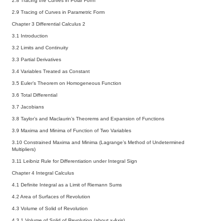
2.8 Tracing the Curves in Polar Form
2.9 Tracing of Curves in Parametric Form
Chapter 3 Differential Calculus 2
3.1 Introduction
3.2 Limits and Continuity
3.3 Partial Derivatives
3.4 Variables Treated as Constant
3.5 Euler’s Theorem on Homogeneous Function
3.6 Total Differential
3.7 Jacobians
3.8 Taylor’s and Maclaurin’s Theorems and Expansion of Functions
3.9 Maxima and Minima of Function of Two Variables
3.10 Constrained Maxima and Minima (Lagrange’s Method of Undetermined
Multipliers)
3.11 Leibniz Rule for Differentiation under Integral Sign
Chapter 4 Integral Calculus
4.1 Definite Integral as a Limit of Riemann Sums
4.2 Area of Surfaces of Revolution
4.3 Volume of Solid of Revolution
4.3.1 Volume of Solid of Revolution (about x-Axis)