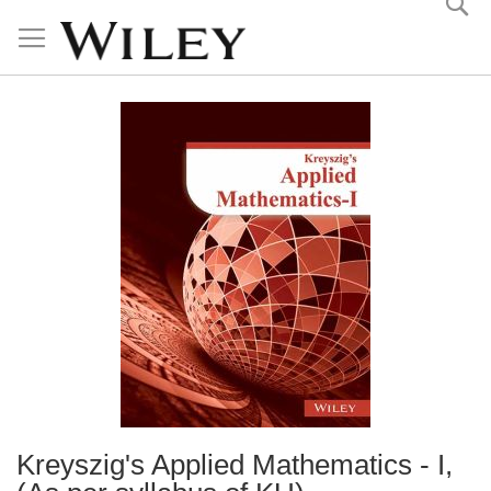
Skip
to
Content
Kreyszig's Applied Mathematics - I,