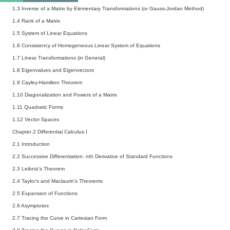
1.3 Inverse of a Matrix by Elementary Transformations (or Gauss-Jordan Method)
1.4 Rank of a Matrix
1.5 System of Linear Equations
1.6 Consistency of Homogeneous Linear System of Equations
1.7 Linear Transformations (in General)
1.8 Eigenvalues and Eigenvectors
1.9 Cayley-Hamilton Theorem
1.10 Diagonalization and Powers of a Matrix
1.11 Quadratic Forms
1.12 Vector Spaces
Chapter 2 Differential Calculus I
2.1 Introduction
2.2 Successive Differentiation: nth Derivative of Standard Functions
2.3 Leibniz’s Theorem
2.4 Taylor’s and Maclaurin’s Theorems
2.5 Expansion of Functions
2.6 Asymptotes
2.7 Tracing the Curve in Cartesian Form