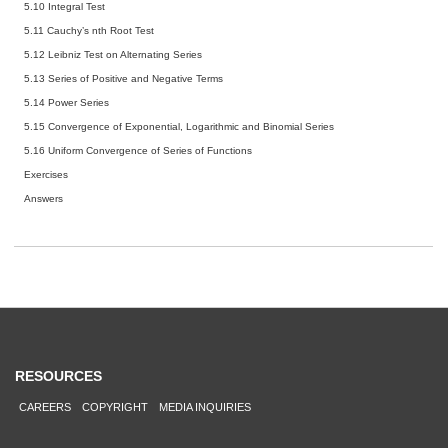
5.10 Integral Test
5.11 Cauchy’s nth Root Test
5.12 Leibniz Test on Alternating Series
5.13 Series of Positive and Negative Terms
5.14 Power Series
5.15 Convergence of Exponential, Logarithmic and Binomial Series
5.16 Uniform Convergence of Series of Functions
Exercises
Answers
RESOURCES
CAREERS
COPYRIGHT
MEDIA INQUIRIES