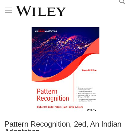
Skip
to
Content
Pattern Recognition, 2ed, An Indian