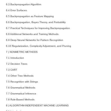
6.3 Backpropagation Algorithm
6.4 Error Surfaces
6.5 Backpropagation as Feature Mapping
6.6 Backpropagation, Bayes Theory, and Probability
6.7 Practical Techniques for Improving Backpropagation
6.8 Additional Networks and Training Methods
6.9 Deep Neural Networks for Pattern Recognition
6.10 Regularization, Complexity Adjustment, and Pruning
7
|
NONMETRIC METHODS
7.1 Introduction
7.2 Decision Trees
7.3 CART
7.4 Other Tree Methods
7.5 Recognition with Strings
7.6 Grammatical Methods
7.7 Grammatical Inference
7.8 Rule-Based Methods
8
|
ALGORITHM-INDEPENDENT MACHINE LEARNING