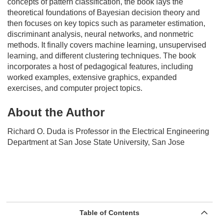
concepts of pattern classification, the book lays the
theoretical foundations of Bayesian decision theory and
then focuses on key topics such as parameter estimation,
discriminant analysis, neural networks, and nonmetric
methods. It finally covers machine learning, unsupervised
learning, and different clustering techniques. The book
incorporates a host of pedagogical features, including
worked examples, extensive graphics, expanded
exercises, and computer project topics.
About the Author
Richard O. Duda
is Professor in the Electrical Engineering
Department at San Jose State University, San Jose
Table of Contents