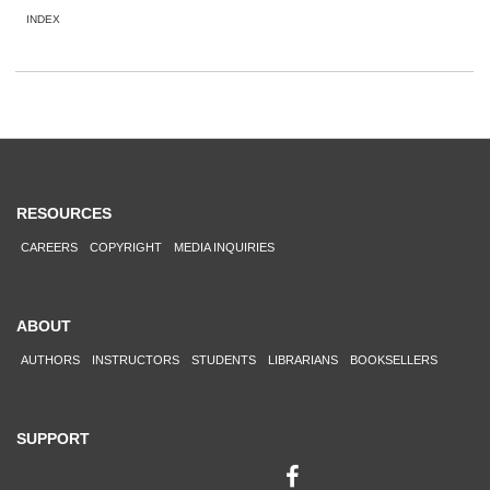
INDEX
RESOURCES
CAREERS
COPYRIGHT
MEDIA INQUIRIES
ABOUT
AUTHORS
INSTRUCTORS
STUDENTS
LIBRARIANS
BOOKSELLERS
SUPPORT