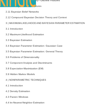
2.9 Bayesian Decision Theory—Discrete Features
2.10 Missing and Noisy Features
2.11 Bayesian Belief Networks
2.12 Compound Bayesian Decision Theory and Context
3
|
MAXIMUM-LIKELIHOOD AND BAYESIAN PARAMETER ESTIMATION
3.1 Introduction
3.2 Maximum-Likelihood Estimation
3.3 Bayesian Estimation
3.4 Bayesian Parameter Estimation: Gaussian Case
3.5 Bayesian Parameter Estimation: General Theory
3.6 Problems of Dimensionality
3.7 Component Analysis and Discriminants
3.8 Expectation-Maximization (EM)
3.9 Hidden Markov Models
4
|
NONPARAMETRIC TECHNIQUES
4.1 Introduction
4.2 Density Estimation
4.3 Parzen Windows
4.4
kn
-Nearest-Neighbor Estimation