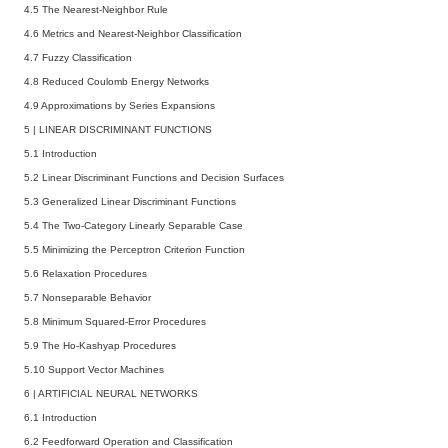
4.5 The Nearest-Neighbor Rule
4.6 Metrics and Nearest-Neighbor Classification
4.7 Fuzzy Classification
4.8 Reduced Coulomb Energy Networks
4.9 Approximations by Series Expansions
5
|
LINEAR DISCRIMINANT FUNCTIONS
5.1 Introduction
5.2 Linear Discriminant Functions and Decision Surfaces
5.3 Generalized Linear Discriminant Functions
5.4 The Two-Category Linearly Separable Case
5.5 Minimizing the Perceptron Criterion Function
5.6 Relaxation Procedures
5.7 Nonseparable Behavior
5.8 Minimum Squared-Error Procedures
5.9 The Ho-Kashyap Procedures
5.10 Support Vector Machines
6
|
ARTIFICIAL NEURAL NETWORKS
6.1 Introduction
6.2 Feedforward Operation and Classification