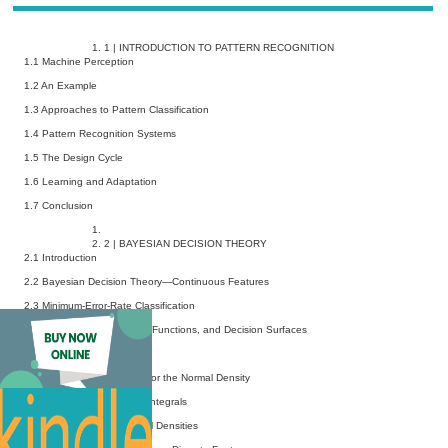
1
|
INTRODUCTION TO PATTERN RECOGNITION
1.1 Machine Perception
1.2 An Example
1.3 Approaches to Pattern Classification
1.4 Pattern Recognition Systems
1.5 The Design Cycle
1.6 Learning and Adaptation
1.7 Conclusion
2
|
BAYESIAN DECISION THEORY
2.1 Introduction
2.2 Bayesian Decision Theory—Continuous Features
2.3 Minimum-Error-Rate Classification
2.4 Classifiers, Discriminant Functions, and Decision Surfaces
2.5 The Normal Density
2.6 Discriminant Functions for the Normal Density
2.7 Error Probabilities and Integrals
2.8 Error Bounds for Normal Densities