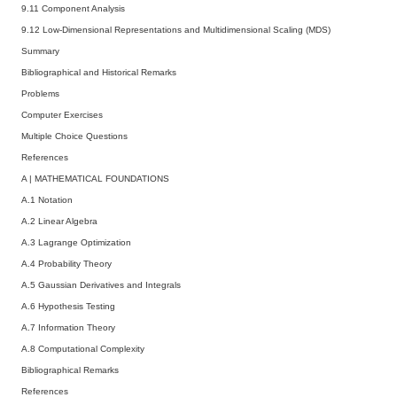
9.11 Component Analysis
9.12 Low-Dimensional Representations and Multidimensional Scaling (MDS)
Summary
Bibliographical and Historical Remarks
Problems
Computer Exercises
Multiple Choice Questions
References
A
|
MATHEMATICAL FOUNDATIONS
A.1 Notation
A.2 Linear Algebra
A.3 Lagrange Optimization
A.4 Probability Theory
A.5 Gaussian Derivatives and Integrals
A.6 Hypothesis Testing
A.7 Information Theory
A.8 Computational Complexity
Bibliographical Remarks
References