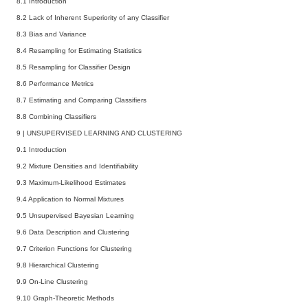
8.1 Introduction
8.2 Lack of Inherent Superiority of any Classifier
8.3 Bias and Variance
8.4 Resampling for Estimating Statistics
8.5 Resampling for Classifier Design
8.6 Performance Metrics
8.7 Estimating and Comparing Classifiers
8.8 Combining Classifiers
9
|
UNSUPERVISED LEARNING AND CLUSTERING
9.1 Introduction
9.2 Mixture Densities and Identifiability
9.3 Maximum-Likelihood Estimates
9.4 Application to Normal Mixtures
9.5 Unsupervised Bayesian Learning
9.6 Data Description and Clustering
9.7 Criterion Functions for Clustering
9.8 Hierarchical Clustering
9.9 On-Line Clustering
9.10 Graph-Theoretic Methods