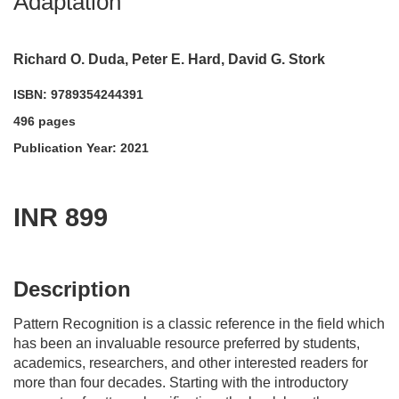
Adaptation
Richard O. Duda, Peter E. Hard, David G. Stork
ISBN: 9789354244391
496 pages
Publication Year: 2021
INR 899
acadmktg@wiley.com
For more information write to us at:
Description
Pattern Recognition
is a classic reference in the field which
has been an invaluable resource preferred by students,
academics, researchers, and other interested readers for
more than four decades. Starting with the introductory