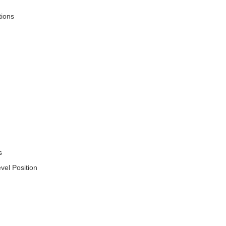
tions
s
vel Position