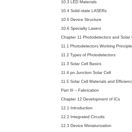
10.3 LED Materials
10.4 Solid-state LASERs
10.5 Device Structure
10.6 Specialty Lasers
Chapter 11 Photodetectors and Solar 
11.1 Photodetectors Working Principle
11.2 Types of Photodetectors
11.3 Solar Cell Basics
11.4
pn
Junction Solar Cell
11.5 Solar Cell Materials and Efficienc
Part III – Fabrication
Chapter 12 Development of ICs
12.1 Introduction
12.2 Integrated Circuits
12.3 Device Miniaturization