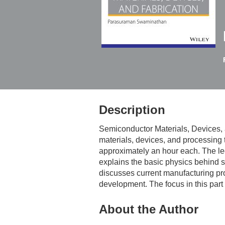
Description
Semiconductor Materials, Devices, 
materials, devices, and processing 
approximately an hour each. The lect
explains the basic physics behind se
discusses current manufacturing proc
development. The focus in this part
About the Author