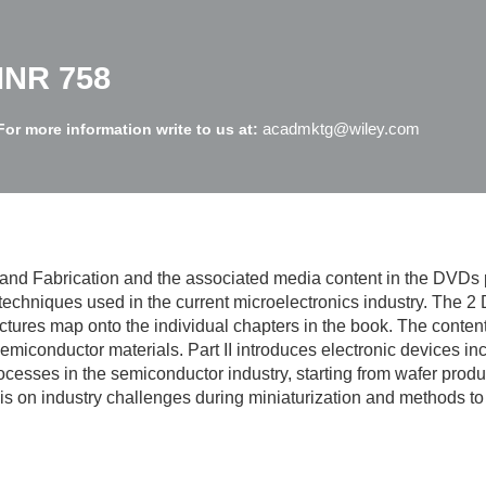
INR 758
acadmktg@wiley.com
For more information write to us at:
and Fabrication and the associated media content in the DVDs 
techniques used in the current microelectronics industry. The 2
ures map onto the individual chapters in the book. The content is
miconductor materials. Part II introduces electronic devices incl
esses in the semiconductor industry, starting from wafer producti
 is on industry challenges during miniaturization and methods 