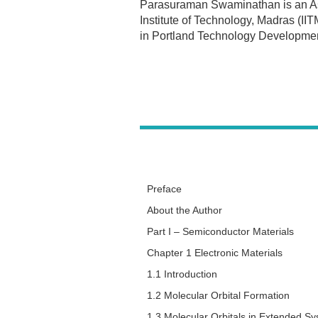
Parasuraman Swaminathan is an Assi
Institute of Technology, Madras (IIT
in Portland Technology Development
Preface
About the Author
Part I – Semiconductor Materials
Chapter 1 Electronic Materials
1.1 Introduction
1.2 Molecular Orbital Formation
1.3 Molecular Orbitals in Extended S