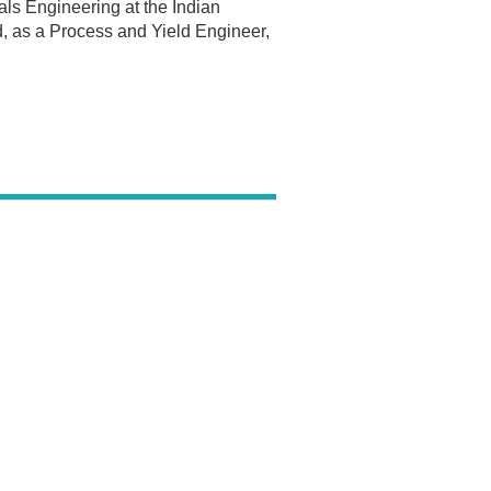
ls Engineering at the Indian
ed, as a Process and Yield Engineer,