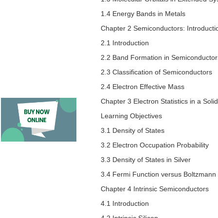
1.4 Energy Bands in Metals
Chapter 2 Semiconductors: Introducti
2.1 Introduction
2.2 Band Formation in Semiconductor
2.3 Classification of Semiconductors
2.4 Electron Effective Mass
Chapter 3 Electron Statistics in a Solid
Learning Objectives
3.1 Density of States
3.2 Electron Occupation Probability
3.3 Density of States in Silver
3.4 Fermi Function versus Boltzmann
Chapter 4 Intrinsic Semiconductors
4.1 Introduction