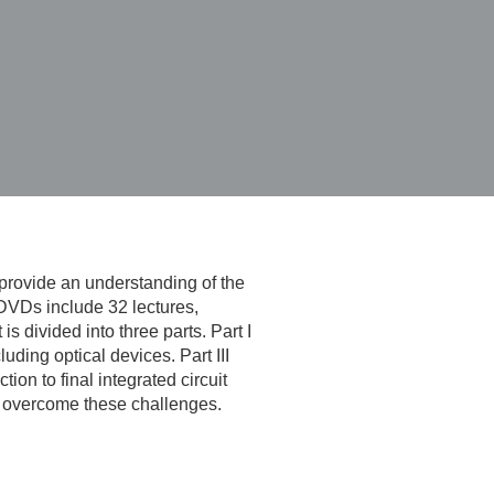
provide an understanding of the
 DVDs include 32 lectures,
 divided into three parts. Part I
uding optical devices. Part III
on to final integrated circuit
to overcome these challenges.