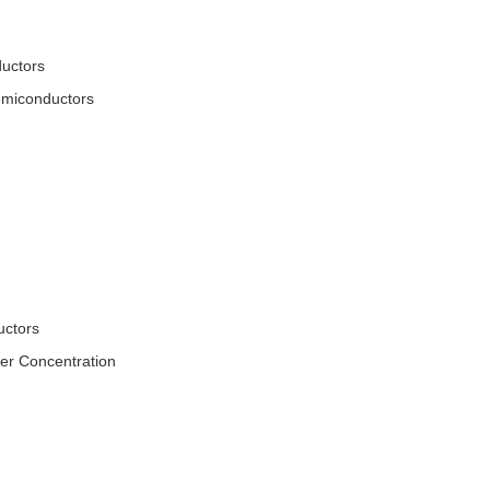
ductors
Semiconductors
uctors
er Concentration