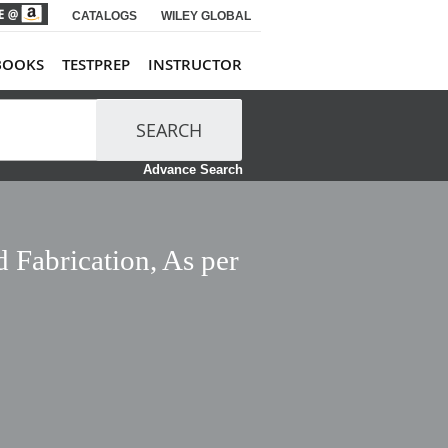
CATALOGS
WILEY GLOBAL
BOOKS
TESTPREP
INSTRUCTOR
SEARCH
Advance Search
 Fabrication, As per