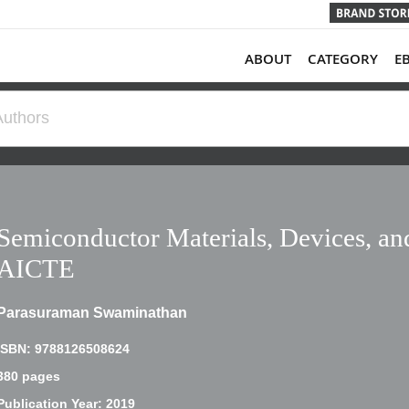
ABOUT
CATEGORY
E
Semiconductor Materials, Devices, and
AICTE
Parasuraman Swaminathan
ISBN: 9788126508624
380 pages
Publication Year: 2019