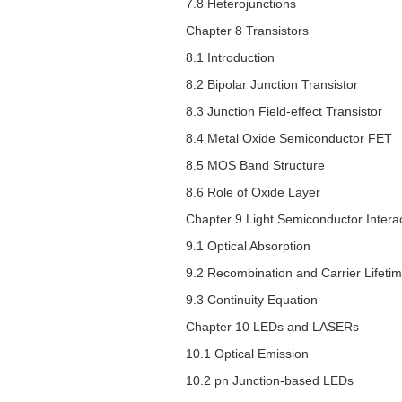
7.8 Heterojunctions
Chapter 8 Transistors
8.1 Introduction
8.2 Bipolar Junction Transistor
8.3 Junction Field-effect Transistor
8.4 Metal Oxide Semiconductor FET
8.5 MOS Band Structure
8.6 Role of Oxide Layer
Chapter 9 Light Semiconductor Intera
9.1 Optical Absorption
9.2 Recombination and Carrier Lifeti
9.3 Continuity Equation
Chapter 10 LEDs and LASERs
10.1 Optical Emission
10.2
pn
Junction-based LEDs