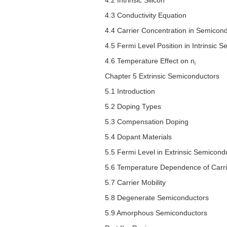
4.2 Intrinsic Silicon
4.3 Conductivity Equation
4.4 Carrier Concentration in Semicon
4.5 Fermi Level Position in Intrinsic 
4.6 Temperature Effect on
n
i
Chapter 5 Extrinsic Semiconductors
5.1 Introduction
5.2 Doping Types
5.3 Compensation Doping
5.4 Dopant Materials
5.5 Fermi Level in Extrinsic Semicond
5.6 Temperature Dependence of Carri
5.7 Carrier Mobility
5.8 Degenerate Semiconductors
5.9 Amorphous Semiconductors