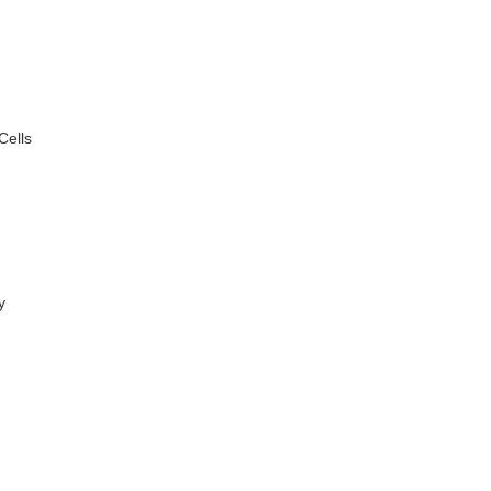
Cells
y