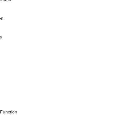
on
s
 Function