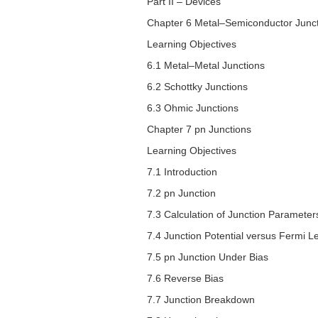
Part II – Devices
Chapter 6 Metal–Semiconductor Junc
Learning Objectives
6.1 Metal–Metal Junctions
6.2 Schottky Junctions
6.3 Ohmic Junctions
Chapter 7
pn
Junctions
Learning Objectives
7.1 Introduction
7.2
pn
Junction
7.3 Calculation of Junction Parameter
7.4 Junction Potential versus Fermi Le
7.5
pn
Junction Under Bias
7.6 Reverse Bias
7.7 Junction Breakdown