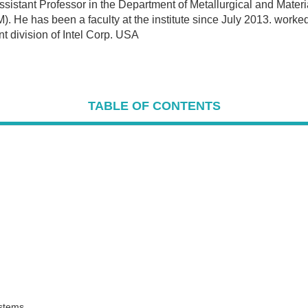
stant Professor in the Department of Metallurgical and Materia
M). He has been a faculty at the institute since July 2013. work
 division of Intel Corp. USA
TABLE OF CONTENTS
ystems