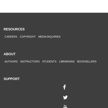
RESOURCES
CAREERS
COPYRIGHT
MEDIA INQUIRIES
ABOUT
AUTHORS
INSTRUCTORS
STUDENTS
LIBRARIANS
BOOKSELLERS
SUPPORT