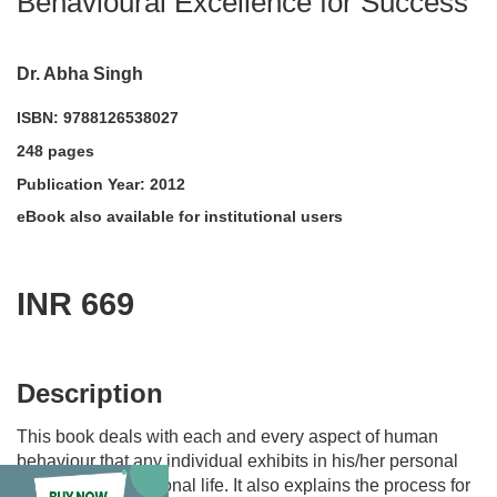
Behavioural Excellence for Success
Dr. Abha Singh
ISBN: 9788126538027
248 pages
Publication Year: 2012
eBook also available for institutional users
INR 669
acadmktg@wiley.com
For more information write to us at:
Description
This book deals with each and every aspect of human
behaviour that any individual exhibits in his/her personal
as well as professional life. It also explains the process for