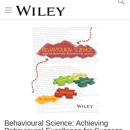
Skip
to
Content
Behavioural Science: Achieving