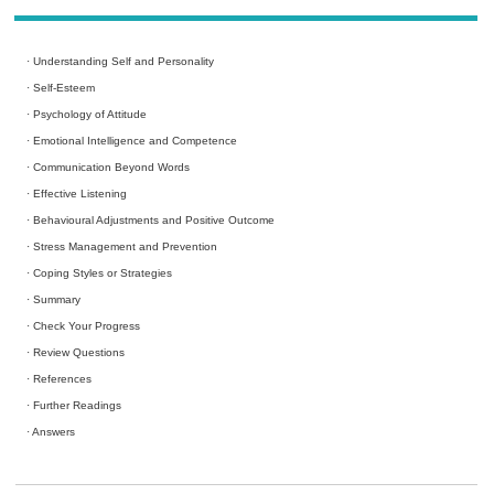
·
Understanding Self and Personality
·
Self-Esteem
·
Psychology of Attitude
·
Emotional Intelligence and Competence
·
Communication Beyond Words
·
Effective Listening
·
Behavioural Adjustments and Positive Outcome
·
Stress Management and Prevention
·
Coping Styles or Strategies
·
Summary
·
Check Your Progress
·
Review Questions
·
References
·
Further Readings
·
Answers