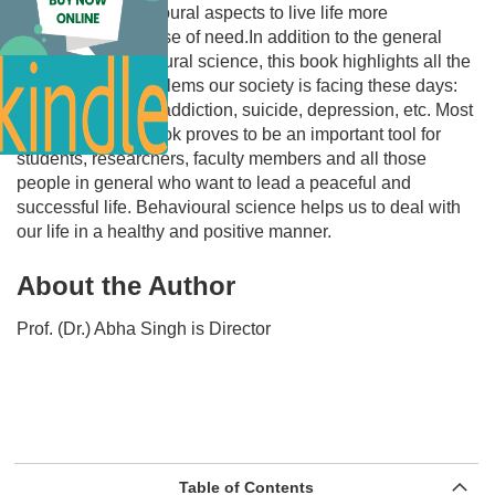
changes in behavioural aspects to live life more
wholesomely in case of need.In addition to the general
aspects of behavioural science, this book highlights all the
burning topics/problems our society is facing these days:
Drug addiction/de-addiction, suicide, depression, etc. Most
importantly, this book proves to be an important tool for
students, researchers, faculty members and all those
people in general who want to lead a peaceful and
successful life. Behavioural science helps us to deal with
our life in a healthy and positive manner.
About the Author
Prof. (Dr.) Abha Singh is Director
Table of Contents