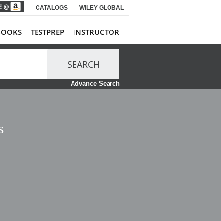
CATALOGS
WILEY GLOBAL
BOOKS
TESTPREP
INSTRUCTOR
SEARCH
Advance Search
s