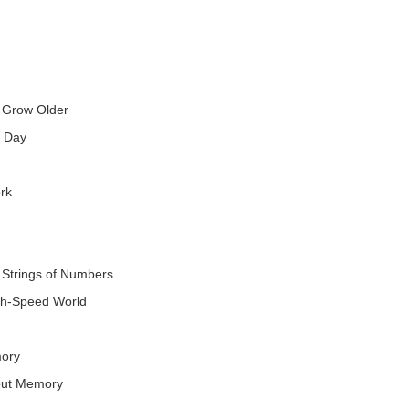
 Grow Older
y Day
rk
 Strings of Numbers
gh-Speed World
mory
out Memory