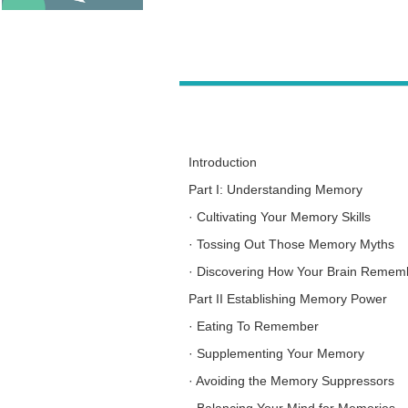
Introduction
Part I: Understanding Memory
·
Cultivating Your Memory Skills
·
Tossing Out Those Memory Myths
·
Discovering How Your Brain Remem
Part II Establishing Memory Power
·
Eating To Remember
·
Supplementing Your Memory
·
Avoiding the Memory Suppressors