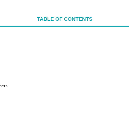
TABLE OF CONTENTS
bers