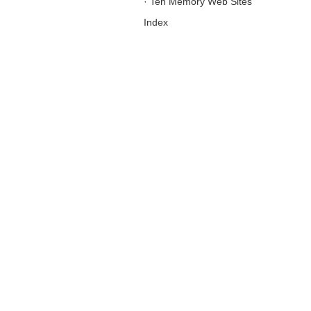
·
Ten Memory Web Sites
Index