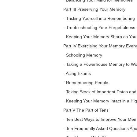
·
Balancing Your Mind for Memories
Part III Preserving Your Memory
·
Tricking Yourself into Remembering
·
Troubleshooting Your Forgetfulness
·
Keeping Your Memory Sharp as You
Part IV Exercising Your Memory Ever
·
Schooling Memory
·
Taking a Powerhouse Memory to Wo
·
Acing Exams
·
Remembering People
·
Taking Stock of Important Dates and
·
Keeping Your Memory Intact in a Hi
Part V The Part of Tens
·
Ten Best Ways to Improve Your Me
·
Ten Frequently Asked Questions Ab