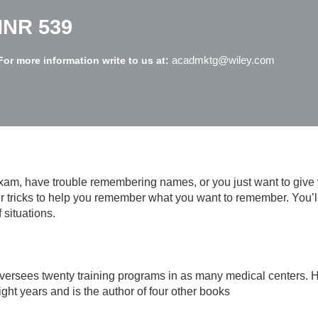
INR 539
acadmktg@wiley.com
For more information write to us at:
am, have trouble remembering names, or you just want to give
ever tricks to help you remember what you want to remember. You
 situations.
versees twenty training programs in as many medical centers. 
ght years and is the author of four other books