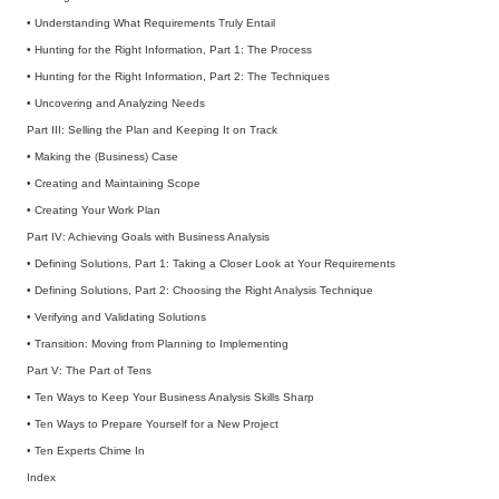
• Understanding What Requirements Truly Entail
• Hunting for the Right Information, Part 1: The Process
• Hunting for the Right Information, Part 2: The Techniques
• Uncovering and Analyzing Needs
Part III: Selling the Plan and Keeping It on Track
• Making the (Business) Case
• Creating and Maintaining Scope
• Creating Your Work Plan
Part IV: Achieving Goals with Business Analysis
• Defining Solutions, Part 1: Taking a Closer Look at Your Requirements
• Defining Solutions, Part 2: Choosing the Right Analysis Technique
• Verifying and Validating Solutions
• Transition: Moving from Planning to Implementing
Part V: The Part of Tens
• Ten Ways to Keep Your Business Analysis Skills Sharp
• Ten Ways to Prepare Yourself for a New Project
• Ten Experts Chime In
Index