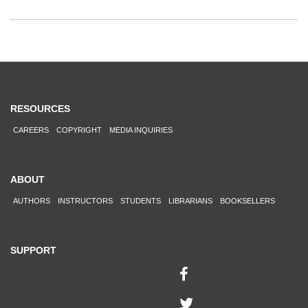
RESOURCES
CAREERS
COPYRIGHT
MEDIA INQUIRIES
ABOUT
AUTHORS
INSTRUCTORS
STUDENTS
LIBRARIANS
BOOKSELLERS
SUPPORT