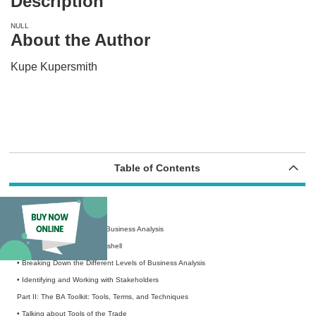
Description
NULL
About the Author
Kupe Kupersmith
Table of Contents
Introduction
Part I: Getting Started with Business Analysis
• Business Analysis in a Nutshell
• Breaking Down the Different Levels of Business Analysis
• Identifying and Working with Stakeholders
Part II: The BA Toolkit: Tools, Terms, and Techniques
• Talking about Tools of the Trade