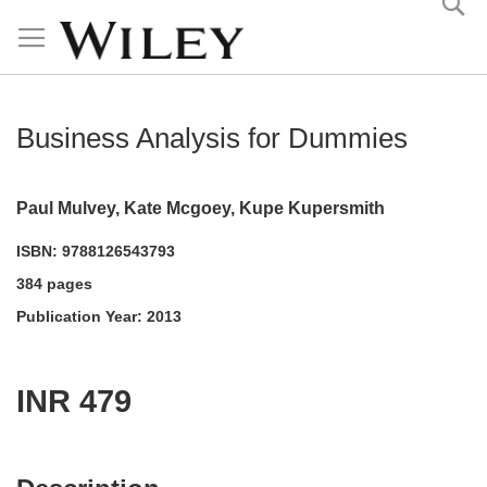
Skip
to
Content
Business Analysis for Dummies
Paul Mulvey, Kate Mcgoey, Kupe Kupersmith
ISBN: 9788126543793
384 pages
Publication Year: 2013
INR 479
acadmktg@wiley.com
For more information write to us at: