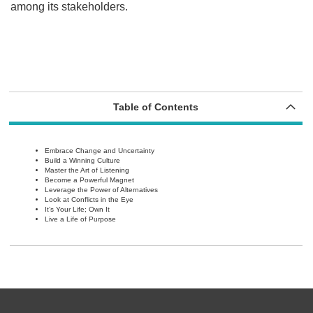
among its stakeholders.
Table of Contents
Embrace Change and Uncertainty
Build a Winning Culture
Master the Art of Listening
Become a Powerful Magnet
Leverage the Power of Alternatives
Look at Conflicts in the Eye
It’s Your Life; Own It
Live a Life of Purpose