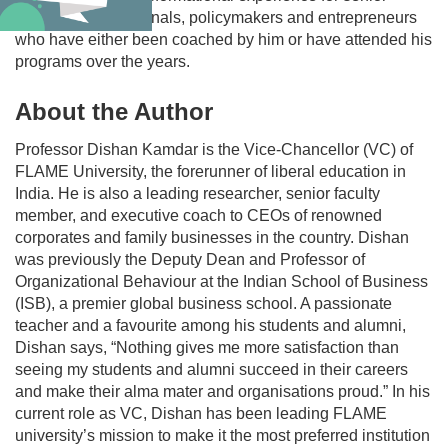
corporate professionals, policymakers and entrepreneurs
who have either been coached by him or have attended his
programs over the years.
About the Author
Professor Dishan Kamdar is the Vice-Chancellor (VC) of
FLAME University, the forerunner of liberal education in
India. He is also a leading researcher, senior faculty
member, and executive coach to CEOs of renowned
corporates and family businesses in the country. Dishan
was previously the Deputy Dean and Professor of
Organizational Behaviour at the Indian School of Business
(ISB), a premier global business school. A passionate
teacher and a favourite among his students and alumni,
Dishan says, “Nothing gives me more satisfaction than
seeing my students and alumni succeed in their careers
and make their alma mater and organisations proud.” In his
current role as VC, Dishan has been leading FLAME
university’s mission to make it the most preferred institution