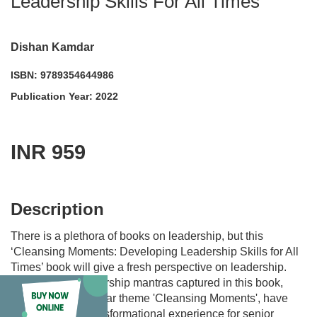
Leadership Skills For All Times
Dishan Kamdar
ISBN: 9789354644986
Publication Year: 2022
INR 959
acadmktg@wiley.com
For more information write to us at:
Description
There is a plethora of books on leadership, but this
‘Cleansing Moments: Developing Leadership Skills for All
Times’ book will give a fresh perspective on leadership.
The author’s leadership mantras captured in this book,
based on his popular theme 'Cleansing Moments', have
proven to be a transformational experience for senior