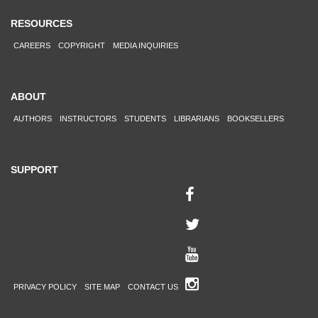
RESOURCES
CAREERS
COPYRIGHT
MEDIA INQUIRIES
ABOUT
AUTHORS
INSTRUCTORS
STUDENTS
LIBRARIANS
BOOKSELLERS
SUPPORT
PRIVACY POLICY
SITE MAP
CONTACT US