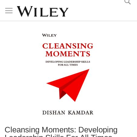
Skip
to
Content
Cleansing Moments: Developing