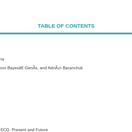
TABLE OF CONTENTS
una
ntoni Bayesâ€ GenÃ­s,
and
AdriÃ¡n Baranchuk
ce ECG: Present and Future