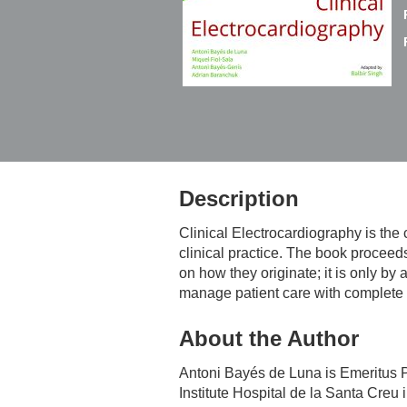
Description
Clinical Electrocardiography
is the 
clinical practice. The book proceed
on how they originate; it is only b
manage patient care with complete
About the Author
Antoni Bayés de Luna
is Emeritus P
Institute Hospital de la Santa Creu