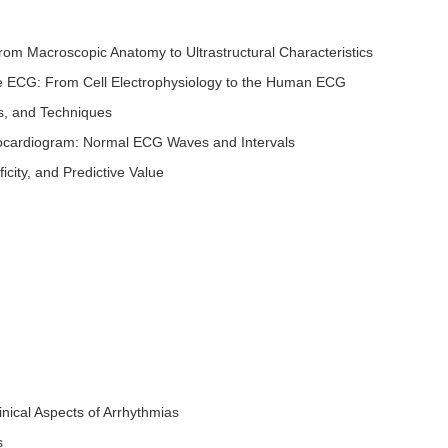
rom Macroscopic Anatomy to Ultrastructural Characteristics
the ECG: From Cell Electrophysiology to the Human ECG
s, and Techniques
ctrocardiogram: Normal ECG Waves and Intervals
ficity, and Predictive Value
inical Aspects of Arrhythmias
s