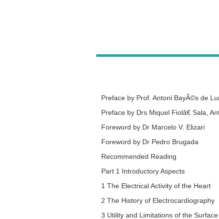
Preface by
Prof. Antoni BayÃ©s de L
Preface by
Drs Miquel Fiolâ€ Sala, A
Foreword by
Dr Marcelo V. Elizari
Foreword by
Dr Pedro Brugada
Recommended Reading
Part 1 Introductory Aspects
1 The Electrical Activity of the Heart
2 The History of Electrocardiography
3 Utility and Limitations of the Surfa