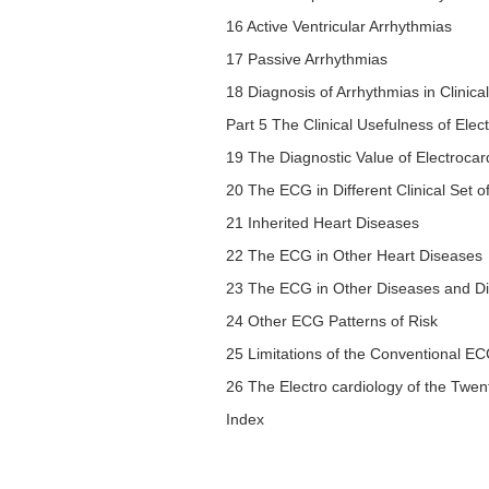
16 Active Ventricular Arrhythmias
17 Passive Arrhythmias
18 Diagnosis of Arrhythmias in Clinic
Part 5 The Clinical Usefulness of Ele
19 The Diagnostic Value of Electrocar
20 The ECG in Different Clinical Set
21 Inherited Heart Diseases
22 The ECG in Other Heart Diseases
23 The ECG in Other Diseases and Dif
24 Other ECG Patterns of Risk
25 Limitations of the Conventional ECG
26 The Electro cardiology of the Twen
Index