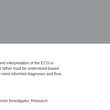
and interpretation of the ECG in
ut rather must be understood based
the most informed diagnoses and thus
nior Investigator, Research