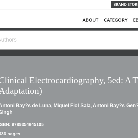
ABOUT
CATEGORY
E
Clinical Electrocardiography, 5ed: A 
Adaptation)
Antoni Bay?s de Luna, Miquel Fiol-Sala, Antoni Bay?s-Gen?
Singh
ISBN: 9789354645105
636 pages