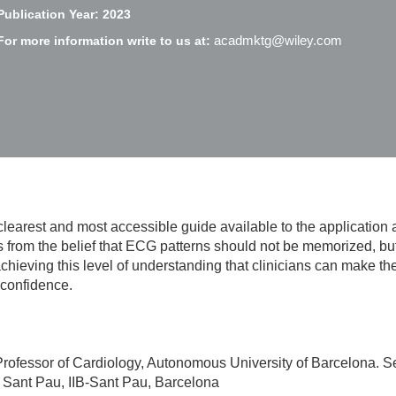
Publication Year: 2023
acadmktg@wiley.com
For more information write to us at:
clearest and most accessible guide available to the application 
s from the belief that ECG patterns should not be memorized, b
y achieving this level of understanding that clinicians can make 
 confidence.
rofessor of Cardiology, Autonomous University of Barcelona. Se
 i Sant Pau, IIB-Sant Pau, Barcelona