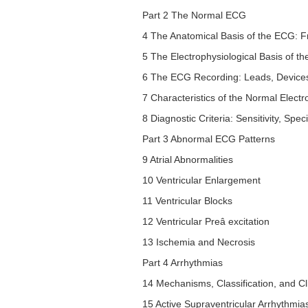
Part 2 The Normal ECG
4 The Anatomical Basis of the ECG: F
5 The Electrophysiological Basis of 
6 The ECG Recording: Leads, Device
7 Characteristics of the Normal Ele
8 Diagnostic Criteria: Sensitivity, Speci
Part 3 Abnormal ECG Patterns
9 Atrial Abnormalities
10 Ventricular Enlargement
11 Ventricular Blocks
12 Ventricular Preâ excitation
13 Ischemia and Necrosis
Part 4 Arrhythmias
14 Mechanisms, Classification, and Cl
15 Active Supraventricular Arrhythmia