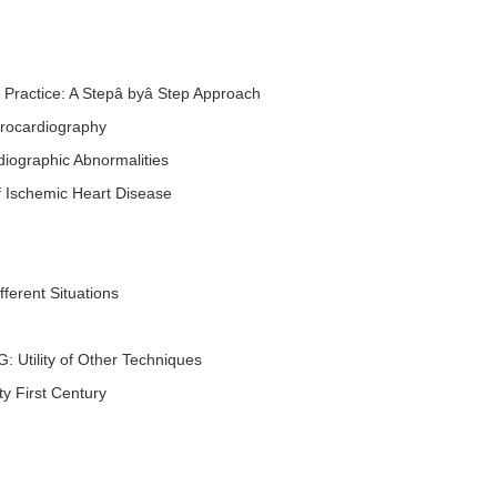
al Practice: A Stepâ byâ Step Approach
ctrocardiography
diographic Abnormalities
 of Ischemic Heart Disease
ferent Situations
: Utility of Other Techniques
ty First Century