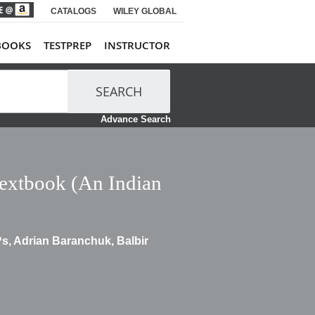
CATALOGS
WILEY GLOBAL
BOOKS
TESTPREP
INSTRUCTOR
SEARCH
Advance Search
Textbook (An Indian
s, Adrian Baranchuk, Balbir