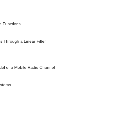
e Functions
 Through a Linear Filter
l of a Mobile Radio Channel
ystems