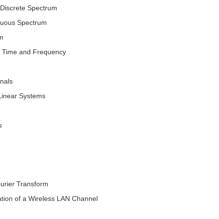
d Discrete Spectrum
nuous Spectrum
rm
n Time and Frequency
gnals
Linear Systems
s
urier Transform
ion of a Wireless LAN Channel