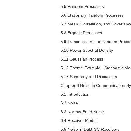
5.5 Random Processes
5.6 Stationary Random Processes
5.7 Mean, Correlation, and Covarianc
5.8 Ergodic Processes
5.9 Transmission of a Random Process
5.10 Power Spectral Density
5.11 Gaussian Process
5.12 Theme Example—Stochastic Mode
5.13 Summary and Discussion
Chapter 6 Noise in Communication S
6.1 Introduction
6.2 Noise
6.3 Narrow-Band Noise
6.4 Receiver Model
6.5 Noise in DSB–SC Receivers