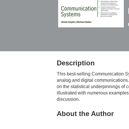
Description
This best-selling
Communication S
analog and digital communications. 
on the statistical underpinnings of
illustrated with numerous examples, 
discussion.
About the Author