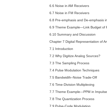
6.6 Noise in AM Receivers
6.7 Noise in FM Receivers
6.8 Pre-emphasis and De-emphasis i
6.9 Theme Example—Link Budget of FM
6.10 Summary and Discussion
Chapter 7 Digital Representation of A
7.1 Introduction
7.2 Why Digitize Analog Sources?
7.3 The Sampling Process
7.4 Pulse Modulation Techniques
7.5 Bandwidth–Noise Trade-Off
7.6 Time-Division Multiplexing
7.7 Theme Example—PPM in Impulse
7.8 The Quantization Process
7.9 Pulse-Code Modulation