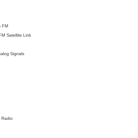
n FM
 Satellite Link
nalog Signals
 Radio