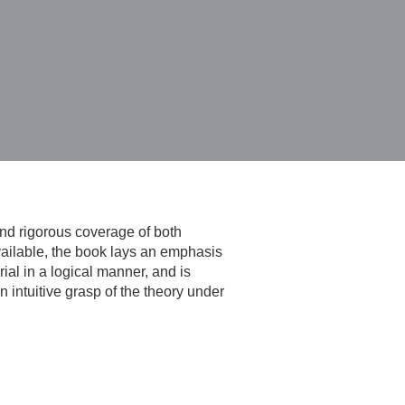
nd rigorous coverage of both
vailable, the book lays an emphasis
ial in a logical manner, and is
 intuitive grasp of the theory under