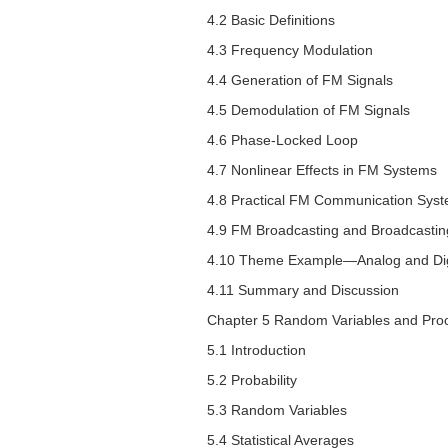
4.2 Basic Definitions
4.3 Frequency Modulation
4.4 Generation of FM Signals
4.5 Demodulation of FM Signals
4.6 Phase-Locked Loop
4.7 Nonlinear Effects in FM Systems
4.8 Practical FM Communication Sys
4.9 FM Broadcasting and Broadcasting
4.10 Theme Example—Analog and Digi
4.11 Summary and Discussion
Chapter 5 Random Variables and Pro
5.1 Introduction
5.2 Probability
5.3 Random Variables
5.4 Statistical Averages