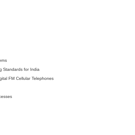
tems
 Standards for India
tal FM Cellular Telephones
cesses