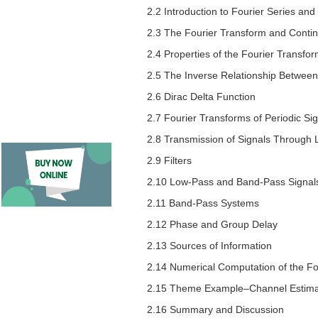
2.2 Introduction to Fourier Series an
2.3 The Fourier Transform and Conti
2.4 Properties of the Fourier Transfo
2.5 The Inverse Relationship Betwee
2.6 Dirac Delta Function
2.7 Fourier Transforms of Periodic Si
2.8 Transmission of Signals Through 
2.9 Filters
2.10 Low-Pass and Band-Pass Signal
2.11 Band-Pass Systems
2.12 Phase and Group Delay
2.13 Sources of Information
2.14 Numerical Computation of the Fo
2.15 Theme Example–Channel Estimat
2.16 Summary and Discussion