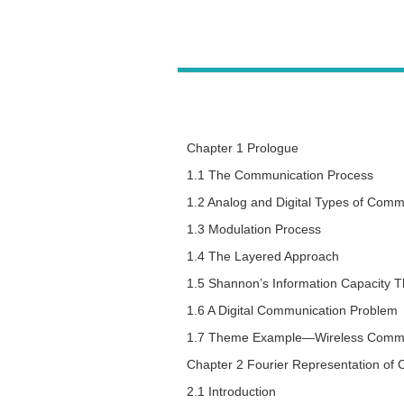
Chapter 1 Prologue
1.1 The Communication Process
1.2 Analog and Digital Types of Comm
1.3 Modulation Process
1.4 The Layered Approach
1.5 Shannon’s Information Capacity 
1.6 A Digital Communication Problem
1.7 Theme Example—Wireless Commu
Chapter 2 Fourier Representation of
2.1 Introduction