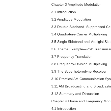
Chapter 3 Amplitude Modulation
3.1 Introduction
3.2 Amplitude Modulation
3.3 Double Sideband–Suppressed Car
3.4 Quadrature-Carrier Multiplexing
3.5 Single Sideband and Vestigial Si
3.6 Theme Example—VSB Transmission 
3.7 Frequency Translation
3.8 Frequency-Division Multiplexing
3.9 The Superheterodyne Receiver
3.10 Practical AM Communication Sy
3.11 AM Broadcasting and Broadcastin
3.12 Summary and Discussion
Chapter 4 Phase and Frequency Modu
4.1 Introduction