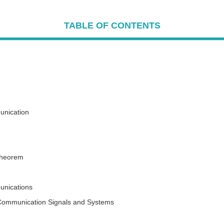
TABLE OF CONTENTS
unication
Theorem
nications
 Communication Signals and Systems