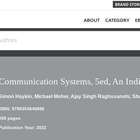
ABOUT
CATEGORY
E
Communication Systems, 5ed, An Indi
Simon Haykin, Michael Moher, Ajay Singh Raghuvanshi, S
ISBN: 9789354640896
608 pages
Publication Year: 2022