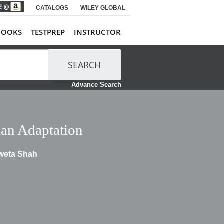
CATALOGS
WILEY GLOBAL
BOOKS
TESTPREP
INSTRUCTOR
SEARCH
Advance Search
an Adaptation
hweta Shah