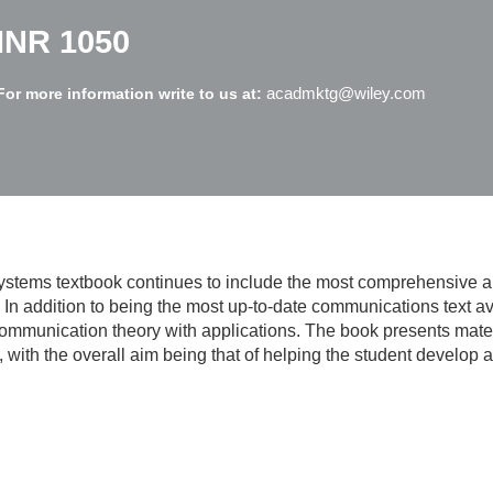
INR 1050
acadmktg@wiley.com
For more information write to us at:
ystems
textbook continues to include the most comprehensive a
In addition to being the most up-to-date communications text a
 communication theory with applications. The book presents mater
with the overall aim being that of helping the student develop an