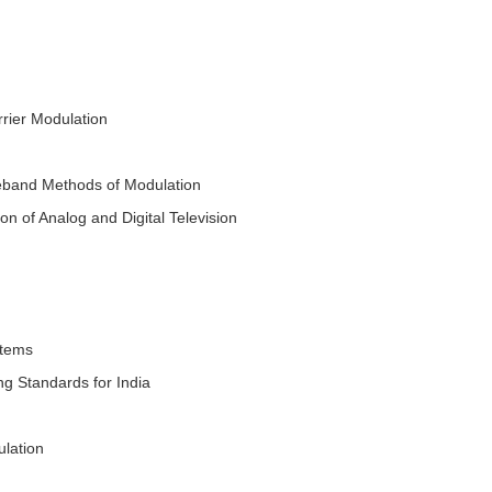
rier Modulation
deband Methods of Modulation
of Analog and Digital Television
stems
g Standards for India
lation