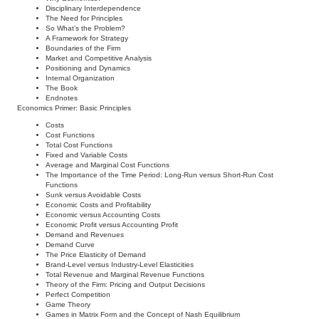
Disciplinary Interdependence
The Need for Principles
So What’s the Problem?
A Framework for Strategy
Boundaries of the Firm
Market and Competitive Analysis
Positioning and Dynamics
Internal Organization
The Book
Endnotes
Economics Primer: Basic Principles
Costs
Cost Functions
Total Cost Functions
Fixed and Variable Costs
Average and Marginal Cost Functions
The Importance of the Time Period: Long-Run versus Short-Run Cost
Functions
Sunk versus Avoidable Costs
Economic Costs and Profitability
Economic versus Accounting Costs
Economic Profit versus Accounting Profit
Demand and Revenues
Demand Curve
The Price Elasticity of Demand
Brand-Level versus Industry-Level Elasticities
Total Revenue and Marginal Revenue Functions
Theory of the Firm: Pricing and Output Decisions
Perfect Competition
Game Theory
Games in Matrix Form and the Concept of Nash Equilibrium