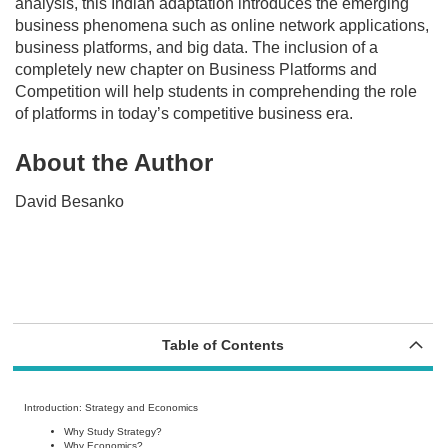
analysis, this Indian adaptation introduces the emerging
business phenomena such as online network applications,
business platforms, and big data. The inclusion of a
completely new chapter on Business Platforms and
Competition will help students in comprehending the role
of platforms in today’s competitive business era.
About the Author
David Besanko
Table of Contents
Introduction: Strategy and Economics
Why Study Strategy?
Why Economics?