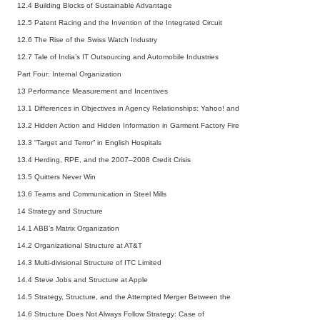
12.4 Building Blocks of Sustainable Advantage
12.5 Patent Racing and the Invention of the Integrated Circuit
12.6 The Rise of the Swiss Watch Industry
12.7 Tale of India’s IT Outsourcing and Automobile Industries
Part Four: Internal Organization
13 Performance Measurement and Incentives
13.1 Differences in Objectives in Agency Relationships: Yahoo! and
13.2 Hidden Action and Hidden Information in Garment Factory Fire
13.3 “Target and Terror” in English Hospitals
13.4 Herding, RPE, and the 2007–2008 Credit Crisis
13.5 Quitters Never Win
13.6 Teams and Communication in Steel Mills
14 Strategy and Structure
14.1 ABB’s Matrix Organization
14.2 Organizational Structure at AT&T
14.3 Multi-divisional Structure of ITC Limited
14.4 Steve Jobs and Structure at Apple
14.5 Strategy, Structure, and the Attempted Merger Between the
14.6 Structure Does Not Always Follow Strategy: Case of