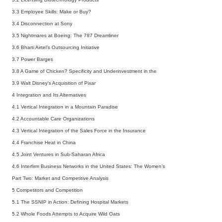
3.3 Employee Skills: Make or Buy?
3.4 Disconnection at Sony
3.5 Nightmares at Boeing: The 787 Dreamliner
3.6 Bharti Airtel’s Outsourcing Initiative
3.7 Power Barges
3.8 A Game of Chicken? Specificity and Underinvestment in the
3.9 Walt Disney’s Acquisition of Pixar
4 Integration and Its Alternatives
4.1 Vertical Integration in a Mountain Paradise
4.2 Accountable Care Organizations
4.3 Vertical Integration of the Sales Force in the Insurance
4.4 Franchise Heat in China
4.5 Joint Ventures in Sub-Saharan Africa
4.6 Interfirm Business Networks in the United States: The Women’s
Part Two: Market and Competitive Analysis
5 Competitors and Competition
5.1 The SSNIP in Action: Defining Hospital Markets
5.2 Whole Foods Attempts to Acquire Wild Oats