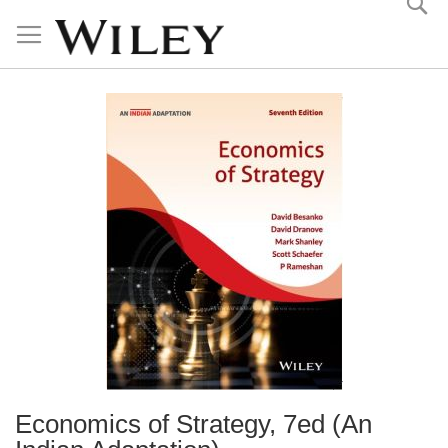
Skip
to
Content
Economics of Strategy, 7ed (An