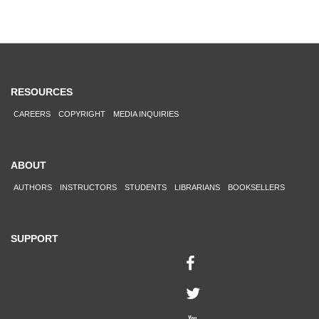
RESOURCES
CAREERS
COPYRIGHT
MEDIA INQUIRIES
ABOUT
AUTHORS
INSTRUCTORS
STUDENTS
LIBRARIANS
BOOKSELLERS
SUPPORT