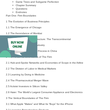
Game Trees and Subgame Perfection
Chapter Summary
Questions
Endnotes
Part One: Firm Boundaries
1 The Evolution of Business Principles
1.1 The Emergence of Chicago
1.2 The Ascendance of Mumbai
1.3 Building National Infrastructure: The Transcontinental
1.4 Evolution of the Steel Industry
1.5 The
Gaizhi
Privatization Process in China
2 The Horizontal Boundaries of The Firm
2.1 Hub-and-Spoke Networks and Economies of Scope in the Airline
2.2 The Division of Labor in Medical Markets
2.3 Learning by Doing in Medicine
2.4 The Pharmaceutical Merger Wave
2.5 Activist Investors in Silicon Valley
2.6 Haier: The World’s Largest Consumer Appliance and Electronics
3 The Vertical Boundaries of The Firm
3.1 What Apple “Makes” and What Its “Buys” for the iPhone
3.2 Licensing Biotechnology Products