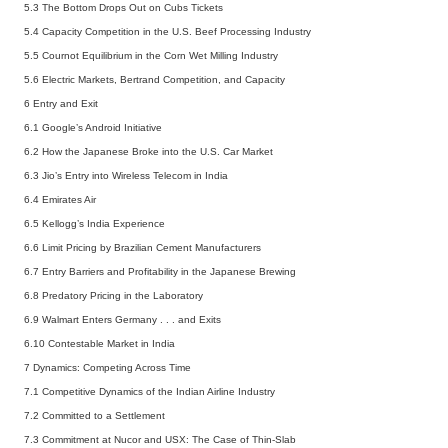
5.3 The Bottom Drops Out on Cubs Tickets
5.4 Capacity Competition in the U.S. Beef Processing Industry
5.5 Cournot Equilibrium in the Corn Wet Milling Industry
5.6 Electric Markets, Bertrand Competition, and Capacity
6 Entry and Exit
6.1 Google’s Android Initiative
6.2 How the Japanese Broke into the U.S. Car Market
6.3 Jio’s Entry into Wireless Telecom in India
6.4 Emirates Air
6.5 Kellogg’s India Experience
6.6 Limit Pricing by Brazilian Cement Manufacturers
6.7 Entry Barriers and Profitability in the Japanese Brewing
6.8 Predatory Pricing in the Laboratory
6.9 Walmart Enters Germany . . . and Exits
6.10 Contestable Market in India
7 Dynamics: Competing Across Time
7.1 Competitive Dynamics of the Indian Airline Industry
7.2 Committed to a Settlement
7.3 Commitment at Nucor and USX: The Case of Thin-Slab