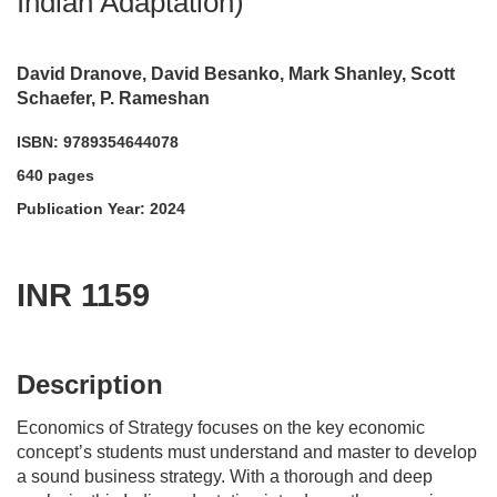
Indian Adaptation)
David Dranove, David Besanko, Mark Shanley, Scott
Schaefer, P. Rameshan
ISBN: 9789354644078
640 pages
Publication Year: 2024
INR 1159
acadmktg@wiley.com
For more information write to us at:
Description
Economics of Strategy focuses on the key economic
concept’s students must understand and master to develop
a sound business strategy. With a thorough and deep