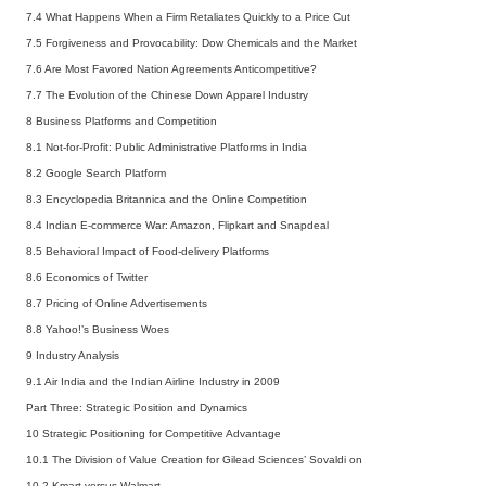
7.4 What Happens When a Firm Retaliates Quickly to a Price Cut
7.5 Forgiveness and Provocability: Dow Chemicals and the Market
7.6 Are Most Favored Nation Agreements Anticompetitive?
7.7 The Evolution of the Chinese Down Apparel Industry
8 Business Platforms and Competition
8.1 Not-for-Profit: Public Administrative Platforms in India
8.2 Google Search Platform
8.3 Encyclopedia Britannica and the Online Competition
8.4 Indian E-commerce War: Amazon, Flipkart and Snapdeal
8.5 Behavioral Impact of Food-delivery Platforms
8.6 Economics of Twitter
8.7 Pricing of Online Advertisements
8.8 Yahoo!’s Business Woes
9 Industry Analysis
9.1 Air India and the Indian Airline Industry in 2009
Part Three: Strategic Position and Dynamics
10 Strategic Positioning for Competitive Advantage
10.1 The Division of Value Creation for Gilead Sciences’ Sovaldi on
10.2 Kmart versus Walmart