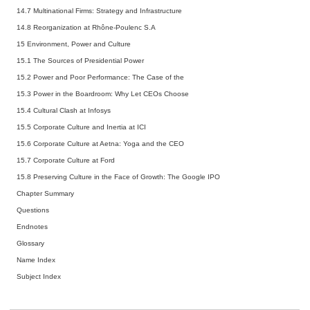
14.7 Multinational Firms: Strategy and Infrastructure
14.8 Reorganization at Rhône-Poulenc S.A
15 Environment, Power and Culture
15.1 The Sources of Presidential Power
15.2 Power and Poor Performance: The Case of the
15.3 Power in the Boardroom: Why Let CEOs Choose
15.4 Cultural Clash at Infosys
15.5 Corporate Culture and Inertia at ICI
15.6 Corporate Culture at Aetna: Yoga and the CEO
15.7 Corporate Culture at Ford
15.8 Preserving Culture in the Face of Growth: The Google IPO
Chapter Summary
Questions
Endnotes
Glossary
Name Index
Subject Index