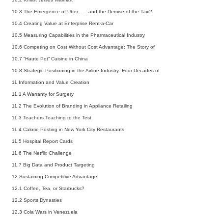
10.3 The Emergence of Uber . . . and the Demise of the Taxi?
10.4 Creating Value at Enterprise Rent-a-Car
10.5 Measuring Capabilities in the Pharmaceutical Industry
10.6 Competing on Cost Without Cost Advantage: The Story of
10.7 “Haute Pot” Cuisine in China
10.8 Strategic Positioning in the Airline Industry: Four Decades of
11 Information and Value Creation
11.1 A Warranty for Surgery
11.2 The Evolution of Branding in Appliance Retailing
11.3 Teachers Teaching to the Test
11.4 Calorie Posting in New York City Restaurants
11.5 Hospital Report Cards
11.6 The Netflix Challenge
11.7 Big Data and Product Targeting
12 Sustaining Competitive Advantage
12.1 Coffee, Tea, or Starbucks?
12.2 Sports Dynasties
12.3 Cola Wars in Venezuela