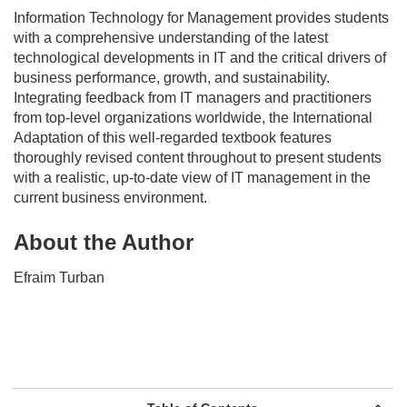
Information Technology for Management
provides students
with a comprehensive understanding of the latest
technological developments in IT and the critical drivers of
business performance, growth, and sustainability.
Integrating feedback from IT managers and practitioners
from top-level organizations worldwide, the International
Adaptation of this well-regarded textbook features
thoroughly revised content throughout to present students
with a realistic, up-to-date view of IT management in the
current business environment.
About the Author
Efraim Turban