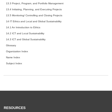
13.3 Project, Program, and Portfolio Management
13.4 Initiating, Planning, and Executing Projects
13.5 Monitoring/ Controlling and Closing Projects
14 IT Ethics and Local and Global Sustainability
14.1 An Introduction to Ethics
14.2 ICT and Local Sustainability
14.3 ICT and Global Sustainability
Glossary
Organization Index
Name Index
Subject Index
RESOURCES