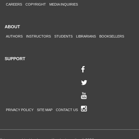
CAREERS
COPYRIGHT
MEDIA INQUIRIES
ABOUT
AUTHORS
INSTRUCTORS
STUDENTS
LIBRARIANS
BOOKSELLERS
SUPPORT
PRIVACY POLICY
SITE MAP
CONTACT US