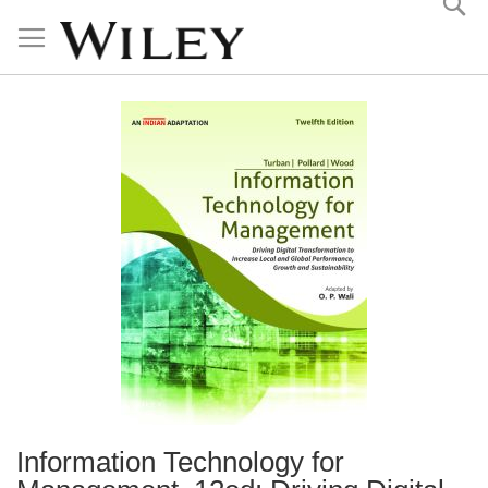
Skip
to
Content
Information Technology for