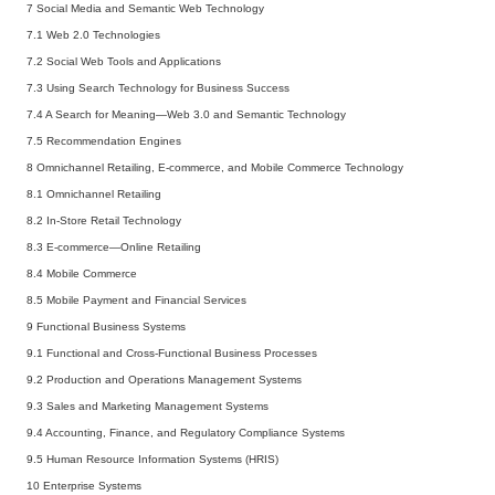
7 Social Media and Semantic Web Technology
7.1 Web 2.0 Technologies
7.2 Social Web Tools and Applications
7.3 Using Search Technology for Business Success
7.4 A Search for Meaning—Web 3.0 and Semantic Technology
7.5 Recommendation Engines
8 Omnichannel Retailing, E-commerce, and Mobile Commerce Technology
8.1 Omnichannel Retailing
8.2 In-Store Retail Technology
8.3 E-commerce—Online Retailing
8.4 Mobile Commerce
8.5 Mobile Payment and Financial Services
9 Functional Business Systems
9.1 Functional and Cross-Functional Business Processes
9.2 Production and Operations Management Systems
9.3 Sales and Marketing Management Systems
9.4 Accounting, Finance, and Regulatory Compliance Systems
9.5 Human Resource Information Systems (HRIS)
10 Enterprise Systems