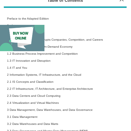
Table of Contents
Preface to the Adapted Edition
Preface
Acknowledgements
1 Digital Transformation Disrupts Companies, Competition, and Careers
1.1 Doing Business in the On-Demand Economy
1.2 Business Process Improvement and Competition
1.3 IT Innovation and Disruption
1.4 IT and You
2 Information Systems, IT Infrastructure, and the Cloud
2.1 IS Concepts and Classification
2.2 IT Infrastructure, IT Architecture, and Enterprise Architecture
2.3 Data Centers and Cloud Computing
2.4 Virtualization and Virtual Machines
3 Data Management, Data Warehouses, and Data Governance
3.1 Data Management
3.2 Data Warehouses and Data Marts
3.3 Data Governance and Master Data Management (MDM)