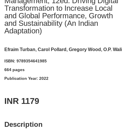
Management, 12ed: Driving Digital
Transformation to Increase Local
and Global Performance, Growth
and Sustainability (An Indian
Adaptation)
Efraim Turban, Carol Pollard, Gregory Wood, O.P. Wali
ISBN: 9789354641985
664 pages
Publication Year: 2022
INR 1179
acadmktg@wiley.com
For more information write to us at:
Description