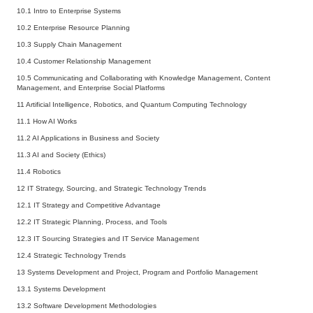
10.1 Intro to Enterprise Systems
10.2 Enterprise Resource Planning
10.3 Supply Chain Management
10.4 Customer Relationship Management
10.5 Communicating and Collaborating with Knowledge Management, Content
Management, and Enterprise Social Platforms
11 Artificial Intelligence, Robotics, and Quantum Computing Technology
11.1 How AI Works
11.2 AI Applications in Business and Society
11.3 AI and Society (Ethics)
11.4 Robotics
12 IT Strategy, Sourcing, and Strategic Technology Trends
12.1 IT Strategy and Competitive Advantage
12.2 IT Strategic Planning, Process, and Tools
12.3 IT Sourcing Strategies and IT Service Management
12.4 Strategic Technology Trends
13 Systems Development and Project, Program and Portfolio Management
13.1 Systems Development
13.2 Software Development Methodologies