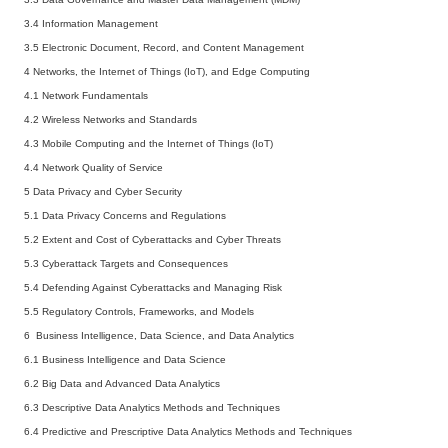
3.4 Information Management
3.5 Electronic Document, Record, and Content Management
4 Networks, the Internet of Things (IoT), and Edge Computing
4.1 Network Fundamentals
4.2 Wireless Networks and Standards
4.3 Mobile Computing and the Internet of Things (IoT)
4.4 Network Quality of Service
5 Data Privacy and Cyber Security
5.1 Data Privacy Concerns and Regulations
5.2 Extent and Cost of Cyberattacks and Cyber Threats
5.3 Cyberattack Targets and Consequences
5.4 Defending Against Cyberattacks and Managing Risk
5.5 Regulatory Controls, Frameworks, and Models
6 Business Intelligence, Data Science, and Data Analytics
6.1 Business Intelligence and Data Science
6.2 Big Data and Advanced Data Analytics
6.3 Descriptive Data Analytics Methods and Techniques
6.4 Predictive and Prescriptive Data Analytics Methods and Techniques