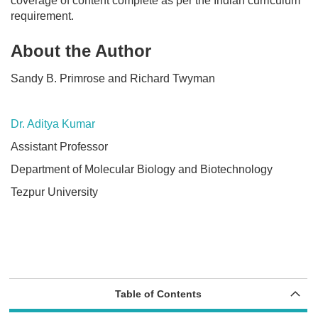
coverage of content complete as per the Indian curriculum
requirement.
About the Author
Sandy B. Primrose and Richard Twyman
Dr. Aditya Kumar
Assistant Professor
Department of Molecular Biology and Biotechnology
Tezpur University
Table of Contents