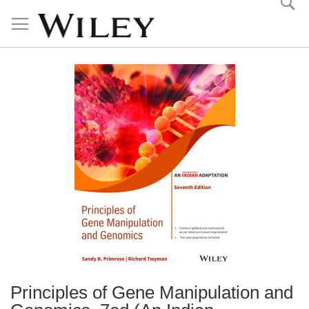
Skip
to
Content
Principles of Gene Manipulation and