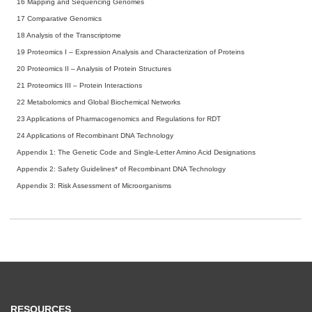
16
Mapping and Sequencing Genomes
17
Comparative Genomics
18
Analysis of the Transcriptome
19
Proteomics I – Expression Analysis and Characterization of Proteins
20
Proteomics II – Analysis of Protein Structures
21
Proteomics III – Protein Interactions
22
Metabolomics and Global Biochemical Networks
23
Applications of Pharmacogenomics and Regulations for RDT
24
Applications of Recombinant DNA Technology
Appendix 1: The Genetic Code and Single-Letter Amino Acid Designations
Appendix 2: Safety Guidelines* of Recombinant DNA Technology
Appendix 3: Risk Assessment of Microorganisms
RESOURCES