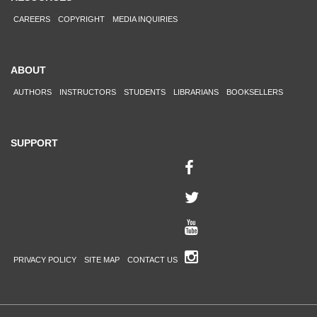
CAREERS
COPYRIGHT
MEDIA INQUIRIES
ABOUT
AUTHORS
INSTRUCTORS
STUDENTS
LIBRARIANS
BOOKSELLERS
SUPPORT
PRIVACY POLICY
SITE MAP
CONTACT US