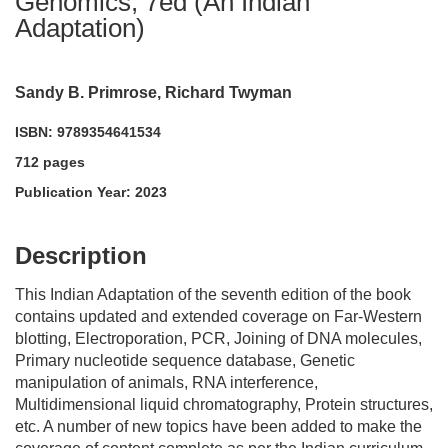
Genomics, 7ed (An Indian
Adaptation)
Sandy B. Primrose, Richard Twyman
ISBN: 9789354641534
712 pages
Publication Year: 2023
acadmktg@wiley.com
For more information write to us at:
Description
This Indian Adaptation of the seventh edition of the book
contains updated and extended coverage on Far-Western
blotting, Electroporation, PCR, Joining of DNA molecules,
Primary nucleotide sequence database, Genetic
manipulation of animals, RNA interference,
Multidimensional liquid chromatography, Protein structures,
etc. A number of new topics have been added to make the