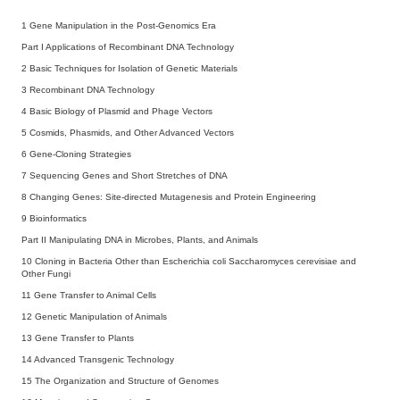
1
Gene Manipulation in the Post-Genomics Era
Part I Applications of Recombinant DNA Technology
2
Basic Techniques for Isolation of Genetic Materials
3
Recombinant DNA Technology
4
Basic Biology of Plasmid and Phage Vectors
5
Cosmids, Phasmids, and Other Advanced Vectors
6
Gene-Cloning Strategies
7
Sequencing Genes and Short Stretches of DNA
8
Changing Genes: Site-directed Mutagenesis and Protein Engineering
9
Bioinformatics
Part II Manipulating DNA in Microbes, Plants, and Animals
10
Cloning in Bacteria Other than Escherichia coli Saccharomyces cerevisiae and
Other Fungi
11
Gene Transfer to Animal Cells
12
Genetic Manipulation of Animals
13
Gene Transfer to Plants
14
Advanced Transgenic Technology
15
The Organization and Structure of Genomes