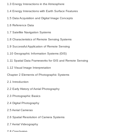
1.3 Energy Interactions in the Atmosphere
1.4 Energy Interactions with Earth Surface Features
1.5 Data Acquisition and Digital Image Concepts
1.6 Reference Data
1.7 Satellite Navigation Systems
1.8 Characteristics of Remote Sensing Systems
1.9 Successful Application of Remote Sensing
1.10 Geographic Information Systems (GIS)
1.11 Spatial Data Frameworks for GIS and Remote Sensing
1.12 Visual Image Interpretation
Chapter 2 Elements of Photographic Systems
2.1 Introduction
2.2 Early History of Aerial Photography
2.3 Photographic Basics
2.4 Digital Photography
2.5 Aerial Cameras
2.6 Spatial Resolution of Camera Systems
2.7 Aerial Videography
2.8 Conclusion