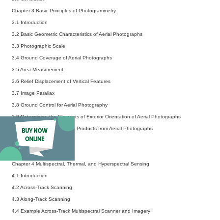
Chapter 3 Basic Principles of Photogrammetry
3.1 Introduction
3.2 Basic Geometric Characteristics of Aerial Photographs
3.3 Photographic Scale
3.4 Ground Coverage of Aerial Photographs
3.5 Area Measurement
3.6 Relief Displacement of Vertical Features
3.7 Image Parallax
3.8 Ground Control for Aerial Photography
3.9 Determining the Elements of Exterior Orientation of Aerial Photographs
3.10 Production of Mapping Products from Aerial Photographs
3.11 Flight Planning
3.12 Conclusion
Chapter 4 Multispectral, Thermal, and Hyperspectral Sensing
4.1 Introduction
4.2 Across-Track Scanning
4.3 Along-Track Scanning
4.4 Example Across-Track Multispectral Scanner and Imagery