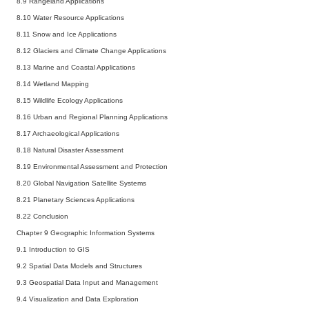
8.9 Rangeland Applications
8.10 Water Resource Applications
8.11 Snow and Ice Applications
8.12 Glaciers and Climate Change Applications
8.13 Marine and Coastal Applications
8.14 Wetland Mapping
8.15 Wildlife Ecology Applications
8.16 Urban and Regional Planning Applications
8.17 Archaeological Applications
8.18 Natural Disaster Assessment
8.19 Environmental Assessment and Protection
8.20 Global Navigation Satellite Systems
8.21 Planetary Sciences Applications
8.22 Conclusion
Chapter 9 Geographic Information Systems
9.1 Introduction to GIS
9.2 Spatial Data Models and Structures
9.3 Geospatial Data Input and Management
9.4 Visualization and Data Exploration