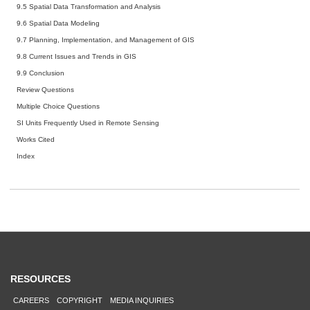
9.5 Spatial Data Transformation and Analysis
9.6 Spatial Data Modeling
9.7 Planning, Implementation, and Management of GIS
9.8 Current Issues and Trends in GIS
9.9 Conclusion
Review Questions
Multiple Choice Questions
SI Units Frequently Used in Remote Sensing
Works Cited
Index
RESOURCES
CAREERS
COPYRIGHT
MEDIA INQUIRIES