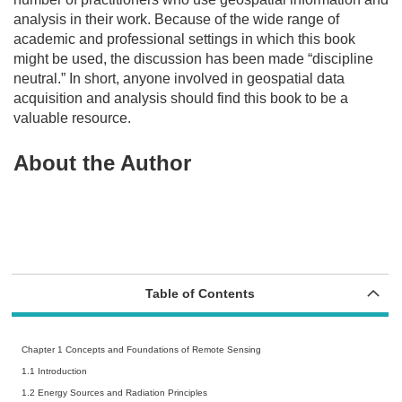
analysis in their work. Because of the wide range of
academic and professional settings in which this book
might be used, the discussion has been made “discipline
neutral.” In short, anyone involved in geospatial data
acquisition and analysis should find this book to be a
valuable resource.
About the Author
Table of Contents
Chapter 1 Concepts and Foundations of Remote Sensing
1.1 Introduction
1.2 Energy Sources and Radiation Principles