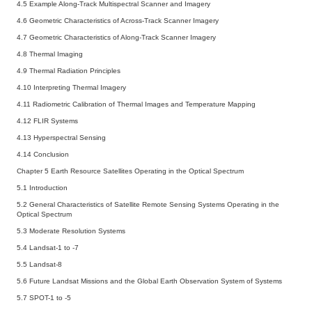
4.5 Example Along-Track Multispectral Scanner and Imagery
4.6 Geometric Characteristics of Across-Track Scanner Imagery
4.7 Geometric Characteristics of Along-Track Scanner Imagery
4.8 Thermal Imaging
4.9 Thermal Radiation Principles
4.10 Interpreting Thermal Imagery
4.11 Radiometric Calibration of Thermal Images and Temperature Mapping
4.12 FLIR Systems
4.13 Hyperspectral Sensing
4.14 Conclusion
Chapter 5 Earth Resource Satellites Operating in the Optical Spectrum
5.1 Introduction
5.2 General Characteristics of Satellite Remote Sensing Systems Operating in the
Optical Spectrum
5.3 Moderate Resolution Systems
5.4 Landsat-1 to -7
5.5 Landsat-8
5.6 Future Landsat Missions and the Global Earth Observation System of Systems
5.7 SPOT-1 to -5