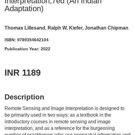
Interpretation,7ed (An Indian
Adaptation)
Thomas Lillesand, Ralph W. Kiefer, Jonathan Chipman
ISBN: 9789354642104
Publication Year: 2022
INR 1189
acadmktg@wiley.com
For more information write to us at:
Description
Remote Sensing and Image Interpretation
is designed to
be primarily used in two ways: as a textbook in the
introductory courses in remote sensing and image
interpretation, and as a reference for the burgeoning
number of practitioners who use geospatial information and