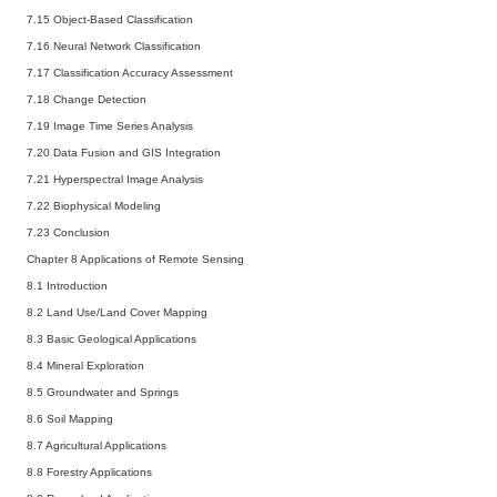
7.15 Object-Based Classification
7.16 Neural Network Classification
7.17 Classification Accuracy Assessment
7.18 Change Detection
7.19 Image Time Series Analysis
7.20 Data Fusion and GIS Integration
7.21 Hyperspectral Image Analysis
7.22 Biophysical Modeling
7.23 Conclusion
Chapter 8 Applications of Remote Sensing
8.1 Introduction
8.2 Land Use/Land Cover Mapping
8.3 Basic Geological Applications
8.4 Mineral Exploration
8.5 Groundwater and Springs
8.6 Soil Mapping
8.7 Agricultural Applications
8.8 Forestry Applications