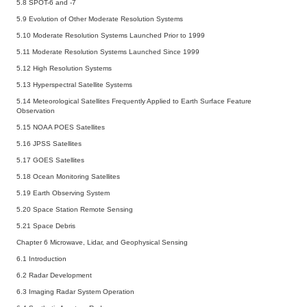
5.8 SPOT-6 and -7
5.9 Evolution of Other Moderate Resolution Systems
5.10 Moderate Resolution Systems Launched Prior to 1999
5.11 Moderate Resolution Systems Launched Since 1999
5.12 High Resolution Systems
5.13 Hyperspectral Satellite Systems
5.14 Meteorological Satellites Frequently Applied to Earth Surface Feature
Observation
5.15 NOAA POES Satellites
5.16 JPSS Satellites
5.17 GOES Satellites
5.18 Ocean Monitoring Satellites
5.19 Earth Observing System
5.20 Space Station Remote Sensing
5.21 Space Debris
Chapter 6 Microwave, Lidar, and Geophysical Sensing
6.1 Introduction
6.2 Radar Development
6.3 Imaging Radar System Operation