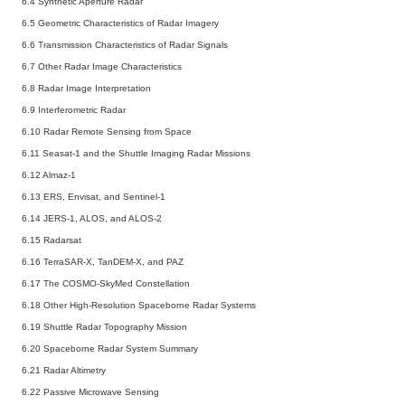
6.4 Synthetic Aperture Radar
6.5 Geometric Characteristics of Radar Imagery
6.6 Transmission Characteristics of Radar Signals
6.7 Other Radar Image Characteristics
6.8 Radar Image Interpretation
6.9 Interferometric Radar
6.10 Radar Remote Sensing from Space
6.11 Seasat-1 and the Shuttle Imaging Radar Missions
6.12 Almaz-1
6.13 ERS, Envisat, and Sentinel-1
6.14 JERS-1, ALOS, and ALOS-2
6.15 Radarsat
6.16 TerraSAR-X, TanDEM-X, and PAZ
6.17 The COSMO-SkyMed Constellation
6.18 Other High-Resolution Spaceborne Radar Systems
6.19 Shuttle Radar Topography Mission
6.20 Spaceborne Radar System Summary
6.21 Radar Altimetry
6.22 Passive Microwave Sensing