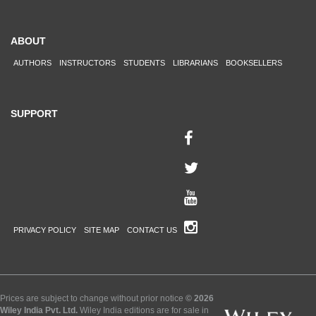
ABOUT
AUTHORS
INSTRUCTORS
STUDENTS
LIBRARIANS
BOOKSELLERS
SUPPORT
PRIVACY POLICY
SITE MAP
CONTACT US
Prices are subject to change without prior notice
© 2026
Wiley India Pvt. Ltd.
Wiley India editions are for sale in