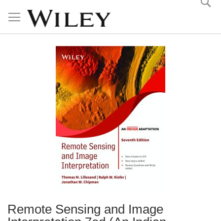
Skip
to
Content
Remote Sensing and Image