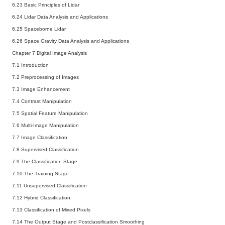
6.23 Basic Principles of Lidar
6.24 Lidar Data Analysis and Applications
6.25 Spaceborne Lidar
6.26 Space Gravity Data Analysis and Applications
Chapter 7 Digital Image Analysis
7.1 Introduction
7.2 Preprocessing of Images
7.3 Image Enhancement
7.4 Contrast Manipulation
7.5 Spatial Feature Manipulation
7.6 Multi-Image Manipulation
7.7 Image Classification
7.8 Supervised Classification
7.9 The Classification Stage
7.10 The Training Stage
7.11 Unsupervised Classification
7.12 Hybrid Classification
7.13 Classification of Mixed Pixels
7.14 The Output Stage and Postclassification Smoothing