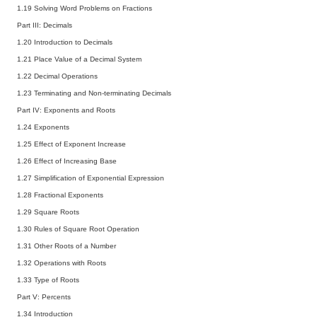
1.19 Solving Word Problems on Fractions
Part III: Decimals
1.20 Introduction to Decimals
1.21 Place Value of a Decimal System
1.22 Decimal Operations
1.23 Terminating and Non-terminating Decimals
Part IV: Exponents and Roots
1.24 Exponents
1.25 Effect of Exponent Increase
1.26 Effect of Increasing Base
1.27 Simplification of Exponential Expression
1.28 Fractional Exponents
1.29 Square Roots
1.30 Rules of Square Root Operation
1.31 Other Roots of a Number
1.32 Operations with Roots
1.33 Type of Roots
Part V: Percents
1.34 Introduction