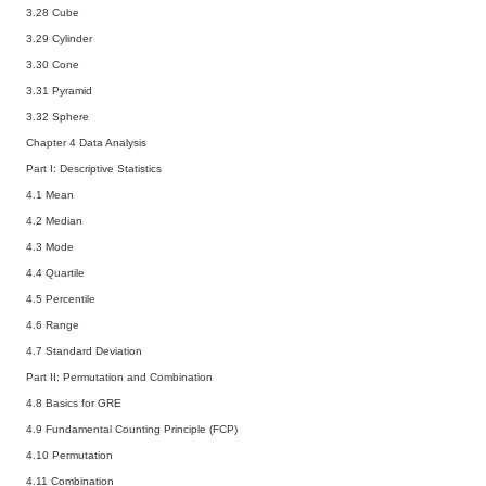
3.28 Cube
3.29 Cylinder
3.30 Cone
3.31 Pyramid
3.32 Sphere
Chapter 4 Data Analysis
Part I: Descriptive Statistics
4.1 Mean
4.2 Median
4.3 Mode
4.4 Quartile
4.5 Percentile
4.6 Range
4.7 Standard Deviation
Part II: Permutation and Combination
4.8 Basics for GRE
4.9 Fundamental Counting Principle (FCP)
4.10 Permutation
4.11 Combination