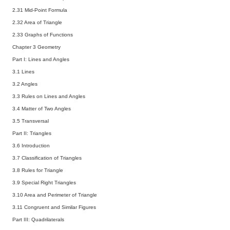
2.31 Mid-Point Formula
2.32 Area of Triangle
2.33 Graphs of Functions
Chapter 3 Geometry
Part I: Lines and Angles
3.1 Lines
3.2 Angles
3.3 Rules on Lines and Angles
3.4 Matter of Two Angles
3.5 Transversal
Part II: Triangles
3.6 Introduction
3.7 Classification of Triangles
3.8 Rules for Triangle
3.9 Special Right Triangles
3.10 Area and Perimeter of Triangle
3.11 Congruent and Similar Figures
Part III: Quadrilaterals