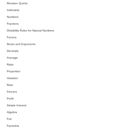
Revision Quicks
Arithmetic
Numbers
Fractions
Divisibility Rules for Natural Numbers
Factors
Roots and Exponents
Decimals
Average
Ratio
Proportion
Variation
Rate
Percent
Profit
Simple Interest
Algebra
Foil
Factoring