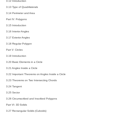
3.12 Introduction
3.13 Type of Quadrilaterals
3.14 Perimeter and Area
Part IV: Polygons
3.15 Introduction
3.16 Interior Angles
3.17 Exterior Angles
3.18 Regular Polygon
Part V: Circles
3.19 Introduction
3.20 Basic Elements in a Circle
3.21 Angles Inside a Circle
3.22 Important Theorems on Angles Inside a Circle
3.23 Theorems on Two Intersecting Chords
3.24 Tangent
3.25 Sector
3.26 Circumscribed and Inscribed Polygons
Part VI: 3D Solids
3.27 Rectangular Solids (Cuboids)