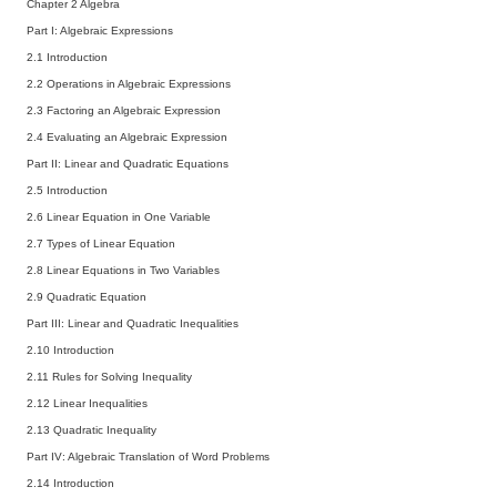
Chapter 2 Algebra
Part I: Algebraic Expressions
2.1 Introduction
2.2 Operations in Algebraic Expressions
2.3 Factoring an Algebraic Expression
2.4 Evaluating an Algebraic Expression
Part II: Linear and Quadratic Equations
2.5 Introduction
2.6 Linear Equation in One Variable
2.7 Types of Linear Equation
2.8 Linear Equations in Two Variables
2.9 Quadratic Equation
Part III: Linear and Quadratic Inequalities
2.10 Introduction
2.11 Rules for Solving Inequality
2.12 Linear Inequalities
2.13 Quadratic Inequality
Part IV: Algebraic Translation of Word Problems
2.14 Introduction