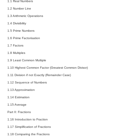
1.1 Real Numbers
1.2 Number Line
1.3 Arithmetic Operations
1.4 Divisibility
1.5 Prime Numbers
1.6 Prime Factorisation
1.7 Factors
1.8 Multiples
1.9 Least Common Multiple
1.10 Highest Common Factor (Greatest Common Divisor)
1.11 Division if not Exactly (Remainder Case)
1.12 Sequence of Numbers
1.13 Approximation
1.14 Estimation
1.15 Average
Part II: Fractions
1.16 Introduction to Fraction
1.17 Simplification of Fractions
1.18 Comparing the Fractions