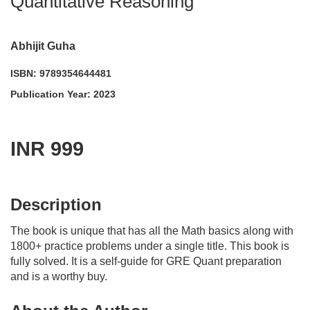
Quantitative Reasoning
Abhijit Guha
ISBN: 9789354644481
Publication Year: 2023
INR 999
acadmktg@wiley.com
For more information write to us at:
Description
The book is unique that has all the Math basics along with
1800+ practice problems under a single title. This book is
fully solved. It is a self-guide for GRE Quant preparation
and is a worthy buy.