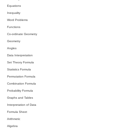
Equations
Inequality
Word Problems
Functions
Co-ordinate Geometry
Geometry
Angles
Data Interpretation
Set Theory Formula
Statistics Formula
Permutation Formula
Combination Formula
Probability Formula
Graphs and Tables
Interpretation of Data
Formula Sheet
Arithmetic
Algebra