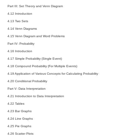
Part III: Set Theory and Venn Diagram
4.12 Introduction
4.13 Two Sets
4.14 Venn Diagrams
4.15 Venn Diagram and Word Problems
Part IV: Probability
4.16 Introduction
4.17 Simple Probability (Single Event)
4.18 Compound Probability (For Multiple Events)
4.19 Application of Various Concepts for Calculating Probability
4.20 Conditional Probability
Part V: Data Interpretation
4.21 Introduction to Data Interpretation
4.22 Tables
4.23 Bar Graphs
4.24 Line Graphs
4.25 Pie Graphs
4.26 Scatter Plots