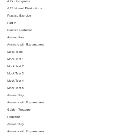
4.27 Histograms
4.28 Normal Distributions
Practice Exercise
Part V
Practice Problems
Answer Key
Answers with Explanations
Mock Tests
Mock Test 1
Mock Test 2
Mock Test 3
Mock Test 4
Mock Test 5
Answer Key
Answers with Explanations
Golden Treasure
Problems
Answer Key
Answers with Explanations