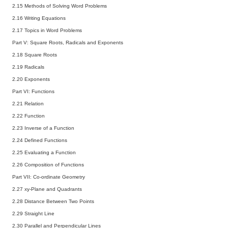
2.15 Methods of Solving Word Problems
2.16 Writing Equations
2.17 Topics in Word Problems
Part V: Square Roots, Radicals and Exponents
2.18 Square Roots
2.19 Radicals
2.20 Exponents
Part VI: Functions
2.21 Relation
2.22 Function
2.23 Inverse of a Function
2.24 Defined Functions
2.25 Evaluating a Function
2.26 Composition of Functions
Part VII: Co-ordinate Geometry
2.27 xy-Plane and Quadrants
2.28 Distance Between Two Points
2.29 Straight Line
2.30 Parallel and Perpendicular Lines