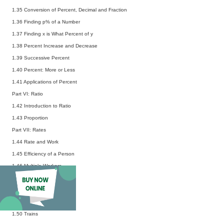
1.35 Conversion of Percent, Decimal and Fraction
1.36 Finding p% of a Number
1.37 Finding x is What Percent of y
1.38 Percent Increase and Decrease
1.39 Successive Percent
1.40 Percent: More or Less
1.41 Applications of Percent
Part VI: Ratio
1.42 Introduction to Ratio
1.43 Proportion
Part VII: Rates
1.44 Rate and Work
1.45 Efficiency of a Person
1.46 Multiple Workers
1.47 Rate and Distance
1.48 Average Speed
1.49 Relative Speed
1.50 Trains