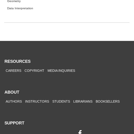
Geometry
Data Interpretation
RESOURCES
CAREERS
COPYRIGHT
MEDIA INQUIRIES
ABOUT
AUTHORS
INSTRUCTORS
STUDENTS
LIBRARIANS
BOOKSELLERS
SUPPORT