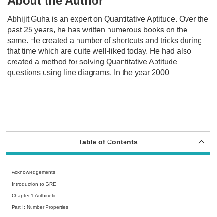
About the Author
Abhijit Guha is an expert on Quantitative Aptitude. Over the
past 25 years, he has written numerous books on the
same. He created a number of shortcuts and tricks during
that time which are quite well-liked today. He had also
created a method for solving Quantitative Aptitude
questions using line diagrams. In the year 2000
Table of Contents
Acknowledgements
Introduction to GRE
Chapter 1 Arithmetic
Part I: Number Properties