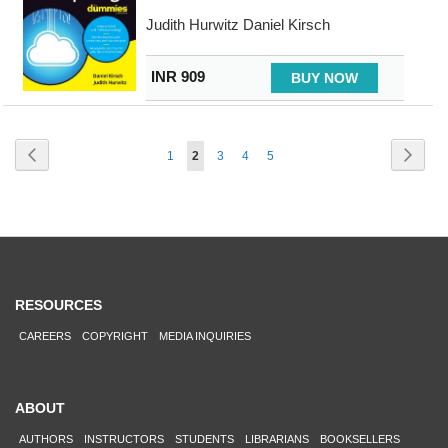
Judith Hurwitz Daniel Kirsch
INR 909
BUY NOW
Page
Page
Previous
Page
Next
Page
You're
Page
Page
Page
1
2
3
4
5
currently
reading
page
RESOURCES
CAREERS
COPYRIGHT
MEDIA INQUIRIES
ABOUT
AUTHORS
INSTRUCTORS
STUDENTS
LIBRARIANS
BOOKSELLERS