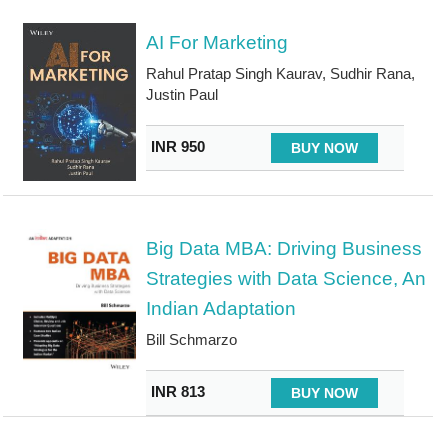
AI For Marketing
Rahul Pratap Singh Kaurav, Sudhir Rana,
Justin Paul
INR 950
BUY NOW
Big Data MBA: Driving Business
Strategies with Data Science, An
Indian Adaptation
Bill Schmarzo
INR 813
BUY NOW