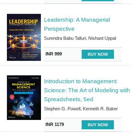
Leadership: A Managerial
Perspective
Surendra Babu Talluri, Nishant Uppal
INR 999
BUY NOW
Introduction to Management
Science: The Art of Modeling with
Spreadsheets, 5ed
Stephen G. Powell, Kenneth R. Baker
INR 1179
BUY NOW