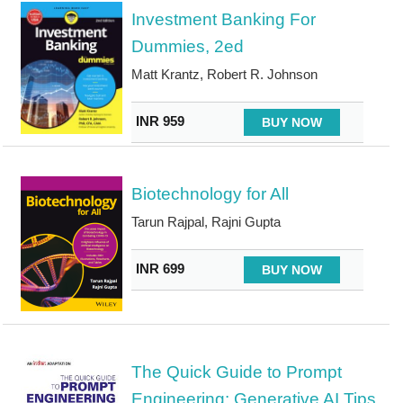
Investment Banking For
Dummies, 2ed
Matt Krantz, Robert R. Johnson
INR 959
BUY NOW
Biotechnology for All
Tarun Rajpal, Rajni Gupta
INR 699
BUY NOW
The Quick Guide to Prompt
Engineering: Generative AI Tips