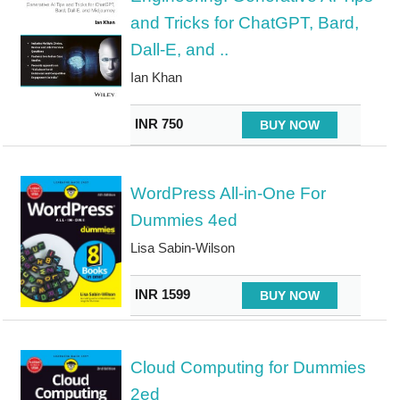
and Tricks for ChatGPT, Bard,
Dall-E, and ..
Ian Khan
INR 750
BUY NOW
WordPress All-in-One For
Dummies 4ed
Lisa Sabin-Wilson
INR 1599
BUY NOW
Cloud Computing for Dummies
2ed