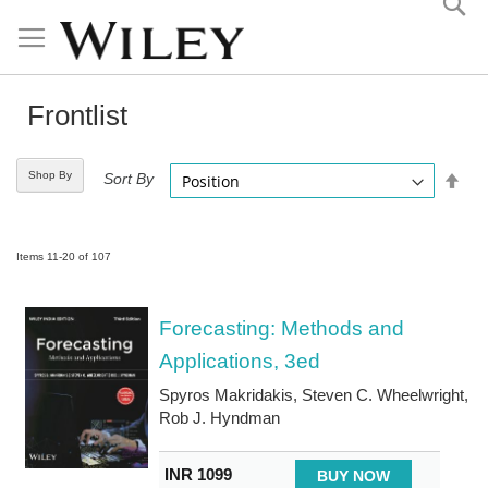
Skip
to
Content
Frontlist
Shop By
Set
Sort By
Desc
Direc
Items
11
-
20
of
107
Forecasting: Methods and
Applications, 3ed
Spyros Makridakis, Steven C. Wheelwright,
Rob J. Hyndman
INR 1099
BUY NOW