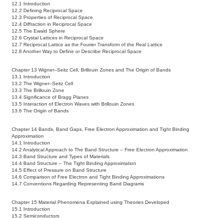
12.1 Introduction
12.2 Defining Reciprocal Space
12.3 Properties of Reciprocal Space
12.4 Diffraction in Reciprocal Space
12.5 The Ewald Sphere
12.6 Crystal Lattices in Reciprocal Space
12.7 Reciprocal Lattice as the Fourier Transform of the Real Lattice
12.8 Another Way to Define or Describe Reciprocal Space
Chapter 13 Wigner–Seitz Cell, Brillouin Zones and The Origin of Bands
13.1 Introduction
13.2 The Wigner–Seitz Cell
13.3 The Brillouin Zone
13.4 Significance of Bragg Planes
13.5 Interaction of Electron Waves with Brillouin Zones
13.6 The Origin of Bands
Chapter 14 Bands, Band Gaps, Free Electron Approximation and Tight Binding
Approximation
14.1 Introduction
14.2 Analytical Approach to The Band Structure – Free Electron Approximation
14.3 Band Structure and Types of Materials
14.4 Band Structure – The Tight Binding Approximation
14.5 Effect of Pressure on Band Structure
14.6 Comparison of Free Electron and Tight Binding Approximations
14.7 Conventions Regarding Representing Band Diagrams
Chapter 15 Material Phenomena Explained using Theories Developed
15.1 Introduction
15.2 Semiconductors