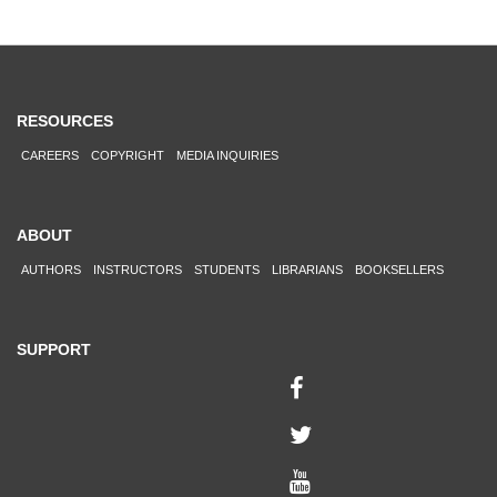
RESOURCES
CAREERS
COPYRIGHT
MEDIA INQUIRIES
ABOUT
AUTHORS
INSTRUCTORS
STUDENTS
LIBRARIANS
BOOKSELLERS
SUPPORT