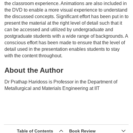
the classroom experience. Animations are also included in
the DVD to enable a more visual experience to understand
the discussed concepts. Significant effort has been put in to
present the material at the right level of detail such that it
can be accessed and utilized by undergraduate and
postgraduate students with a wide range of backgrounds. A
conscious effort has been made to ensure that the level of
detail used in the presentation enables students to stay
with the content throughout.
About the Author
Dr Prathap Haridoss is Professor in the Department of
Metallurgical and Materials Engineering at IIT
Table of Contents
Book Review