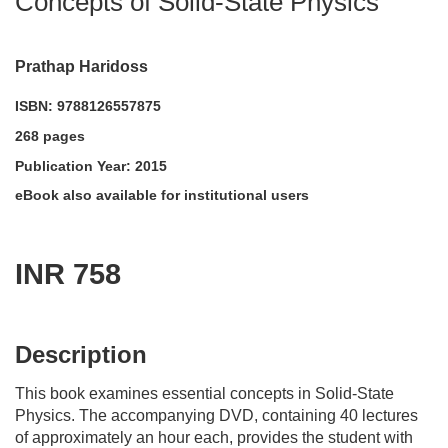
Concepts of Solid-State Physics
Prathap Haridoss
ISBN: 9788126557875
268 pages
Publication Year: 2015
eBook also available for institutional users
INR 758
acadmktg@wiley.com
For more information write to us at:
Description
This book examines essential concepts in Solid-State
Physics. The accompanying DVD, containing 40 lectures
of approximately an hour each, provides the student with