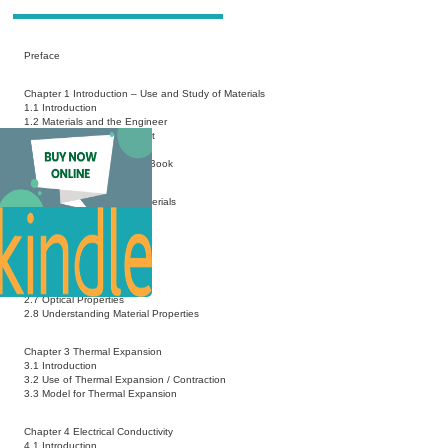
Preface
Chapter 1 Introduction – Use and Study of Materials
1.1 Introduction
1.2 Materials and the Engineer
1.3 Materials and a Scientist
1.4 Modeling a Material
1.5 Approach Used in This Book
Chapter 2 Properties of Materials
2.1 Introduction
2.2 Mechanical Properties
2.3 Chemical Properties
2.4 Electrical Properties
2.5 Thermal Properties
2.6 Magnetic Properties
2.7 Optical Properties
2.8 Understanding Material Properties
Chapter 3 Thermal Expansion
3.1 Introduction
3.2 Use of Thermal Expansion / Contraction
3.3 Model for Thermal Expansion
Chapter 4 Electrical Conductivity
4.1 Introduction