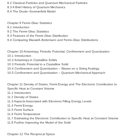
8.2 Classical Particles and Quantum Mechanical Particles
8.3 A Brief History of Quantum Mechanics
8.4 The Drude–Sommerfeld Model
Chapter 9 Fermi–Dirac Statistics
9.1 Introduction
9.2 The Fermi–Dirac Statistics
9.3 Features of the Fermi–Dirac Distribution
9.4 Comparing Maxwell–Boltzmann and Fermi–Dirac Distributions
Chapter 10 Anisotropy, Periodic Potential, Confinement and Quantization
10.1 Introduction
10.2 Anisotropy in Crystalline Solids
10.3 Periodic Potential in a Crystalline Solid
10.4 Confinement and Quantization – Waves on a String Analogy
10.5 Confinement and Quantization – Quantum Mechanical Approach
Chapter 11 Density of States, Fermi Energy and The Electronic Contribution to
Specific Heat at Constant Volume
11.1 Introduction
11.2 Density of States
11.3 Aspects Associated with Electrons Filling Energy Levels
11.4 Fermi Energy
11.5 Fermi Surface
11.6 Fermi Temperature
11.7 Estimating the Electronic Contribution to Specific Heat at Constant Volume
11.8 Further Improving the Model of the Solid
Chapter 12 The Reciprocal Space