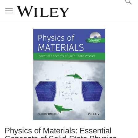
Skip
to
Content
Physics of Materials: Essential