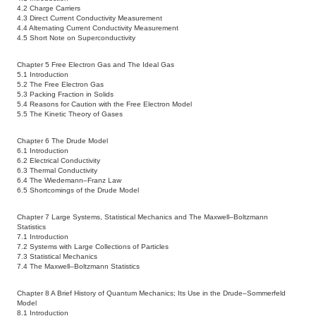
4.2 Charge Carriers
4.3 Direct Current Conductivity Measurement
4.4 Alternating Current Conductivity Measurement
4.5 Short Note on Superconductivity
Chapter 5 Free Electron Gas and The Ideal Gas
5.1 Introduction
5.2 The Free Electron Gas
5.3 Packing Fraction in Solids
5.4 Reasons for Caution with the Free Electron Model
5.5 The Kinetic Theory of Gases
Chapter 6 The Drude Model
6.1 Introduction
6.2 Electrical Conductivity
6.3 Thermal Conductivity
6.4 The Wiedemann–Franz Law
6.5 Shortcomings of the Drude Model
Chapter 7 Large Systems, Statistical Mechanics and The Maxwell–Boltzmann
Statistics
7.1 Introduction
7.2 Systems with Large Collections of Particles
7.3 Statistical Mechanics
7.4 The Maxwell–Boltzmann Statistics
Chapter 8 A Brief History of Quantum Mechanics; Its Use in the Drude–Sommerfeld
Model
8.1 Introduction