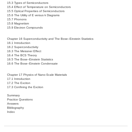
15.3 Types of Semiconductors
15.4 Effect of Temperature on Semiconductors
15.5 Optical Properties of Semiconductors
15.6 The Utility of E versus k Diagrams
15.7 Phonons
15.8 Magnetism
15.9 Electron Compounds
Chapter 16 Superconductivity and The Bose–Einstein Statistics
16.1 Introduction
16.2 Superconductivity
16.3 The Meissner Effect
16.4 The BCS Theory
16.5 The Bose–Einstein Statistics
16.6 The Bose–Einstein Condensate
Chapter 17 Physics of Nano-Scale Materials
17.1 Introduction
17.2 The Exciton
17.3 Confining the Exciton
Summary
Practice Questions
Answers
Bibliography
Index