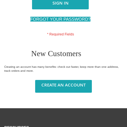
SIGN IN
FORGOT YOUR PASSWORD?
New Customers
Creating an account has many benefits: check out faster, keep more than one address,
track orders and more.
CREATE AN ACCOUNT