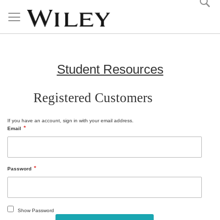
Skip
to
Content
Student Resources
Registered Customers
If you have an account, sign in with your email address.
Email
Password
Show Password