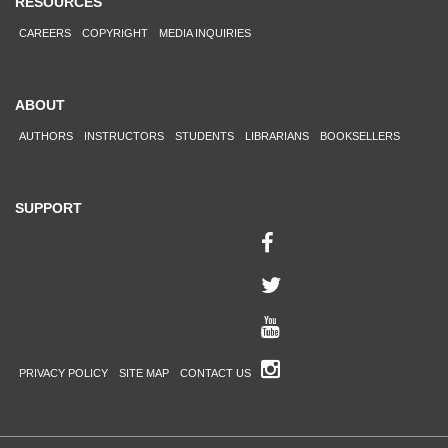
RESOURCES
CAREERS
COPYRIGHT
MEDIA INQUIRIES
ABOUT
AUTHORS
INSTRUCTORS
STUDENTS
LIBRARIANS
BOOKSELLERS
SUPPORT
PRIVACY POLICY
SITE MAP
CONTACT US