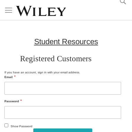
Skip
to
Content
Student Resources
Registered Customers
If you have an account, sign in with your email address.
Email
Password
Show Password