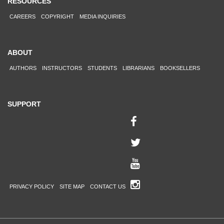
RESOURCES
CAREERS
COPYRIGHT
MEDIA INQUIRIES
ABOUT
AUTHORS
INSTRUCTORS
STUDENTS
LIBRARIANS
BOOKSELLERS
SUPPORT
PRIVACY POLICY
SITE MAP
CONTACT US