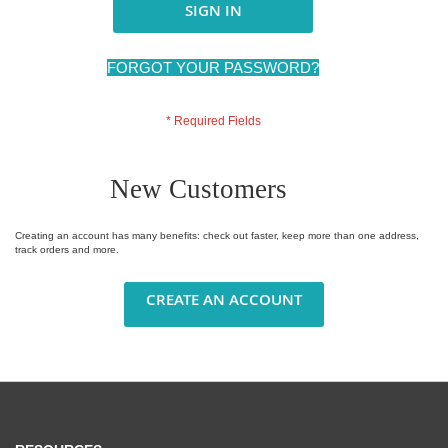
SIGN IN
FORGOT YOUR PASSWORD?
New Customers
Creating an account has many benefits: check out faster, keep more than one address,
track orders and more.
CREATE AN ACCOUNT