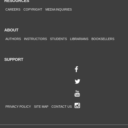
RESOURCES
CAREERS
COPYRIGHT
MEDIA INQUIRIES
ABOUT
AUTHORS
INSTRUCTORS
STUDENTS
LIBRARIANS
BOOKSELLERS
SUPPORT
PRIVACY POLICY
SITE MAP
CONTACT US