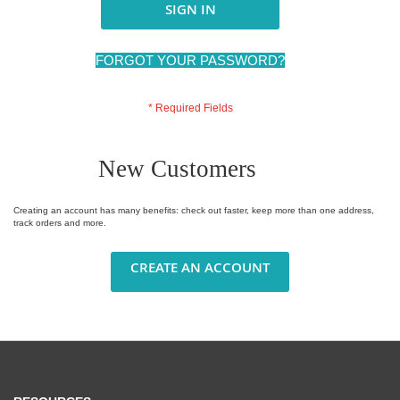
SIGN IN
FORGOT YOUR PASSWORD?
New Customers
Creating an account has many benefits: check out faster, keep more than one address,
track orders and more.
CREATE AN ACCOUNT