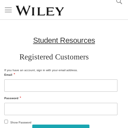
Skip
to
Content
Student Resources
Registered Customers
If you have an account, sign in with your email address.
Email
Password
Show Password