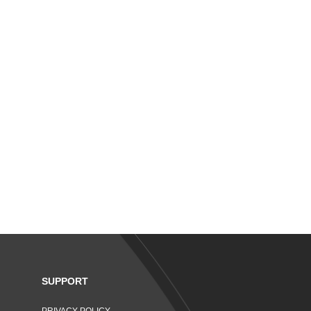
SUPPORT