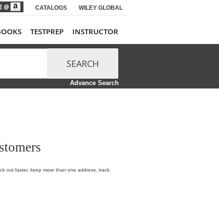
CATALOGS
WILEY GLOBAL
BOOKS
TESTPREP
INSTRUCTOR
SEARCH
Advance Search
stomers
k out faster, keep more than one address, track