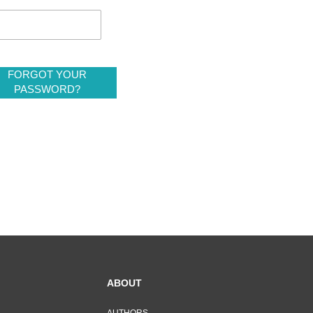
FORGOT YOUR
PASSWORD?
ABOUT