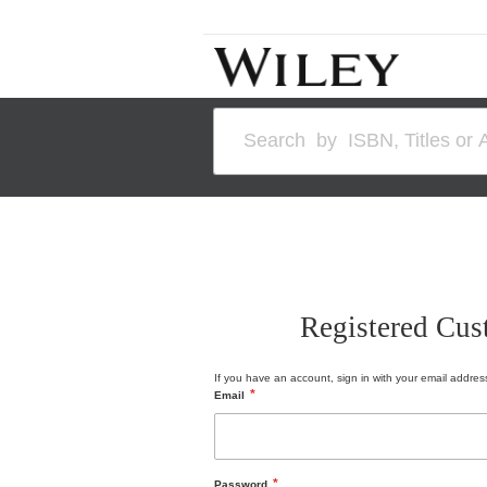
Skip
to
Content
Search
Registered Cus
If you have an account, sign in with your email addres
Email
Password