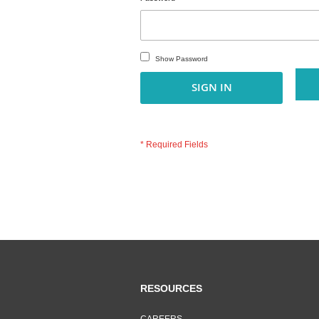
Show Password
SIGN IN
RESOURCES