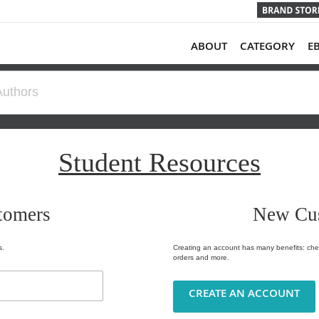
ABOUT
CATEGORY
E
Student Resources
tomers
New Cu
s.
Creating an account has many benefits: chec
orders and more.
CREATE AN ACCOUNT