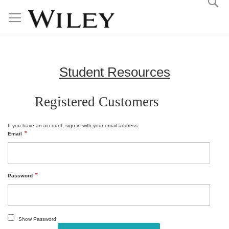
Skip
to
Content
Student Resources
Registered Customers
If you have an account, sign in with your email address.
Email
Password
Show Password