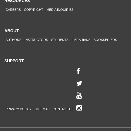
RESOURCES
CAREERS
COPYRIGHT
MEDIA INQUIRIES
ABOUT
AUTHORS
INSTRUCTORS
STUDENTS
LIBRARIANS
BOOKSELLERS
SUPPORT
PRIVACY POLICY
SITE MAP
CONTACT US