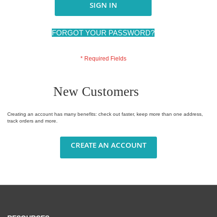
SIGN IN
FORGOT YOUR PASSWORD?
New Customers
Creating an account has many benefits: check out faster, keep more than one address,
track orders and more.
CREATE AN ACCOUNT