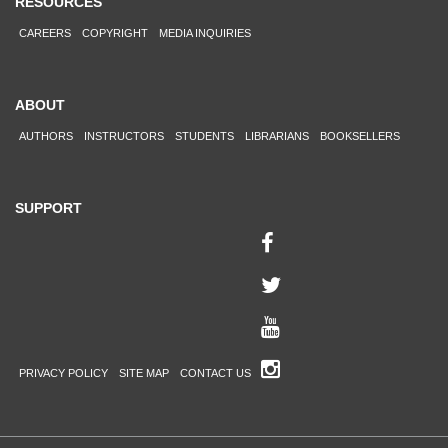
RESOURCES
CAREERS
COPYRIGHT
MEDIA INQUIRIES
ABOUT
AUTHORS
INSTRUCTORS
STUDENTS
LIBRARIANS
BOOKSELLERS
SUPPORT
PRIVACY POLICY
SITE MAP
CONTACT US