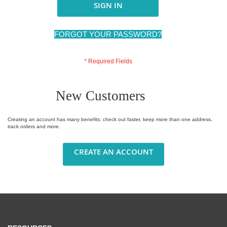
SIGN IN
FORGOT YOUR PASSWORD?
New Customers
Creating an account has many benefits: check out faster, keep more than one address,
track orders and more.
CREATE AN ACCOUNT