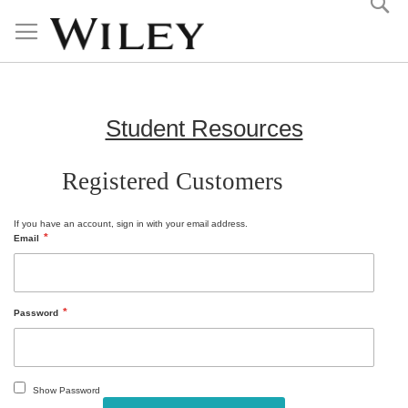
Skip
to
Content
Student Resources
Registered Customers
If you have an account, sign in with your email address.
Email
Password
Show Password