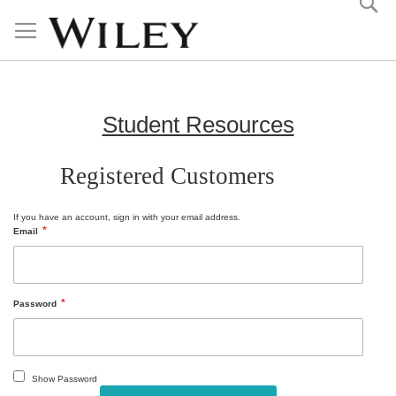
Skip
to
Content
Student Resources
Registered Customers
If you have an account, sign in with your email address.
Email
Password
Show Password