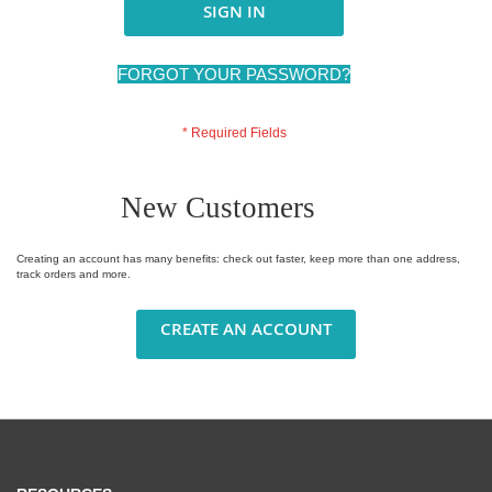
SIGN IN
FORGOT YOUR PASSWORD?
New Customers
Creating an account has many benefits: check out faster, keep more than one address,
track orders and more.
CREATE AN ACCOUNT