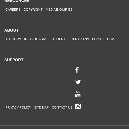
RESOURCES
CAREERS
COPYRIGHT
MEDIA INQUIRIES
ABOUT
AUTHORS
INSTRUCTORS
STUDENTS
LIBRARIANS
BOOKSELLERS
SUPPORT
PRIVACY POLICY
SITE MAP
CONTACT US