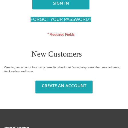
SIGN IN
FORGOT YOUR PASSWORD?
New Customers
Creating an account has many benefits: check out faster, keep more than one address,
track orders and more.
CREATE AN ACCOUNT