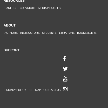
RESOURCES
CAREERS
COPYRIGHT
MEDIA INQUIRIES
ABOUT
AUTHORS
INSTRUCTORS
STUDENTS
LIBRARIANS
BOOKSELLERS
SUPPORT
PRIVACY POLICY
SITE MAP
CONTACT US