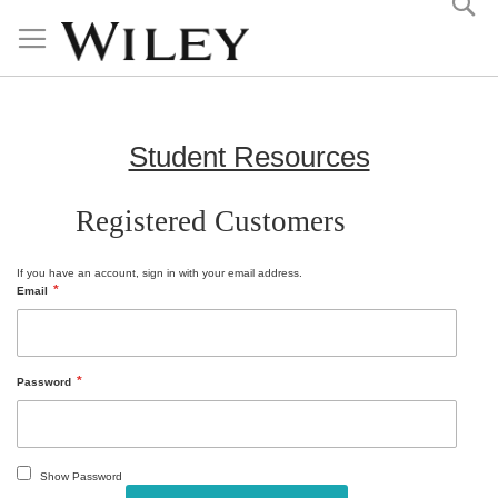
Skip
to
Content
Student Resources
Registered Customers
If you have an account, sign in with your email address.
Email
Password
Show Password