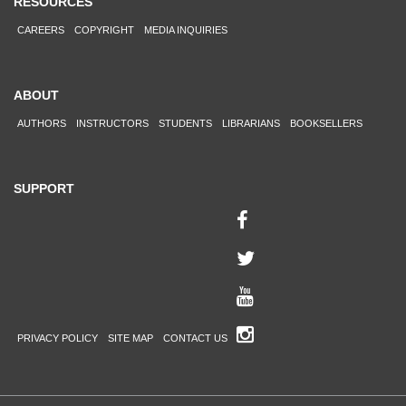
RESOURCES
CAREERS
COPYRIGHT
MEDIA INQUIRIES
ABOUT
AUTHORS
INSTRUCTORS
STUDENTS
LIBRARIANS
BOOKSELLERS
SUPPORT
PRIVACY POLICY
SITE MAP
CONTACT US