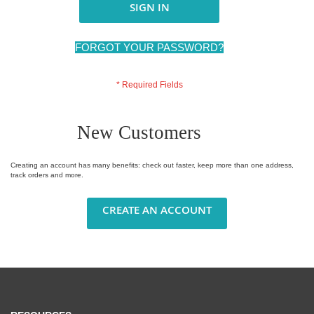
SIGN IN
FORGOT YOUR PASSWORD?
New Customers
Creating an account has many benefits: check out faster, keep more than one address,
track orders and more.
CREATE AN ACCOUNT