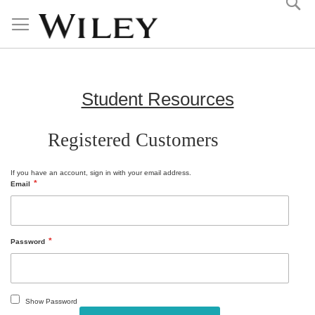
Skip
to
Content
Student Resources
Registered Customers
If you have an account, sign in with your email address.
Email
Password
Show Password