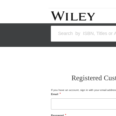
Skip
to
Content
Search
Registered Cus
If you have an account, sign in with your email addres
Email
Password