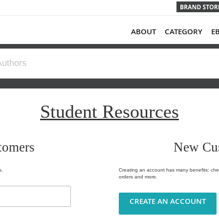
ABOUT
CATEGORY
E
Student Resources
tomers
New Cu
s.
Creating an account has many benefits: chec
orders and more.
CREATE AN ACCOUNT