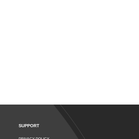
SUPPORT