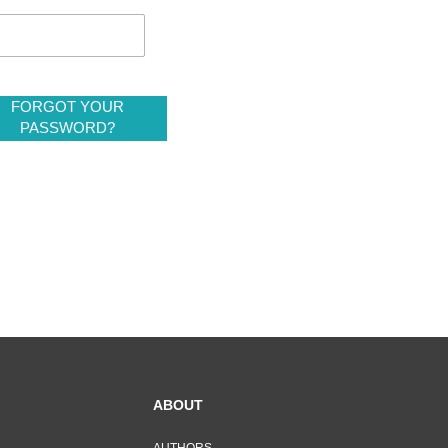
FORGOT YOUR
PASSWORD?
ABOUT