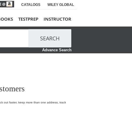
CATALOGS
WILEY GLOBAL
BOOKS
TESTPREP
INSTRUCTOR
SEARCH
Advance Search
stomers
k out faster, keep more than one address, track