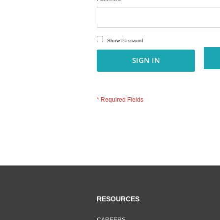
Show Password
SIGN IN
RESOURCES