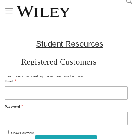
Skip
to
Content
Student Resources
Registered Customers
If you have an account, sign in with your email address.
Email
Password
Show Password