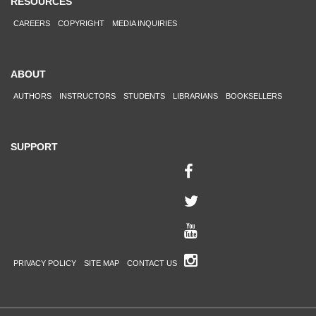
RESOURCES
CAREERS
COPYRIGHT
MEDIA INQUIRIES
ABOUT
AUTHORS
INSTRUCTORS
STUDENTS
LIBRARIANS
BOOKSELLERS
SUPPORT
PRIVACY POLICY
SITE MAP
CONTACT US