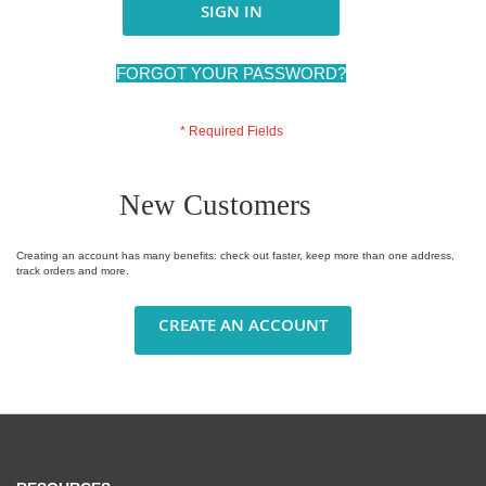
SIGN IN
FORGOT YOUR PASSWORD?
New Customers
Creating an account has many benefits: check out faster, keep more than one address,
track orders and more.
CREATE AN ACCOUNT