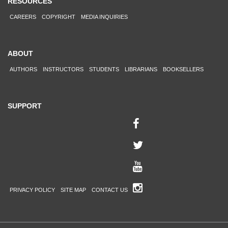
RESOURCES
CAREERS
COPYRIGHT
MEDIA INQUIRIES
ABOUT
AUTHORS
INSTRUCTORS
STUDENTS
LIBRARIANS
BOOKSELLERS
SUPPORT
PRIVACY POLICY
SITE MAP
CONTACT US