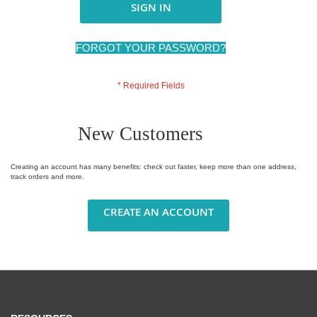
SIGN IN
FORGOT YOUR PASSWORD?
New Customers
Creating an account has many benefits: check out faster, keep more than one address,
track orders and more.
CREATE AN ACCOUNT