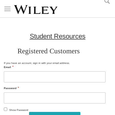
Skip
to
Content
Student Resources
Registered Customers
If you have an account, sign in with your email address.
Email
Password
Show Password