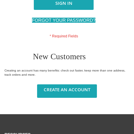
SIGN IN
FORGOT YOUR PASSWORD?
New Customers
Creating an account has many benefits: check out faster, keep more than one address,
track orders and more.
CREATE AN ACCOUNT