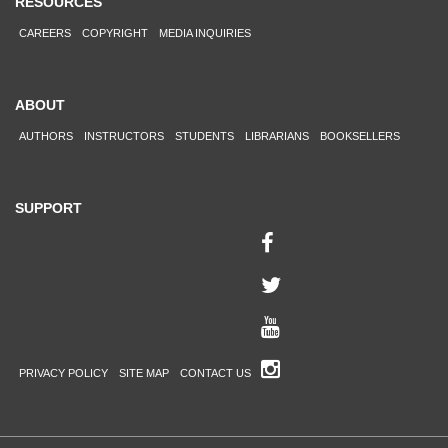
RESOURCES
CAREERS
COPYRIGHT
MEDIA INQUIRIES
ABOUT
AUTHORS
INSTRUCTORS
STUDENTS
LIBRARIANS
BOOKSELLERS
SUPPORT
PRIVACY POLICY
SITE MAP
CONTACT US