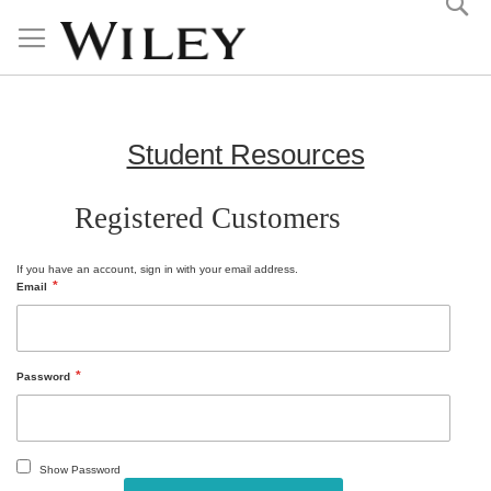
Skip
to
Content
Student Resources
Registered Customers
If you have an account, sign in with your email address.
Email
Password
Show Password