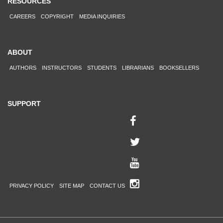
RESOURCES
CAREERS
COPYRIGHT
MEDIA INQUIRIES
ABOUT
AUTHORS
INSTRUCTORS
STUDENTS
LIBRARIANS
BOOKSELLERS
SUPPORT
PRIVACY POLICY
SITE MAP
CONTACT US