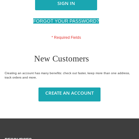
SIGN IN
FORGOT YOUR PASSWORD?
New Customers
Creating an account has many benefits: check out faster, keep more than one address,
track orders and more.
CREATE AN ACCOUNT