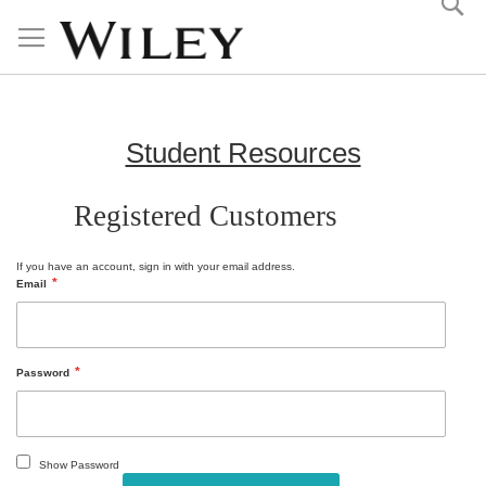
Skip
to
Content
Student Resources
Registered Customers
If you have an account, sign in with your email address.
Email
Password
Show Password