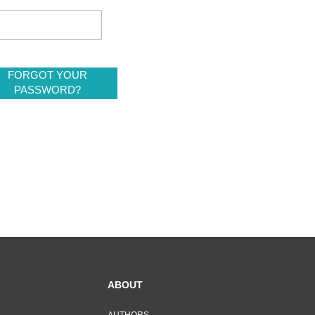
FORGOT YOUR
PASSWORD?
ABOUT