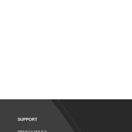
SUPPORT