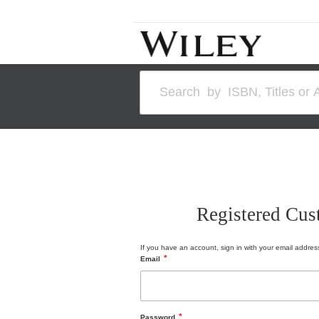
Skip
to
Content
Search
Registered Cus
If you have an account, sign in with your email addres
Email
Password