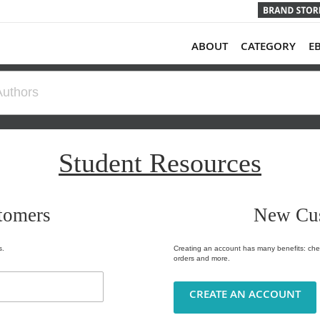
ABOUT
CATEGORY
E
Student Resources
tomers
New Cu
s.
Creating an account has many benefits: chec
orders and more.
CREATE AN ACCOUNT