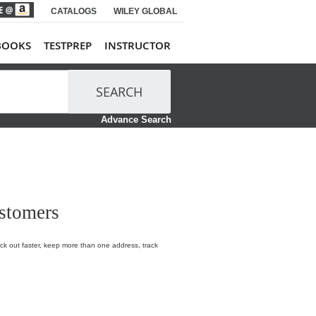
CATALOGS
WILEY GLOBAL
BOOKS
TESTPREP
INSTRUCTOR
SEARCH
Advance Search
stomers
k out faster, keep more than one address, track