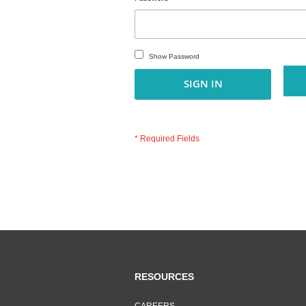
Show Password
SIGN IN
RESOURCES