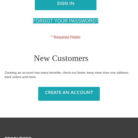
SIGN IN
FORGOT YOUR PASSWORD?
New Customers
Creating an account has many benefits: check out faster, keep more than one address,
track orders and more.
CREATE AN ACCOUNT