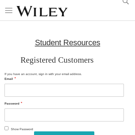
Skip
to
Content
Student Resources
Registered Customers
If you have an account, sign in with your email address.
Email
Password
Show Password