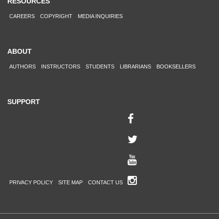
RESOURCES
CAREERS
COPYRIGHT
MEDIA INQUIRIES
ABOUT
AUTHORS
INSTRUCTORS
STUDENTS
LIBRARIANS
BOOKSELLERS
SUPPORT
PRIVACY POLICY
SITE MAP
CONTACT US