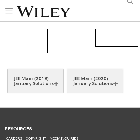
Skip
to
Content
JEE MAIN
JEE MAIN
CBSE 2019
(2019-2020)
(2019) JAN
SOLUTIONS
JAN
CHAPTER
SOLUTIONS
WISE
QUESTION
JEE Main (2019)
JEE Main (2020)
January Solutions
January Solutions
RESOURCES
CAREERS
COPYRIGHT
MEDIA INQUIRIES