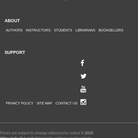
ABOUT
AUTHORS
INSTRUCTORS
STUDENTS
LIBRARIANS
BOOKSELLERS
SUPPORT
PRIVACY POLICY
SITE MAP
CONTACT US
Prices are subject to change without prior notice
© 2026