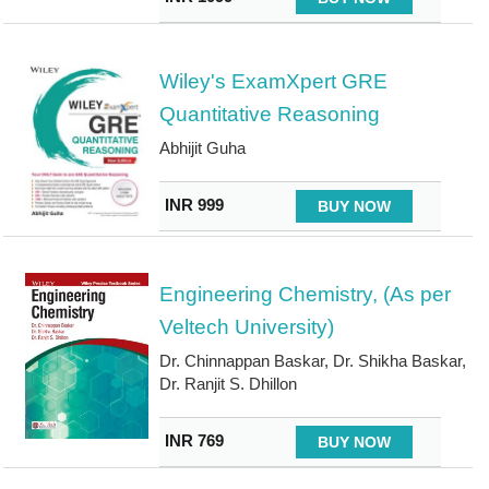
Wiley's ExamXpert GRE
Quantitative Reasoning
Abhijit Guha
INR 999
BUY NOW
Engineering Chemistry, (As per
Veltech University)
Dr. Chinnappan Baskar, Dr. Shikha Baskar,
Dr. Ranjit S. Dhillon
INR 769
BUY NOW