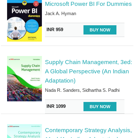
Microsoft Power BI For Dummies
Jack A. Hyman
INR 959
BUY NOW
Supply Chain Management, 3ed:
A Global Perspective (An Indian
Adaptation)
Nada R. Sanders, Sidhartha S. Padhi
INR 1099
BUY NOW
Contemporary Strategy Analysis,