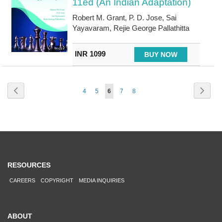
11ed (An Indian Adaptation)
Robert M. Grant, P. D. Jose, Sai
Yayavaram, Rejie George Pallathitta
INR 1099
BUY NOW
Page
Page
Previous
Page
Next
Page
Page
You're
Page
Page
4
5
6
7
8
currently
reading
page
RESOURCES
CAREERS
COPYRIGHT
MEDIA INQUIRIES
ABOUT