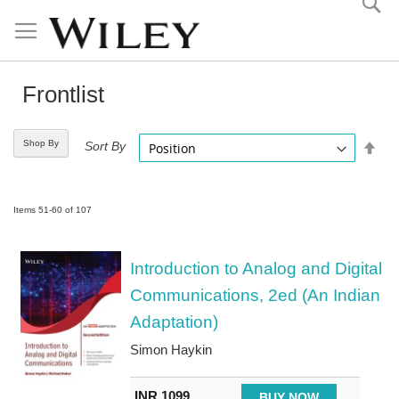
Skip
to
Content
Frontlist
Shop By
Set
Sort By
Desc
Direc
Items
51
-
60
of
107
Introduction to Analog and Digital
Communications, 2ed (An Indian
Adaptation)
Simon Haykin
INR 1099
BUY NOW