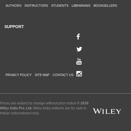
AUTHORS
INSTRUCTORS
STUDENTS
LIBRARIANS
BOOKSELLERS
SUPPORT
PRIVACY POLICY
SITE MAP
CONTACT US
Prices are subject to change without prior notice
© 2026
Wiley India Pvt. Ltd.
Wiley India editions are for sale in
Indian subcontinent only.