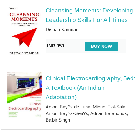
Cleansing Moments: Developing
Leadership Skills For All Times
Dishan Kamdar
INR 959
BUY NOW
Clinical Electrocardiography, 5ed:
A Textbook (An Indian
Adaptation)
Antoni Bay?s de Luna, Miquel Fiol-Sala,
Antoni Bay?s-Gen?s, Adrian Baranchuk,
Balbir Singh