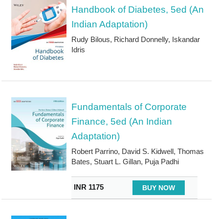
Handbook of Diabetes, 5ed (An
Indian Adaptation)
Rudy Bilous, Richard Donnelly, Iskandar
Idris
Fundamentals of Corporate
Finance, 5ed (An Indian
Adaptation)
Robert Parrino, David S. Kidwell, Thomas
Bates, Stuart L. Gillan, Puja Padhi
INR 1175
BUY NOW